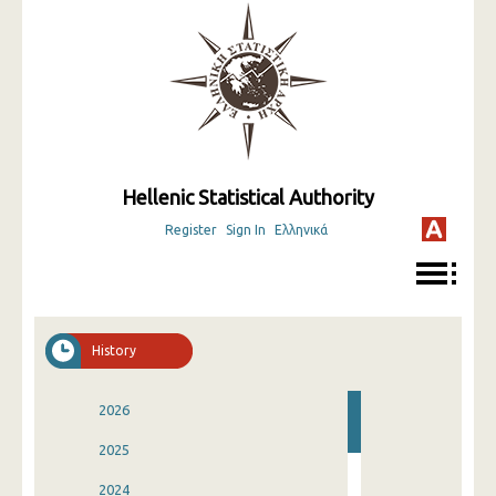
Hellenic Statistical Authority
Register
Sign In
Ελληνικά
History
2026
2025
2024