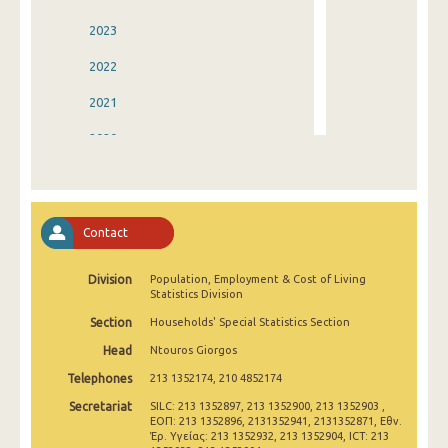
2023
2022
2021
2020
2019
2018
Contact
2017
Division
Population, Employment & Cost of Living
2016
Statistics Division
2015
Section
Households' Special Statistics Section
Head
Ntouros Giorgos
2014
Telephones
213 1352174, 210 4852174
2013
Secretariat
SILC: 213 1352897, 213 1352900, 213 1352903 ,
ΕΟΠ: 213 1352896, 2131352941, 2131352871, Εθν.
2012
Έρ. Υγείας: 213 1352932, 213 1352904, ICT: 213