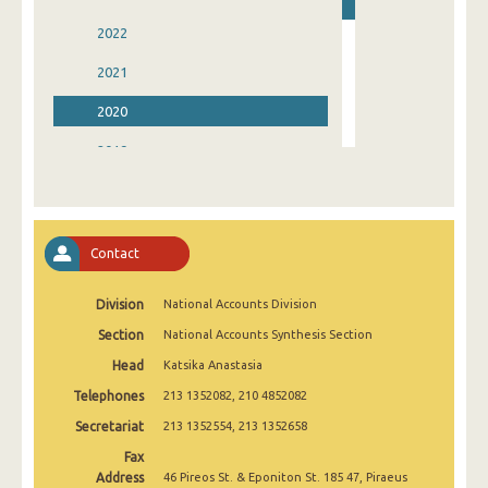
2022
2021
2020
2019
2018
2017
Contact
2016
Division
National Accounts Division
2015
Section
National Accounts Synthesis Section
2014
Head
Katsika Anastasia
1995
Telephones
213 1352082, 210 4852082
Secretariat
213 1352554, 213 1352658
Fax
Address
46 Pireos St. & Eponiton St. 185 47, Piraeus