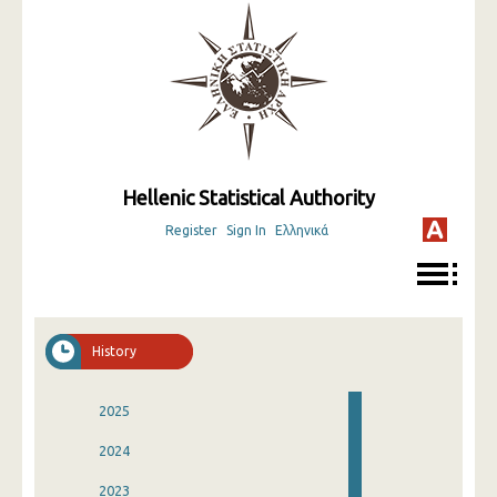
Hellenic Statistical Authority
Register
Sign In
Ελληνικά
History
2025
2024
2023