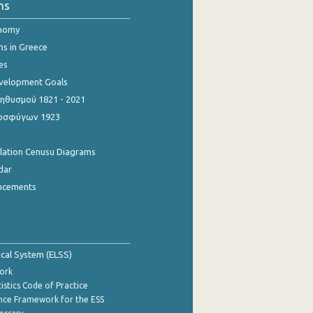
ns
onomy
ns in Greece
es
evelopment Goals
θυσμού 1821 - 2021
οσφύγων 1923
ulation Cenusu Diagrams
dar
ncements
tical System (ELSS)
ork
istics Code of Practice
nce Framework for the ESS