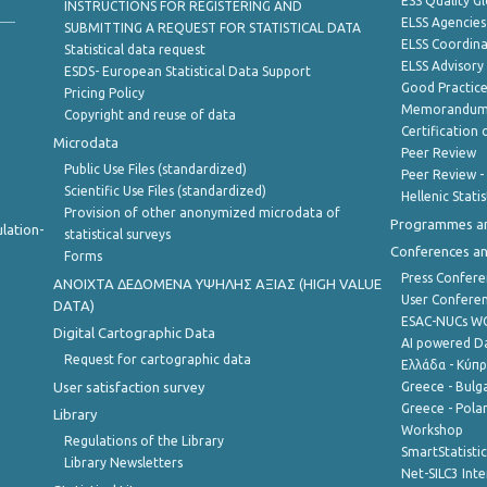
ESS Quality G
INSTRUCTIONS FOR REGISTERING AND
ELSS Agencies
SUBMITTING A REQUEST FOR STATISTICAL DATA
ELSS Coordin
Statistical data request
ELSS Advisor
ESDS- European Statistical Data Support
Good Practic
Pricing Policy
Memorandum 
Copyright and reuse of data
Certification o
Microdata
Peer Review
Public Use Files (standardized)
Peer Review -
Scientific Use Files (standardized)
Hellenic Stati
Provision of other anonymized microdata of
Programmes a
lation-
statistical surveys
Conferences a
Forms
Press Confere
ANOIXTA ΔΕΔΟΜΕΝΑ ΥΨΗΛΗΣ ΑΞΙΑΣ (HIGH VALUE
User Confere
DATA)
ESAC-NUCs 
Digital Cartographic Data
AI powered Dat
Request for cartographic data
Ελλάδα - Κύπ
User satisfaction survey
Greece - Bulg
Greece - Polan
Library
Workshop
Regulations of the Library
SmartStatisti
Library Newsletters
Net-SILC3 Int