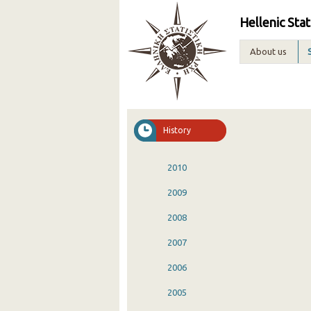
Hellenic Stat
About us
History
2010
2009
2008
2007
2006
2005