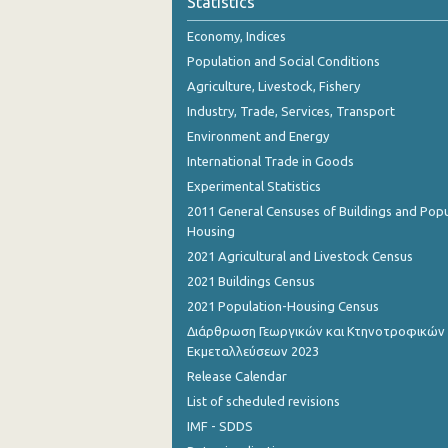
Statistics
Economy, Indices
Population and Social Conditions
Agriculture, Livestock, Fishery
Industry, Trade, Services, Transport
Environment and Energy
International Trade in Goods
Experimental Statistics
2011 General Censuses of Buildings and Popu
Housing
2021 Agricultural and Livestock Census
2021 Buildings Census
2021 Population-Housing Census
Διάρθρωση Γεωργικών και Κτηνοτροφικών
Εκμεταλλεύσεων 2023
Release Calendar
List of scheduled revisions
IMF - SDDS