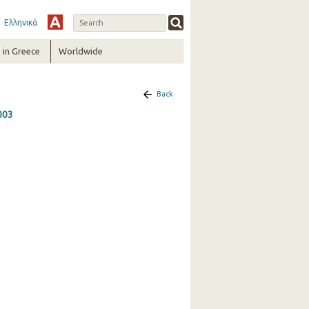
Ελληνικά
in Greece
Worldwide
Back
2003