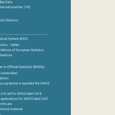
Big Data
nternational Fair (TIF)
κός Έλεγχος
stical System (ESS)
stics - Tables
ditions of European Statistics
lisations
 in Official Statistics (EMOS)
 universities
cations
 programme is awarded the EMOS
 3rd call for EMOS label 2018
e applications for EMOS label 2021
rtificate
tional material