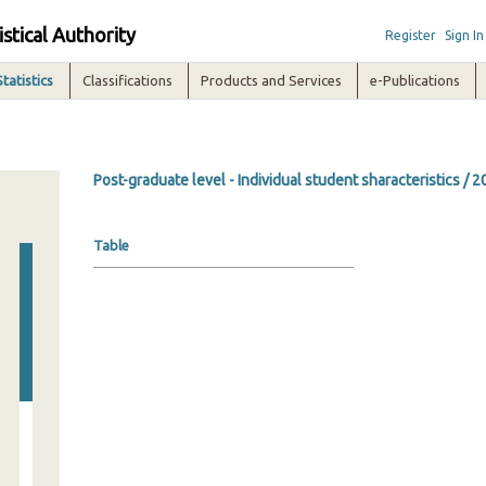
istical Authority
Register
Sign In
Statistics
Classifications
Products and Services
e-Publications
Post-graduate level - Individual student sharacteristics / 
Table