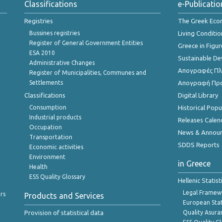
Classifications
e-Publicatio
Registries
The Greek Ec
Bussines registries
Living Conditio
Register of General Government Entities
Greece in Figur
ESA 2010
Sustainable D
Administrative Changes
Απογραφές Πλη
Register of Municipalities, Communes and
Settlements
Απογραφή Πρ
Classifications
Digital Library
Consumption
Historical Pop
Industrial products
Releases Calen
Occupation
News & Annou
Transportation
SDDS Reports
Economic activities
Environment
in Greece
Health
ESS Quality Glossary
Hellenic Statis
Legal Framew
rs
Products and Services
European Stat
Provision of statistical data
Quality Asura