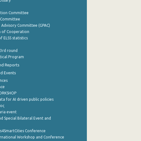
lossary
ation Committee
y Committee
e Advisory Committee (GPAC)
of Cooperation
f ELSS statistics
 3rd round
stical Program
nd Reports
nd Events
nces
nce
WORKSHOP
a for AI driven public policies
ρος
aria event
d Special Bilateral Event and
cs4SmartCities Conference
ernational Workshop and Conference