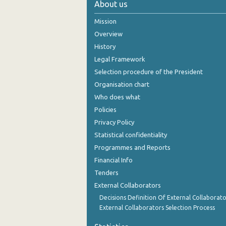
About us
Mission
Overview
History
Legal Framework
Selection procedure of the President
Organisation chart
Who does what
Policies
Privacy Policy
Statistical confidentiality
Programmes and Reports
Financial Info
Tenders
External Collaborators
Decisions Definition Of External Collaborato
External Collaborators Selection Process