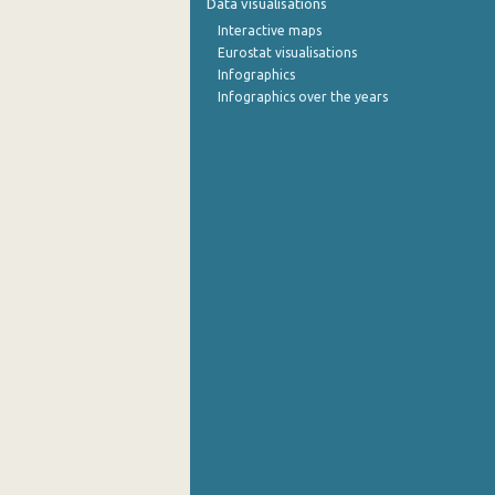
Data visualisations
Interactive maps
Eurostat visualisations
Infographics
Infographics over the years