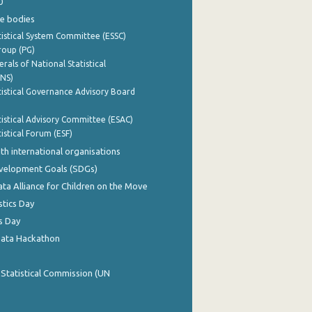
0
e bodies
istical System Committee (ESSC)
roup (PG)
rals of National Statistical
INS)
istical Governance Advisory Board
istical Advisory Committee (ESAC)
istical Forum (ESF)
th international organisations
evelopment Goals (SDGs)
ata Alliance for Children on the Move
stics Day
s Day
Data Hackathon
 Statistical Commission (UN