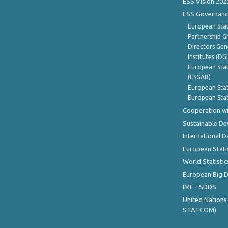
ESS Vision 202
ESS Governanc
European Stat
Partnership G
Directors Gene
Institutes (DG
European Stat
(ESGAB)
European Stat
European Stat
Cooperation wi
Sustainable D
International D
European Stati
World Statistic
European Big 
IMF - SDDS
United Nations
STATCOM)