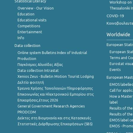
Statistical Literacy
Workshop on 
Overview - Our Vision
Thessaloniki I
Education
COVID-19
Educational visits
Κοινοβουλευτι
Competitions
Entertainment
Worldwide
Info
European Stati
Data collection
European Stati
Online system Bulletins Index of Industrial
Terms and Con
Production
Eurostat visua
Παγκόσμιες Αλυσίδες Αξίας
Events
Data collection Intrastat
Xenios Zeus - Bulletin Motion Tourist Lodging
European Master
Δελτίο φοιτητή
EMOS labelled
Έρευνα Χρήσης Τεχνολογιών Πληροφόρησης
Call for appli
Επικοινωνίας και Ηλεκτρονικού Εμπορίου στις
How a Master
Επιχειρήσεις,έτους 2026
label
General Government Research Agencies
Results of the
PRODCOM
Results of th
Δείκτες στη Βιομηχανία και στις Κατασκευές
EMOS label ce
Στατιστικές Διάρθρωσης Επιχειρήσεων (SBS)
EMOS - Promo