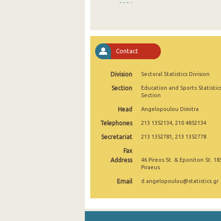
2004
2003
2002
Contact
2001
Division
Sectoral Statistics Division
Section
Education and Sports Statistic
Section
Head
Angelopoulou Dimitra
Telephones
213 1352134, 210 4852134
Secretariat
213 1352781, 213 1352778
Fax
Address
46 Pireos St. & Eponiton St. 18
Piraeus
Email
d.angelopoulou@statistics.gr