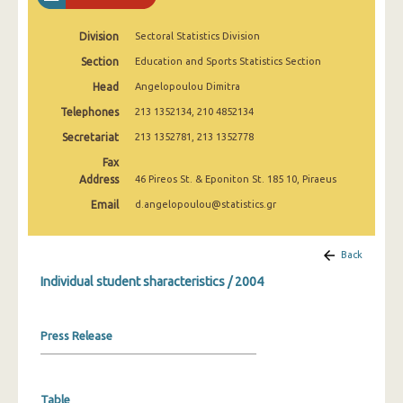
2003
Division
Sectoral Statistics Division
2002
Section
Education and Sports Statistics Section
2001
Head
Angelopoulou Dimitra
Telephones
213 1352134, 210 4852134
Secretariat
213 1352781, 213 1352778
Fax
Address
46 Pireos St. & Eponiton St. 185 10, Piraeus
Email
d.angelopoulou@statistics.gr
Back
Individual student sharacteristics / 2004
Press Release
Table