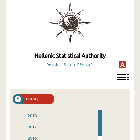
Hellenic Statistical Authority
Register
Sign In
Ελληνικά
History
2018
2017
2016