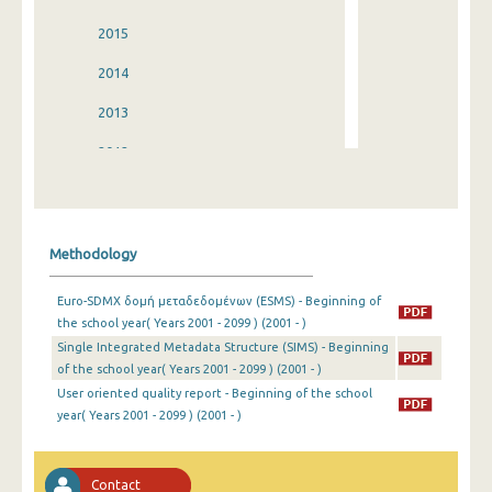
2015
2014
2013
2012
2011
2010
Methodology
2009
Euro-SDMX δομή μεταδεδομένων (ESMS) - Beginning of
2008
the school year( Years 2001 - 2099 ) (2001 - )
Single Integrated Metadata Structure (SIMS) - Beginning
2007
of the school year( Years 2001 - 2099 ) (2001 - )
2006
User oriented quality report - Beginning of the school
year( Years 2001 - 2099 ) (2001 - )
2005
2004
Contact