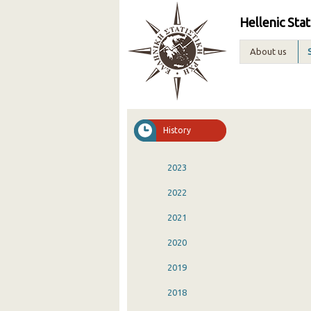
Hellenic Stat
About us
History
2023
2022
2021
2020
2019
2018