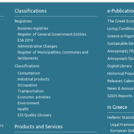
Classifications
e-Publicatio
Registries
The Greek Ec
Bussines registries
Living Conditio
Register of General Government Entities
Greece in Figur
ESA 2010
Sustainable D
Administrative Changes
Απογραφές Πλη
Register of Municipalities, Communes and
Settlements
Απογραφή Πρ
Classifications
Digital Library
Consumption
Historical Pop
Industrial products
Releases Calen
Occupation
News & Annou
Transportation
SDDS Reports
Economic activities
Environment
in Greece
Health
ESS Quality Glossary
Hellenic Statis
Legal Framew
rs
Products and Services
European Stat