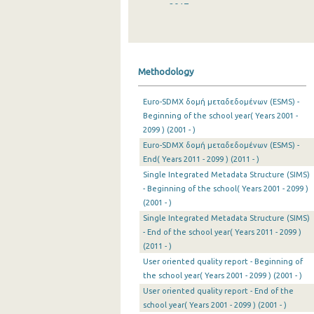
2017
2016
2015
Methodology
2014
Euro-SDMX δομή μεταδεδομένων (ESMS) -
2013
Beginning of the school year( Years 2001 -
2099 ) (2001 - )
2012
Euro-SDMX δομή μεταδεδομένων (ESMS) -
2011
End( Years 2011 - 2099 ) (2011 - )
Single Integrated Metadata Structure (SIMS)
2010
- Beginning of the school( Years 2001 - 2099 )
(2001 - )
2009
Single Integrated Metadata Structure (SIMS)
- End of the school year( Years 2011 - 2099 )
2008
(2011 - )
2007
User oriented quality report - Beginning of
the school year( Years 2001 - 2099 ) (2001 - )
2006
User oriented quality report - End of the
school year( Years 2001 - 2099 ) (2001 - )
2005