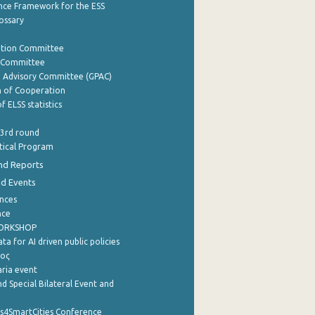
nce Framework for the ESS
lossary
ation Committee
y Committee
e Advisory Committee (GPAC)
of Cooperation
f ELSS statistics
 3rd round
stical Program
nd Reports
nd Events
nces
nce
WORKSHOP
a for AI driven public policies
ρος
aria event
d Special Bilateral Event and
cs4SmartCities Conference