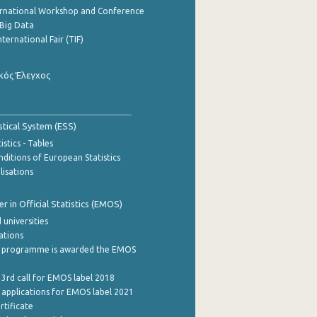
ernational Workshop and Conference
Big Data
nternational Fair (TIF)
κός Έλεγχος
stical System (ESS)
stics - Tables
ditions of European Statistics
lisations
 in Official Statistics (EMOS)
 universities
cations
 programme is awarded the EMOS
 3rd call for EMOS label 2018
e applications for EMOS label 2021
rtificate