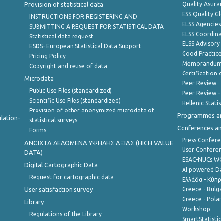
Provision of statistical data
Quality Asura
ESS Quality G
INSTRUCTIONS FOR REGISTERING AND
ELSS Agencies
SUBMITTING A REQUEST FOR STATISTICAL DATA
ELSS Coordin
Statistical data request
ELSS Advisor
ESDS- European Statistical Data Support
Good Practic
Pricing Policy
Memorandum 
Copyright and reuse of data
Certification o
Microdata
Peer Review
Public Use Files (standardized)
Peer Review -
Scientific Use Files (standardized)
Hellenic Stati
Provision of other anonymized microdata of
Programmes a
lation-
statistical surveys
Conferences a
Forms
Press Confere
ANOIXTA ΔΕΔΟΜΕΝΑ ΥΨΗΛΗΣ ΑΞΙΑΣ (HIGH VALUE
User Confere
DATA)
ESAC-NUCs 
Digital Cartographic Data
AI powered Dat
Request for cartographic data
Ελλάδα - Κύπ
User satisfaction survey
Greece - Bulg
Greece - Polan
Library
Workshop
Regulations of the Library
SmartStatisti