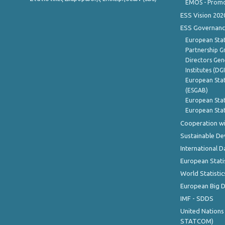
EMOS - Promo
ESS Vision 202
ESS Governanc
European Stat
Partnership G
Directors Gene
Institutes (DG
European Stat
(ESGAB)
European Stat
European Stat
Cooperation wi
Sustainable D
International D
European Stati
World Statistic
European Big 
IMF - SDDS
United Nations
STATCOM)