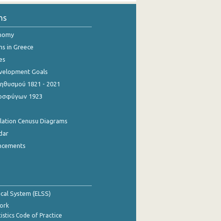
ns
onomy
ns in Greece
es
evelopment Goals
θυσμού 1821 - 2021
οσφύγων 1923
ulation Cenusu Diagrams
dar
ncements
tical System (ELSS)
ork
istics Code of Practice