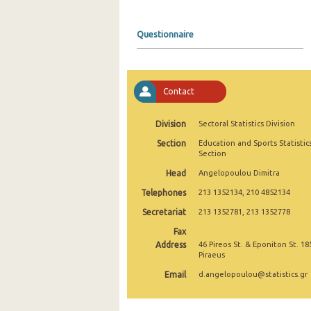
2004
Questionnaire
2003
2002
Contact
2001
2000
Division
Sectoral Statistics Division
Section
Education and Sports Statistic
Section
Head
Angelopoulou Dimitra
Telephones
213 1352134, 210 4852134
Secretariat
213 1352781, 213 1352778
Fax
Address
46 Pireos St. & Eponiton St. 18
Piraeus
Email
d.angelopoulou@statistics.gr