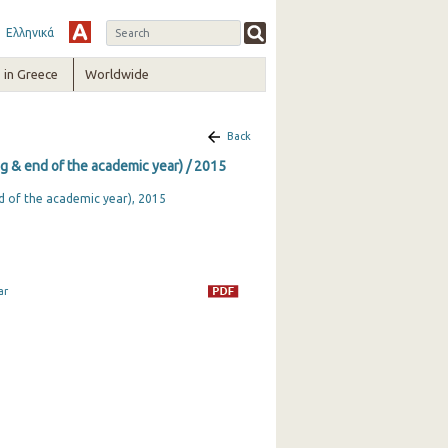
Ελληνικά
in Greece
Worldwide
Back
ng & end of the academic year) / 2015
nd of the academic year), 2015
ar