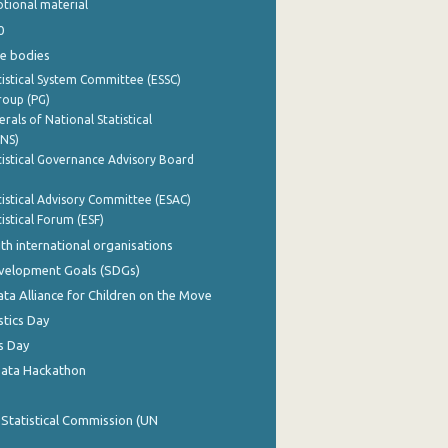
tional material
0
e bodies
istical System Committee (ESSC)
roup (PG)
rals of National Statistical
INS)
istical Governance Advisory Board
istical Advisory Committee (ESAC)
istical Forum (ESF)
th international organisations
evelopment Goals (SDGs)
ata Alliance for Children on the Move
stics Day
s Day
Data Hackathon
 Statistical Commission (UN