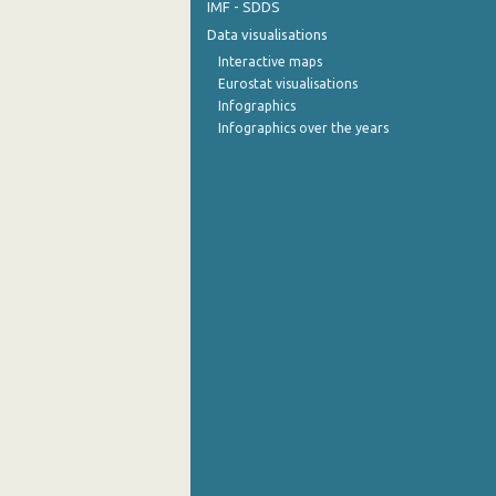
IMF - SDDS
Data visualisations
Interactive maps
Eurostat visualisations
Infographics
Infographics over the years