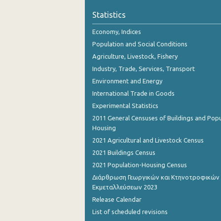
Statistics
Economy, Indices
Population and Social Conditions
Agriculture, Livestock, Fishery
Industry, Trade, Services, Transport
Environment and Energy
International Trade in Goods
Experimental Statistics
2011 General Censuses of Buildings and Popu
Housing
2021 Agricultural and Livestock Census
2021 Buildings Census
2021 Population-Housing Census
Διάρθρωση Γεωργικών και Κτηνοτροφικών
Εκμεταλλεύσεων 2023
Release Calendar
List of scheduled revisions