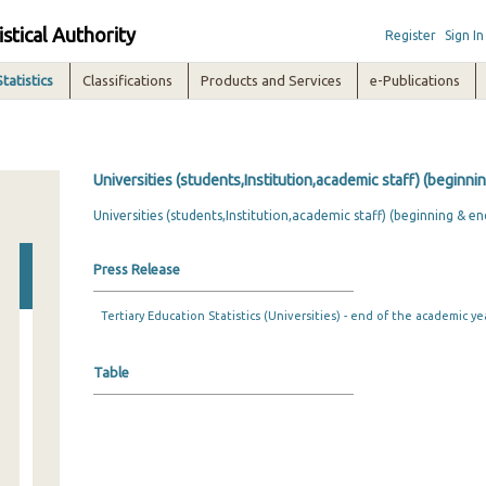
istical Authority
Register
Sign In
Statistics
Classifications
Products and Services
e-Publications
Universities (students,Institution,academic staff) (beginni
Universities (students,Institution,academic staff) (beginning & e
Press Release
Tertiary Education Statistics (Universities) - end of the academic ye
Table