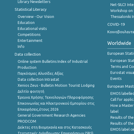
Library Newsletters
Net-SILC3 Int
Statistical Literacy
Workshop on 
Overview - Our Vision
Thessaloniki I
Education
COVID-19
Educational visits
Κοινοβουλευτι
Competitions
Entertainment
Worldwide
Info
European Stati
Data collection
European Stati
Online system Bulletins Index of Industrial
Terms and Con
Production
Eurostat visua
Παγκόσμιες Αλυσίδες Αξίας
Events
Data collection Intrastat
Xenios Zeus - Bulletin Motion Tourist Lodging
European Master
Δελτίο φοιτητή
EMOS labelled
Έρευνα Χρήσης Τεχνολογιών Πληροφόρησης
Call for appli
Επικοινωνίας και Ηλεκτρονικού Εμπορίου στις
How a Master
Επιχειρήσεις,έτους 2026
label
General Government Research Agencies
Results of the
PRODCOM
Results of th
Δείκτες στη Βιομηχανία και στις Κατασκευές
EMOS label ce
Στατιστικές Διάρθρωσης Επιχειρήσεων (SBS)