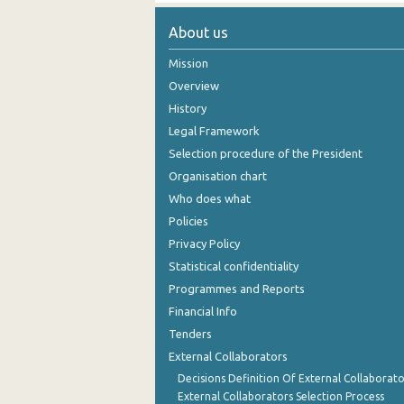
About us
Mission
Overview
History
Legal Framework
Selection procedure of the President
Organisation chart
Who does what
Policies
Privacy Policy
Statistical confidentiality
Programmes and Reports
Financial Info
Tenders
External Collaborators
Decisions Definition Of External Collaborato
External Collaborators Selection Process