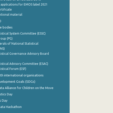
e applications for EMOS label 2021
rtificate
tional material
0
e bodies
istical System Committee (ESSC)
roup (PG)
rals of National Statistical
INS)
istical Governance Advisory Board
istical Advisory Committee (ESAC)
istical Forum (ESF)
th international organisations
evelopment Goals (SDGs)
ata Alliance for Children on the Move
stics Day
s Day
Data Hackathon