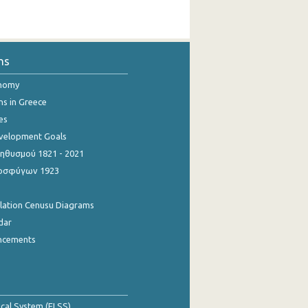
ns
onomy
ns in Greece
es
evelopment Goals
θυσμού 1821 - 2021
οσφύγων 1923
ulation Cenusu Diagrams
dar
ncements
tical System (ELSS)