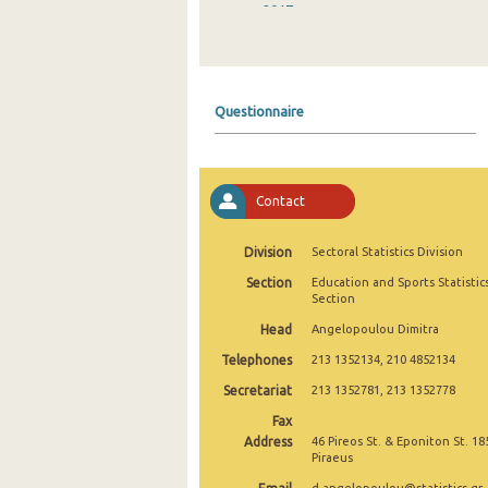
2017
2016
2015
Questionnaire
Contact
Division
Sectoral Statistics Division
Section
Education and Sports Statistic
Section
Head
Angelopoulou Dimitra
Telephones
213 1352134, 210 4852134
Secretariat
213 1352781, 213 1352778
Fax
Address
46 Pireos St. & Eponiton St. 18
Piraeus