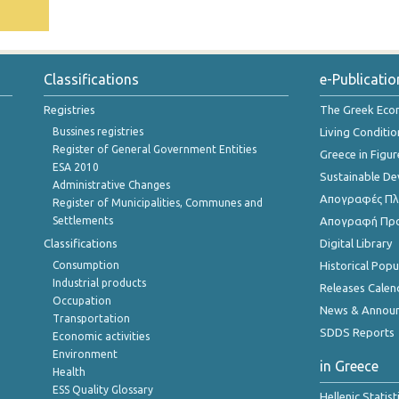
Classifications
e-Publicatio
Registries
The Greek Ec
Bussines registries
Living Conditio
Register of General Government Entities
Greece in Figur
ESA 2010
Sustainable D
Administrative Changes
Απογραφές Πλη
Register of Municipalities, Communes and
Settlements
Απογραφή Πρ
Classifications
Digital Library
Consumption
Historical Pop
Industrial products
Releases Calen
Occupation
News & Annou
Transportation
SDDS Reports
Economic activities
Environment
in Greece
Health
ESS Quality Glossary
Hellenic Statis