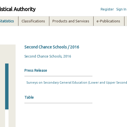
istical Authority
Register
Sign In
Statistics
Classifications
Products and Services
e-Publications
Second Chance Schools / 2016
Second Chance Schools, 2016
Press Release
Surveys on Secondary General Education (Lower and Upper Seconda
Table