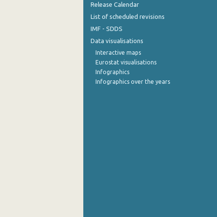
Release Calendar
List of scheduled revisions
IMF - SDDS
Data visualisations
Interactive maps
Eurostat visualisations
Infographics
Infographics over the years