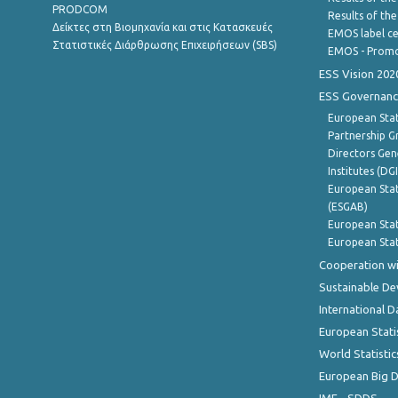
PRODCOM
Results of th
Δείκτες στη Βιομηχανία και στις Κατασκευές
EMOS label ce
Στατιστικές Διάρθρωσης Επιχειρήσεων (SBS)
EMOS - Promo
ESS Vision 202
ESS Governanc
European Stat
Partnership G
Directors Gene
Institutes (DG
European Stat
(ESGAB)
European Stat
European Stat
Cooperation wi
Sustainable D
International D
European Stati
World Statistic
European Big 