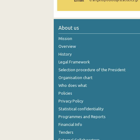
Email
d.angelopoulou@statistics.gr
About us
Mission
Overview
History
Legal Framework
Selection procedure of the President
Organisation chart
Who does what
Policies
Privacy Policy
Statistical confidentiality
Programmes and Reports
Financial Info
Tenders