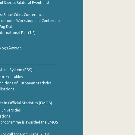
d Special Bilateral Event and
cs4SmartCities Conference
ernational Workshop and Conference
Big Data
nternational Fair (TIF)
κός Έλεγχος
stical System (ESS)
stics - Tables
ditions of European Statistics
lisations
 in Official Statistics (EMOS)
 universities
cations
 programme is awarded the EMOS
 3rd call for EMOS label 2018