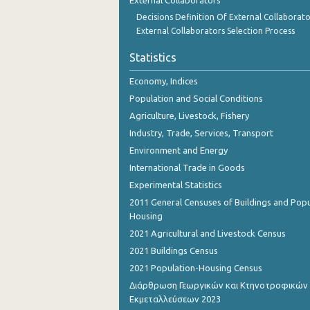
External Collaborators
Decisions Definition Of External Collaborato
External Collaborators Selection Process
Statistics
Economy, Indices
Population and Social Conditions
Agriculture, Livestock, Fishery
Industry, Trade, Services, Transport
Environment and Energy
International Trade in Goods
Experimental Statistics
2011 General Censuses of Buildings and Popu
Housing
2021 Agricultural and Livestock Census
2021 Buildings Census
2021 Population-Housing Census
Διάρθρωση Γεωργικών και Κτηνοτροφικών
Εκμεταλλεύσεων 2023