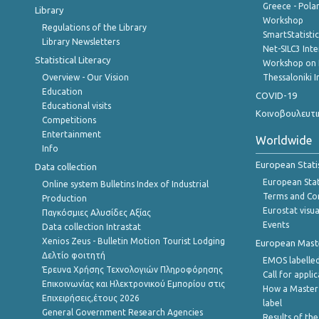
Greece - Polan
Library
Workshop
Regulations of the Library
SmartStatisti
Library Newsletters
Net-SILC3 Int
Statistical Literacy
Workshop on 
Overview - Our Vision
Thessaloniki I
Education
COVID-19
Educational visits
Κοινοβουλευτι
Competitions
Entertainment
Worldwide
Info
European Stati
Data collection
European Stati
Online system Bulletins Index of Industrial
Terms and Con
Production
Eurostat visua
Παγκόσμιες Αλυσίδες Αξίας
Events
Data collection Intrastat
Xenios Zeus - Bulletin Motion Tourist Lodging
European Master
Δελτίο φοιτητή
EMOS labelled
Έρευνα Χρήσης Τεχνολογιών Πληροφόρησης
Call for appli
Επικοινωνίας και Ηλεκτρονικού Εμπορίου στις
How a Master
Επιχειρήσεις,έτους 2026
label
General Government Research Agencies
Results of the