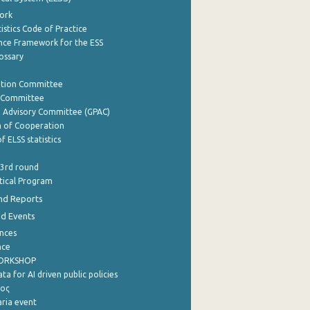
ork
istics Code of Practice
nce Framework for the ESS
lossary
ation Committee
y Committee
e Advisory Committee (GPAC)
of Cooperation
f ELSS statistics
 3rd round
stical Program
nd Reports
nd Events
nces
nce
WORKSHOP
a for AI driven public policies
ρος
aria event