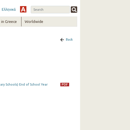
Ελληνικά
in Greece
Worldwide
Back
ry Schools) End of School Year