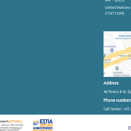
IMF - SDDS
United Nations
STATCOM)
Address
46 Pireos & St. E
Phone number
Call Center: +30