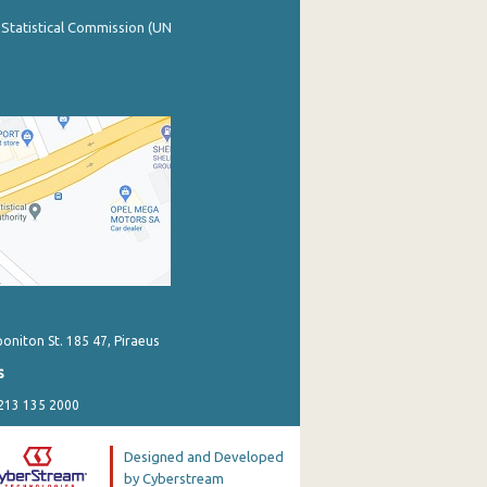
 Statistical Commission (UN
poniton St. 185 47, Piraeus
s
 213 135 2000
Designed and Developed
by Cyberstream