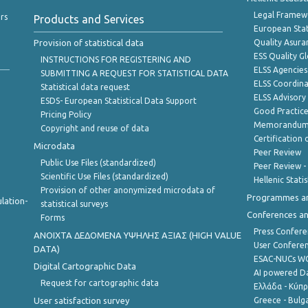
Legal Framew
rs
Products and Services
European Stat
Provision of statistical data
Quality Asura
ESS Quality G
INSTRUCTIONS FOR REGISTERING AND
ELSS Agencies
SUBMITTING A REQUEST FOR STATISTICAL DATA
ELSS Coordin
Statistical data request
ELSS Advisor
ESDS- European Statistical Data Support
Good Practic
Pricing Policy
Memorandum 
Copyright and reuse of data
Certification o
Microdata
Peer Review
Public Use Files (standardized)
Peer Review -
Scientific Use Files (standardized)
Hellenic Stati
Provision of other anonymized microdata of
Programmes a
lation-
statistical surveys
Conferences a
Forms
Press Confere
ANOIXTA ΔΕΔΟΜΕΝΑ ΥΨΗΛΗΣ ΑΞΙΑΣ (HIGH VALUE
User Confere
DATA)
ESAC-NUCs 
Digital Cartographic Data
AI powered Dat
Request for cartographic data
Ελλάδα - Κύπ
User satisfaction survey
Greece - Bulg