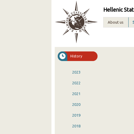
Hellenic Stat
About us
History
2023
2022
2021
2020
2019
2018