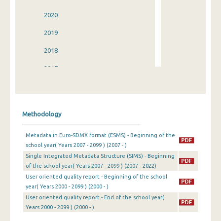
2020
2019
2018
2017
2016
2015
Methodology
2014
Metadata in Euro-SDMX format (ESMS) - Beginning of the
2013
school year( Years 2007 - 2099 ) (2007 - )
Single Integrated Metadata Structure (SIMS) - Beginning
2012
of the school year( Years 2007 - 2099 ) (2007 - 2022)
2011
User oriented quality report - Beginning of the school
year( Years 2000 - 2099 ) (2000 - )
2010
User oriented quality report - End of the school year(
Years 2000 - 2099 ) (2000 - )
2009