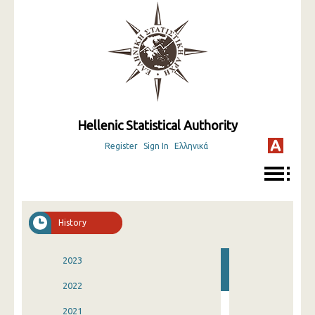
Hellenic Statistical Authority
Register
Sign In
Ελληνικά
History
2023
2022
2021