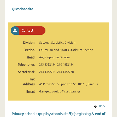
2008
Questionnaire
2007
2006
Contact
2005
2004
Division
Sectoral Statistics Division
Section
Education and Sports Statistics Section
2003
Head
Angelopoulou Dimitra
2002
Telephones
213 1352134, 210 4852134
2001
Secretariat
213 1352781, 213 1352778
2000
Fax
Address
46 Pireos St. & Eponiton St. 185 10, Piraeus
Email
d.angelopoulou@statistics.gr
Back
Primary schools (pupils,schools,staff) (beginning & end of