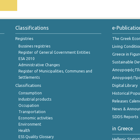
Classifications
e-Publicatio
Registries
The Greek Ec
Bussines registries
Living Conditio
Register of General Government Entities
Greece in Figur
ESA 2010
Sustainable D
Administrative Changes
Απογραφές Πλη
Register of Municipalities, Communes and
Settlements
Απογραφή Πρ
Classifications
Digital Library
Consumption
Historical Pop
Industrial products
Releases Calen
Occupation
News & Annou
Transportation
SDDS Reports
Economic activities
Environment
in Greece
Health
ESS Quality Glossary
Hellenic Statis