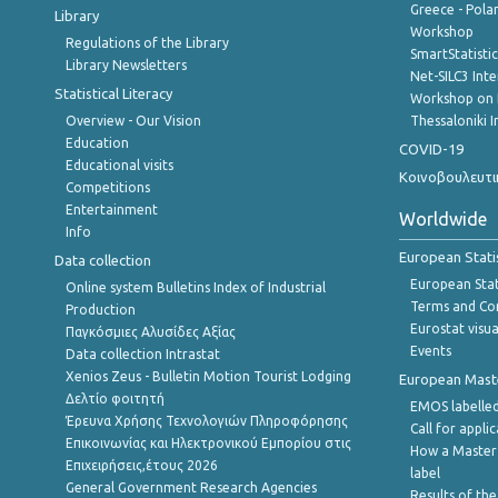
Greece - Polan
Library
Workshop
Regulations of the Library
SmartStatisti
Library Newsletters
Net-SILC3 Int
Statistical Literacy
Workshop on 
Overview - Our Vision
Thessaloniki I
Education
COVID-19
Educational visits
Κοινοβουλευτι
Competitions
Entertainment
Worldwide
Info
European Stati
Data collection
European Stati
Online system Bulletins Index of Industrial
Terms and Con
Production
Eurostat visua
Παγκόσμιες Αλυσίδες Αξίας
Events
Data collection Intrastat
Xenios Zeus - Bulletin Motion Tourist Lodging
European Master
Δελτίο φοιτητή
EMOS labelled
Έρευνα Χρήσης Τεχνολογιών Πληροφόρησης
Call for appli
Επικοινωνίας και Ηλεκτρονικού Εμπορίου στις
How a Master
Επιχειρήσεις,έτους 2026
label
General Government Research Agencies
Results of the