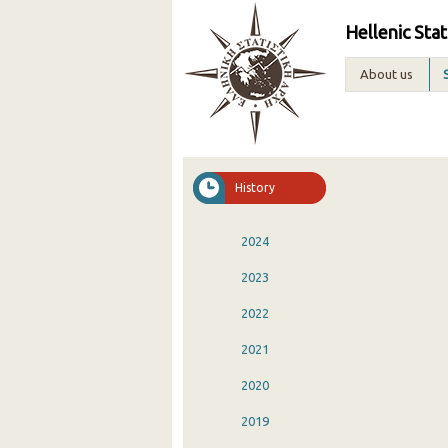
Hellenic Stat
About us
History
2024
2023
2022
2021
2020
2019