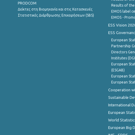
PRODCOM
Results of th
Δείκτες στη Βιομηχανία και στις Κατασκευές
EMOS label ce
Στατιστικές Διάρθρωσης Επιχειρήσεων (SBS)
EMOS - Promo
ESS Vision 202
ESS Governanc
European Stat
Partnership G
Directors Gene
Institutes (DG
European Stat
(ESGAB)
European Stat
European Stat
Cooperation wi
Sustainable D
International D
European Stati
World Statistic
European Big 