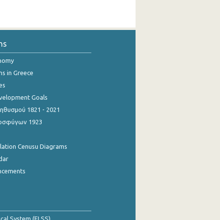
ns
onomy
ns in Greece
es
evelopment Goals
θυσμού 1821 - 2021
οσφύγων 1923
ulation Cenusu Diagrams
dar
ncements
tical System (ELSS)