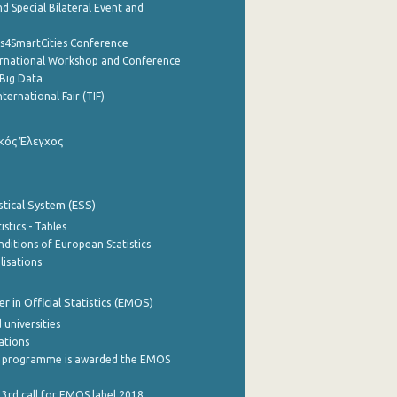
d Special Bilateral Event and
cs4SmartCities Conference
ernational Workshop and Conference
Big Data
nternational Fair (TIF)
κός Έλεγχος
stical System (ESS)
stics - Tables
ditions of European Statistics
lisations
 in Official Statistics (EMOS)
 universities
cations
 programme is awarded the EMOS
 3rd call for EMOS label 2018