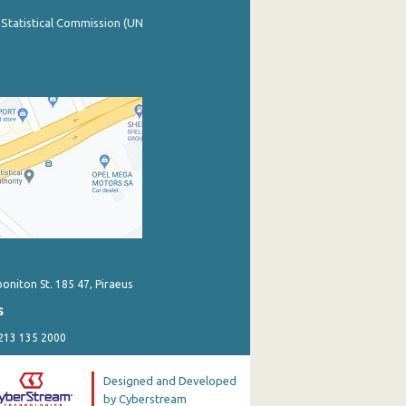
 Statistical Commission (UN
poniton St. 185 47, Piraeus
s
 213 135 2000
Designed and Developed
by Cyberstream