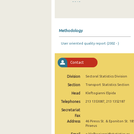
2018
2017
2016
Methodology
2015
User oriented quality report (2002 - )
2014
2013
Contact
2012
Division
Sectoral Statistics Division
2011
Section
Transport Statistics Section
2010
Head
Kleftogianni Elpida
2009
Telephones
213 1353087, 213 1352187
Secretariat
2008
Fax
2007
Address
46 Pireos St. & Eponiton St. 18
Piraeus
2006