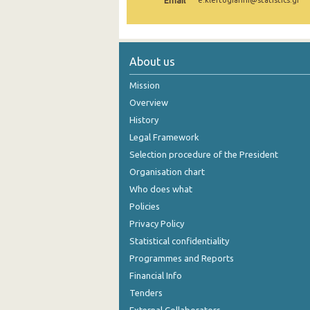
Email
e.kleftogianni@statistics.gr
2005
2004
About us
2003
Mission
2002
Overview
History
2001
Legal Framework
2000
Selection procedure of the President
Organisation chart
Who does what
Policies
Privacy Policy
Statistical confidentiality
Programmes and Reports
Financial Info
Tenders