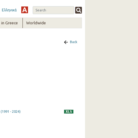
Ελληνικά
in Greece
Worldwide
Back
(1991 - 2024)