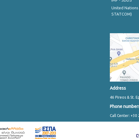
IMF - SDDS
United Nations
STATCOM)
Address
46 Pireos & St. E
Phone number
Call Center: +30