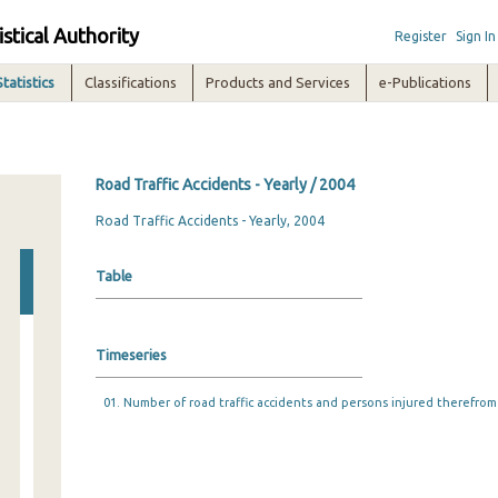
istical Authority
Register
Sign In
Statistics
Classifications
Products and Services
e-Publications
Road Traffic Accidents - Yearly / 2004
Road Traffic Accidents - Yearly, 2004
Table
Timeseries
01. Number of road traffic accidents and persons injured therefrom 