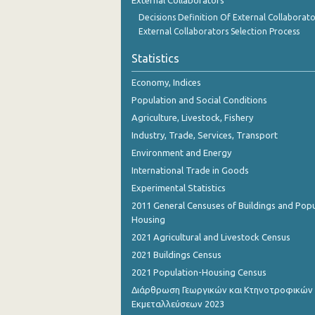
External Collaborators
Decisions Definition Of External Collaborato
External Collaborators Selection Process
Statistics
Economy, Indices
Population and Social Conditions
Agriculture, Livestock, Fishery
Industry, Trade, Services, Transport
Environment and Energy
International Trade in Goods
Experimental Statistics
2011 General Censuses of Buildings and Popu
Housing
2021 Agricultural and Livestock Census
2021 Buildings Census
2021 Population-Housing Census
Διάρθρωση Γεωργικών και Κτηνοτροφικών
Εκμεταλλεύσεων 2023