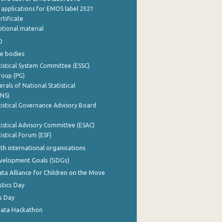
e applications for EMOS label 2021
rtificate
tional material
0
e bodies
istical System Committee (ESSC)
roup (PG)
rals of National Statistical
INS)
istical Governance Advisory Board
istical Advisory Committee (ESAC)
istical Forum (ESF)
th international organisations
evelopment Goals (SDGs)
ata Alliance for Children on the Move
stics Day
s Day
Data Hackathon