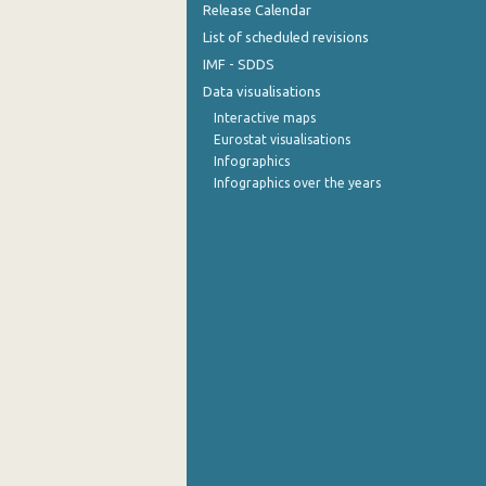
Release Calendar
List of scheduled revisions
IMF - SDDS
Data visualisations
Interactive maps
Eurostat visualisations
Infographics
Infographics over the years