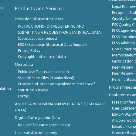
Legal Framew
rs
Products and Services
European Stat
Provision of statistical data
Quality Asura
ESS Quality G
INSTRUCTIONS FOR REGISTERING AND
ELSS Agencies
SUBMITTING A REQUEST FOR STATISTICAL DATA
ELSS Coordin
Statistical data request
ELSS Advisor
ESDS- European Statistical Data Support
Good Practic
Pricing Policy
Memorandum 
Copyright and reuse of data
Certification o
Microdata
Peer Review
Public Use Files (standardized)
Peer Review -
Scientific Use Files (standardized)
Hellenic Stati
Provision of other anonymized microdata of
Programmes a
lation-
statistical surveys
Conferences a
Forms
Press Confere
ANOIXTA ΔΕΔΟΜΕΝΑ ΥΨΗΛΗΣ ΑΞΙΑΣ (HIGH VALUE
User Confere
DATA)
ESAC-NUCs 
Digital Cartographic Data
AI powered Dat
Request for cartographic data
Ελλάδα - Κύπ
User satisfaction survey
Greece - Bulg