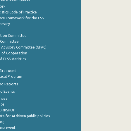
ork
istics Code of Practice
nce Framework for the ESS
lossary
ation Committee
y Committee
e Advisory Committee (GPAC)
of Cooperation
f ELSS statistics
 3rd round
stical Program
nd Reports
nd Events
nces
nce
WORKSHOP
a for AI driven public policies
ρος
aria event