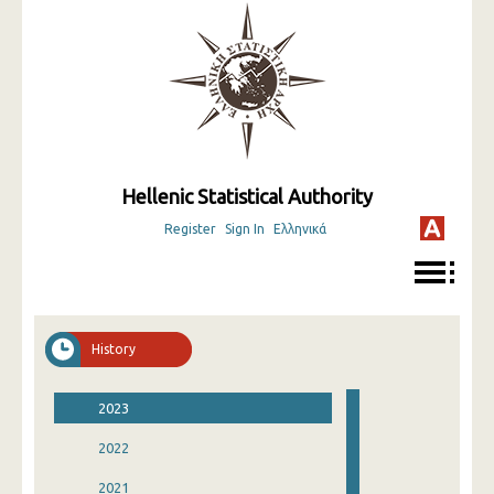
Hellenic Statistical Authority
Register
Sign In
Ελληνικά
History
2023
2022
2021