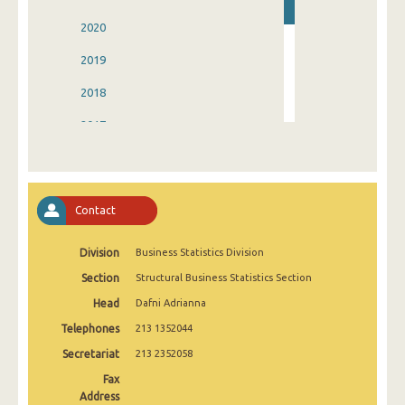
2020
2019
2018
2017
2016
2015
Contact
2014
Division
Business Statistics Division
2013
Section
Structural Business Statistics Section
2004
Head
Dafni Adrianna
Telephones
213 1352044
Secretariat
213 2352058
Fax
Address