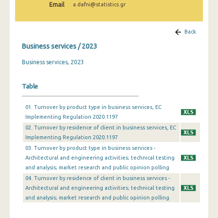
Email
a.dafni@statistics.gr
Back
Business services / 2023
Business services, 2023
Table
01. Turnover by product type in business services, EC
Implementing Regulation 2020.1197
02. Turnover by residence of client in business services, EC
Implementing Regulation 2020.1197
03. Turnover by product type in business services -
Architectural and engineering activities; technical testing
and analysis; market research and public opinion polling
04. Turnover by residence of client in business services -
Architectural and engineering activities; technical testing
and analysis; market research and public opinion polling