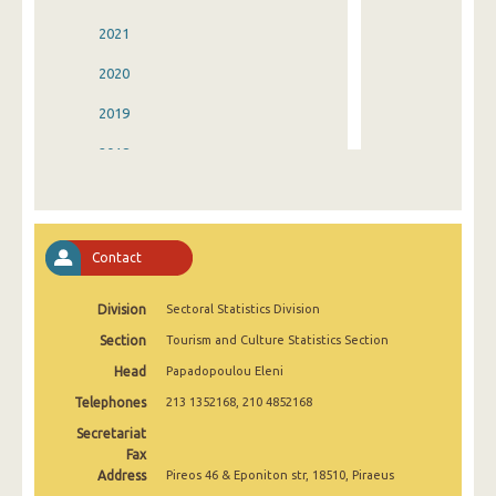
2021
2020
2019
2018
2017
2016
Contact
2015
Division
Sectoral Statistics Division
2014
Section
Tourism and Culture Statistics Section
2013
Head
Papadopoulou Eleni
2012
Telephones
213 1352168, 210 4852168
2011
Secretariat
Fax
2010
Address
Pireos 46 & Eponiton str, 18510, Piraeus