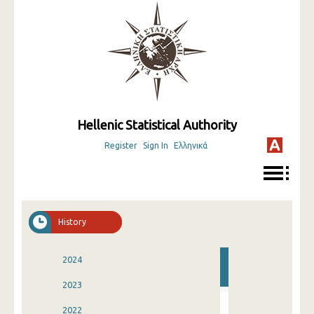
Hellenic Statistical Authority
Register
Sign In
Ελληνικά
History
2024
2023
2022