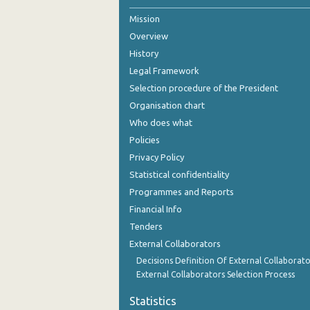
Mission
August 2020
Overview
July 2020
History
June 2020
Legal Framework
Selection procedure of the President
May 2020
Organisation chart
April 2020
Who does what
Policies
March 2020
Privacy Policy
2020
Statistical confidentiality
Programmes and Reports
Financial Info
Tenders
External Collaborators
Decisions Definition Of External Collaborato
External Collaborators Selection Process
Statistics