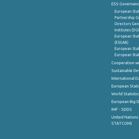
ESS Governanc
European Stat
Partnership G
Directors Gene
Institutes (DG
European Stat
(ESGAB)
European Stat
European Stat
Cooperation wi
Sustainable D
International D
European Stati
World Statistic
European Big 
IMF - SDDS
United Nations
STATCOM)