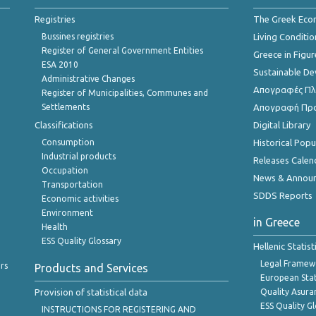
Registries
The Greek Ec
Bussines registries
Living Conditio
Register of General Government Entities
Greece in Figur
ESA 2010
Sustainable D
Administrative Changes
Απογραφές Πλη
Register of Municipalities, Communes and
Settlements
Απογραφή Πρ
Classifications
Digital Library
Consumption
Historical Pop
Industrial products
Releases Calen
Occupation
News & Annou
Transportation
SDDS Reports
Economic activities
Environment
in Greece
Health
ESS Quality Glossary
Hellenic Statis
Legal Framew
rs
Products and Services
European Stat
Provision of statistical data
Quality Asura
ESS Quality G
INSTRUCTIONS FOR REGISTERING AND