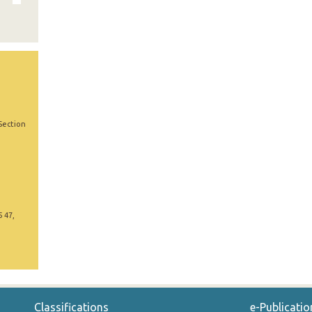
Section
5 47,
Classifications
e-Publicatio