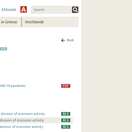
Ελληνικά
in Greece
Worldwide
Back
2020
OVID-19 pandemic
division of economic activity
division of economic activity
section of economic activity