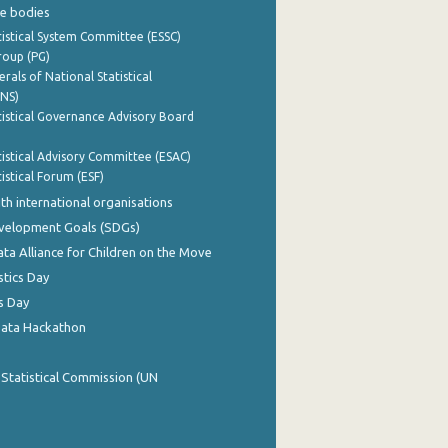
e bodies
istical System Committee (ESSC)
roup (PG)
rals of National Statistical
INS)
istical Governance Advisory Board
istical Advisory Committee (ESAC)
istical Forum (ESF)
th international organisations
evelopment Goals (SDGs)
ata Alliance for Children on the Move
stics Day
s Day
Data Hackathon
 Statistical Commission (UN