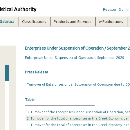
istical Authority
Register
Sign In
Statistics
Classifications
Products and Services
e-Publications
Enterprises Under Suspension of Operation / September 
Enterprises Under Suspension of Operation, September 2020
Press Release
Turnover of Enterprises under Suspension of Operation due to C
Table
3. Turnover of the Enterprises under Suspension of Operation, per 
2. Turnover for the total of enterprises in the Greek Economy, per 
1. Turnover for the total of enterprises in the Greek Economy, per 