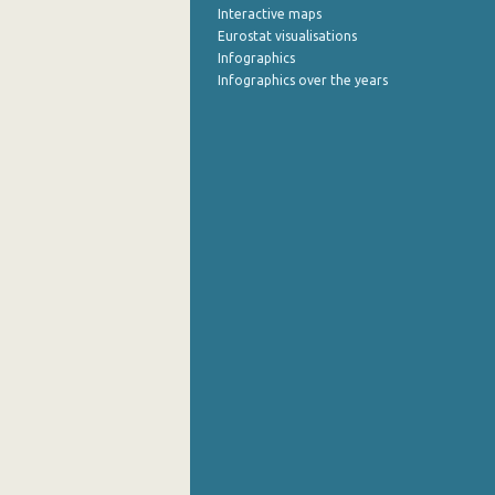
Interactive maps
Eurostat visualisations
Infographics
Infographics over the years