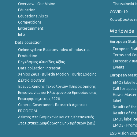
Overview - Our Vision
Thessaloniki I
Education
COVID-19
Educational visits
Κοινοβουλευτι
Competitions
Entertainment
Worldwide
Info
European Stati
Data collection
European Stati
Online system Bulletins Index of Industrial
Terms and Con
Production
Eurostat visua
Παγκόσμιες Αλυσίδες Αξίας
Events
Data collection Intrastat
Xenios Zeus - Bulletin Motion Tourist Lodging
European Master
Δελτίο φοιτητή
EMOS labelled
Έρευνα Χρήσης Τεχνολογιών Πληροφόρησης
Call for appli
Επικοινωνίας και Ηλεκτρονικού Εμπορίου στις
How a Master
Επιχειρήσεις,έτους 2026
label
General Government Research Agencies
Results of the
PRODCOM
Results of th
Δείκτες στη Βιομηχανία και στις Κατασκευές
EMOS label ce
Στατιστικές Διάρθρωσης Επιχειρήσεων (SBS)
EMOS - Promo
ESS Vision 202