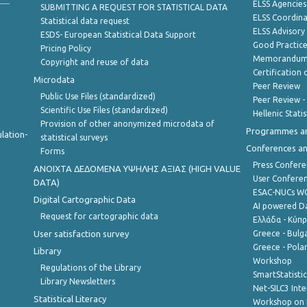
ELSS Agencies
SUBMITTING A REQUEST FOR STATISTICAL DATA
ELSS Coordin
Statistical data request
ELSS Advisor
ESDS- European Statistical Data Support
Good Practic
Pricing Policy
Memorandum 
Copyright and reuse of data
Certification o
Microdata
Peer Review
Public Use Files (standardized)
Peer Review -
Scientific Use Files (standardized)
Hellenic Stati
Provision of other anonymized microdata of
Programmes a
lation-
statistical surveys
Conferences a
Forms
Press Confere
ANOIXTA ΔΕΔΟΜΕΝΑ ΥΨΗΛΗΣ ΑΞΙΑΣ (HIGH VALUE
User Confere
DATA)
ESAC-NUCs 
Digital Cartographic Data
AI powered Dat
Request for cartographic data
Ελλάδα - Κύπ
User satisfaction survey
Greece - Bulg
Greece - Polan
Library
Workshop
Regulations of the Library
SmartStatisti
Library Newsletters
Net-SILC3 Int
Statistical Literacy
Workshop on 