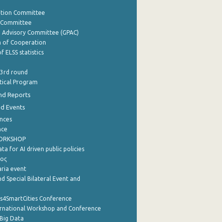
ation Committee
y Committee
e Advisory Committee (GPAC)
of Cooperation
f ELSS statistics
 3rd round
stical Program
nd Reports
nd Events
nces
nce
WORKSHOP
a for AI driven public policies
ρος
aria event
d Special Bilateral Event and
cs4SmartCities Conference
ernational Workshop and Conference
Big Data