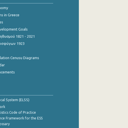
onomy
ns in Greece
es
evelopment Goals
θυσμού 1821 - 2021
οσφύγων 1923
ulation Cenusu Diagrams
dar
ncements
tical System (ELSS)
ork
istics Code of Practice
nce Framework for the ESS
lossary