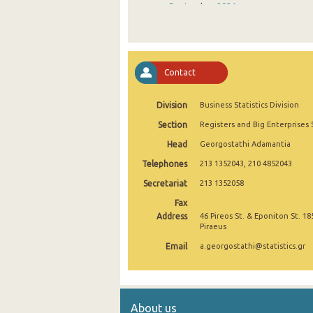
September 2021
August 2021
July 2021
Contact
June 2021
Division
Business Statistics Division
May 2021
Section
Registers and Big Enterprises 
April 2021
Head
Georgostathi Adamantia
March 2021
Telephones
213 1352043, 210 4852043
February 2021
Secretariat
213 1352058
Fax
January 2021
Address
46 Pireos St. & Eponiton St. 18
Piraeus
December 2020
Email
a.georgostathi@statistics.gr
November 2020
October 2020
About us
September 2020