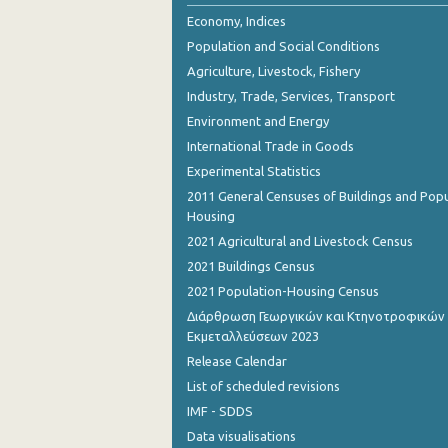
Economy, Indices
Population and Social Conditions
Agriculture, Livestock, Fishery
Industry, Trade, Services, Transport
Environment and Energy
International Trade in Goods
Experimental Statistics
2011 General Censuses of Buildings and Popu
Housing
2021 Agricultural and Livestock Census
2021 Buildings Census
2021 Population-Housing Census
Διάρθρωση Γεωργικών και Κτηνοτροφικών
Εκμεταλλεύσεων 2023
Release Calendar
List of scheduled revisions
IMF - SDDS
Data visualisations