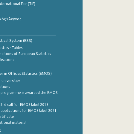
nternational Fair (TIF)
κός Έλεγχος
stical System (ESS)
stics - Tables
ditions of European Statistics
lisations
 in Official Statistics (EMOS)
 universities
cations
 programme is awarded the EMOS
 3rd call for EMOS label 2018
e applications for EMOS label 2021
rtificate
tional material
0