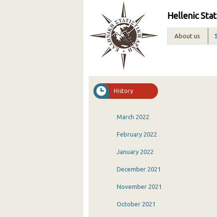
Hellenic Stat
About us
History
March 2022
February 2022
January 2022
December 2021
November 2021
October 2021