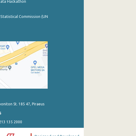
Data Hackathon
 Statistical Commission (UN
poniton St. 185 47, Piraeus
s
 213 135 2000