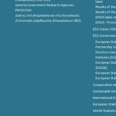
label
General Government Research Agencies
Results of the
PRODCOM
Results of th
Δείκτες στη Βιομηχανία και στις Κατασκευές
EMOS label ce
Στατιστικές Διάρθρωσης Επιχειρήσεων (SBS)
EMOS - Promo
ESS Vision 202
ESS Governanc
European Stat
Partnership G
Directors Gene
Institutes (DG
European Stat
(ESGAB)
European Stat
European Stat
Cooperation wi
Sustainable D
International D
European Stati
World Statistic