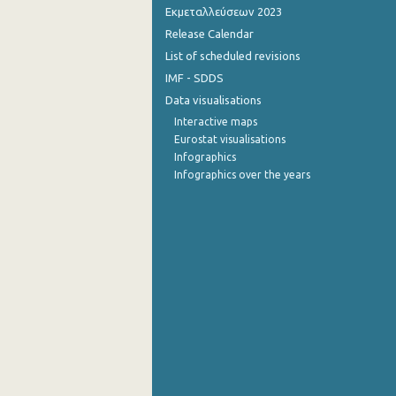
Εκμεταλλεύσεων 2023
Release Calendar
List of scheduled revisions
IMF - SDDS
Data visualisations
Interactive maps
Eurostat visualisations
Infographics
Infographics over the years