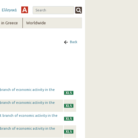
Ελληνικά
in Greece
Worldwide
Back
ranch of economic activity in the
ranch of economic activity in the
 branch of economic activity in the
branch of economic activity in the