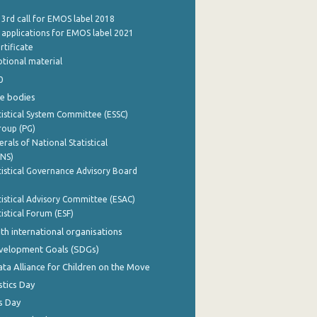
 3rd call for EMOS label 2018
e applications for EMOS label 2021
rtificate
tional material
0
e bodies
istical System Committee (ESSC)
roup (PG)
rals of National Statistical
INS)
istical Governance Advisory Board
istical Advisory Committee (ESAC)
istical Forum (ESF)
th international organisations
evelopment Goals (SDGs)
ata Alliance for Children on the Move
stics Day
s Day