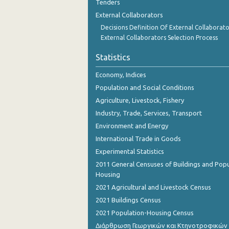
Tenders
External Collaborators
Decisions Definition Of External Collaborato
External Collaborators Selection Process
Statistics
Economy, Indices
Population and Social Conditions
Agriculture, Livestock, Fishery
Industry, Trade, Services, Transport
Environment and Energy
International Trade in Goods
Experimental Statistics
2011 General Censuses of Buildings and Popu
Housing
2021 Agricultural and Livestock Census
2021 Buildings Census
2021 Population-Housing Census
Διάρθρωση Γεωργικών και Κτηνοτροφικών