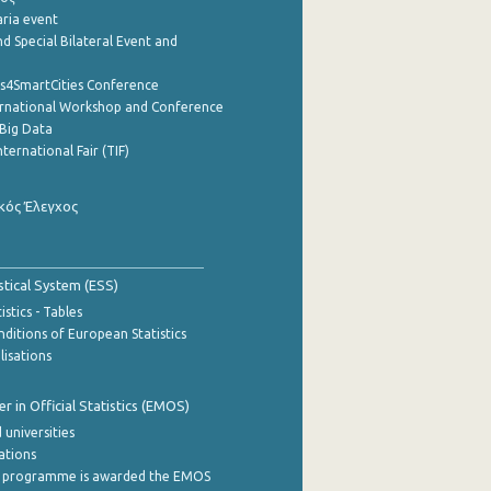
aria event
d Special Bilateral Event and
cs4SmartCities Conference
ernational Workshop and Conference
Big Data
nternational Fair (TIF)
κός Έλεγχος
stical System (ESS)
stics - Tables
ditions of European Statistics
lisations
 in Official Statistics (EMOS)
 universities
cations
 programme is awarded the EMOS