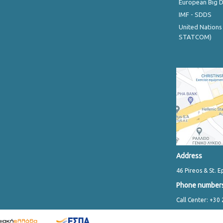
European Big 
IMF - SDDS
United Nations
STATCOM)
Address
46 Pireos & St. E
Phone number
Call Center: +30