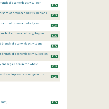
anch of economic activity , per
branch of economic activity, Regions
branch of economic activity and
ranch of economic activity, Region
t branch of economic activity and
t branch of economic activity, Region
ty and legal Form in the whole
y and employment size range in the
 2023)