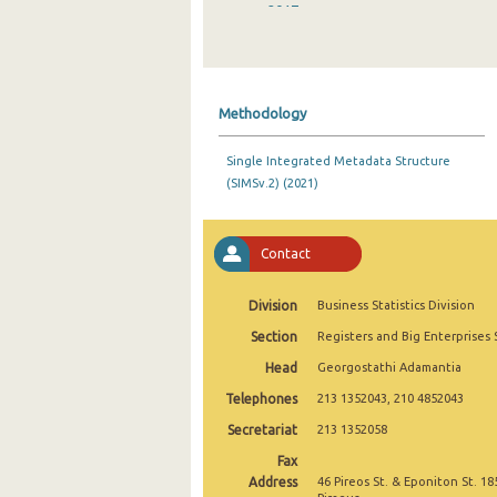
2017
2016
2015
Methodology
2014
Single Integrated Metadata Structure
2013
(SIMSv.2) (2021)
2012
2011
Contact
2010
Division
Business Statistics Division
Section
Registers and Big Enterprises 
Head
Georgostathi Adamantia
Telephones
213 1352043, 210 4852043
Secretariat
213 1352058
Fax
Address
46 Pireos St. & Eponiton St. 18