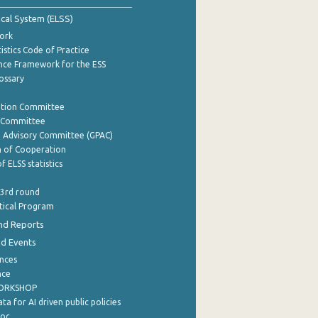
tical System (ELSS)
ork
istics Code of Practice
nce Framework for the ESS
lossary
ation Committee
y Committee
e Advisory Committee (GPAC)
of Cooperation
f ELSS statistics
 3rd round
stical Program
nd Reports
nd Events
nces
nce
WORKSHOP
a for AI driven public policies
ρος