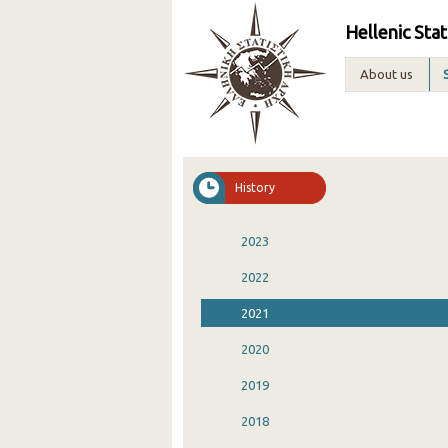
Hellenic Stat
About us
History
2023
2022
2021
2020
2019
2018