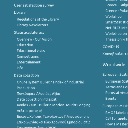
User satisfaction survey
Greece - Bulg
Greece - Polan
Library
Workshop
Regulations of the Library
SmartStatisti
Library Newsletters
Net-SILC3 Int
Statistical Literacy
Workshop on 
Overview - Our Vision
Thessaloniki I
Education
COVID-19
Educational visits
Κοινοβουλευτι
Competitions
Entertainment
Worldwide
Info
European Stati
Data collection
European Stati
Online system Bulletins Index of Industrial
Terms and Con
Production
Eurostat visua
Παγκόσμιες Αλυσίδες Αξίας
Events
Data collection Intrastat
Xenios Zeus - Bulletin Motion Tourist Lodging
European Master
Δελτίο φοιτητή
EMOS labelled
Έρευνα Χρήσης Τεχνολογιών Πληροφόρησης
Call for appli
Επικοινωνίας και Ηλεκτρονικού Εμπορίου στις
How a Master
Επιχειρήσεις,έτους 2026