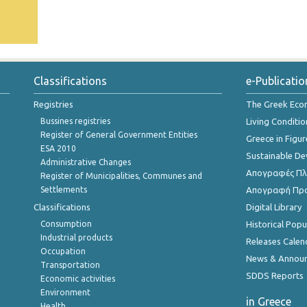
Classifications
e-Publicatio
Registries
The Greek Ec
Bussines registries
Living Conditio
Register of General Government Entities
Greece in Figur
ESA 2010
Sustainable D
Administrative Changes
Απογραφές Πλη
Register of Municipalities, Communes and
Settlements
Απογραφή Πρ
Classifications
Digital Library
Consumption
Historical Pop
Industrial products
Releases Calen
Occupation
News & Annou
Transportation
SDDS Reports
Economic activities
Environment
in Greece
Health