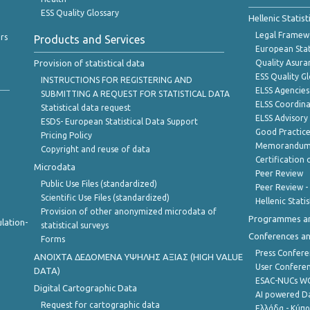
ESS Quality Glossary
Hellenic Statis
Legal Framew
rs
Products and Services
European Stat
Provision of statistical data
Quality Asura
ESS Quality G
INSTRUCTIONS FOR REGISTERING AND
ELSS Agencies
SUBMITTING A REQUEST FOR STATISTICAL DATA
ELSS Coordin
Statistical data request
ELSS Advisor
ESDS- European Statistical Data Support
Good Practic
Pricing Policy
Memorandum 
Copyright and reuse of data
Certification o
Microdata
Peer Review
Public Use Files (standardized)
Peer Review -
Scientific Use Files (standardized)
Hellenic Stati
Provision of other anonymized microdata of
Programmes a
lation-
statistical surveys
Conferences a
Forms
Press Confere
ANOIXTA ΔΕΔΟΜΕΝΑ ΥΨΗΛΗΣ ΑΞΙΑΣ (HIGH VALUE
User Confere
DATA)
ESAC-NUCs 
Digital Cartographic Data
AI powered Dat
Request for cartographic data
Ελλάδα - Κύπ