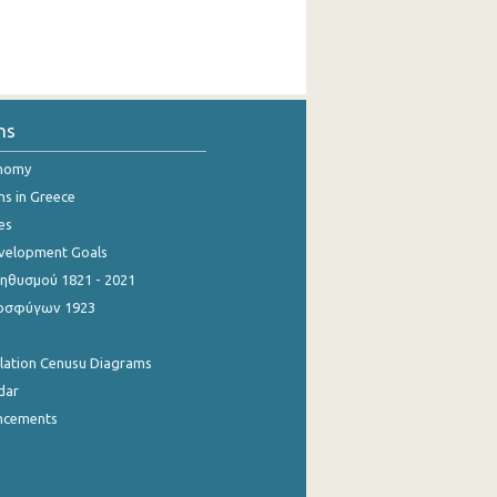
ns
onomy
ns in Greece
es
evelopment Goals
θυσμού 1821 - 2021
οσφύγων 1923
ulation Cenusu Diagrams
dar
ncements