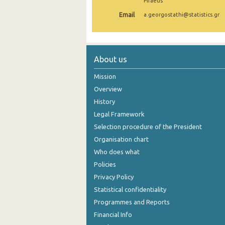
Piraeus
Email
a.georgostathi@statistics.gr
About us
Mission
Overview
History
Legal Framework
Selection procedure of the President
Organisation chart
Who does what
Policies
Privacy Policy
Statistical confidentiality
Programmes and Reports
Financial Info