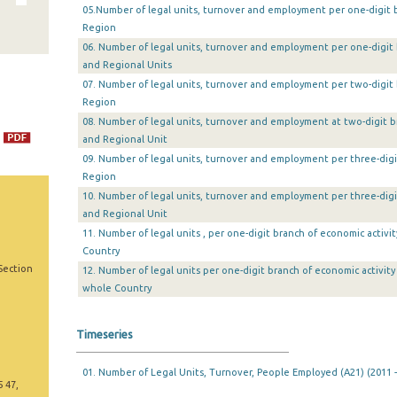
05.Number of legal units, turnover and employment per one-digit br
Region
06. Number of legal units, turnover and employment per one-digit 
and Regional Units
07. Number of legal units, turnover and employment per two-digit 
Region
08. Number of legal units, turnover and employment at two-digit b
and Regional Unit
09. Number of legal units, turnover and employment per three-digi
Region
10. Number of legal units, turnover and employment per three-digi
and Regional Unit
11. Number of legal units , per one-digit branch of economic activi
Country
Section
12. Number of legal units per one-digit branch of economic activit
whole Country
Timeseries
01. Number of Legal Units, Turnover, People Employed (A21) (2011 -
5 47,