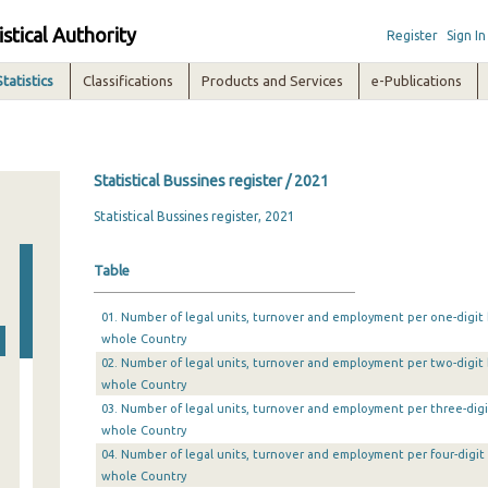
istical Authority
Register
Sign In
Statistics
Classifications
Products and Services
e-Publications
Statistical Bussines register / 2021
Statistical Bussines register, 2021
Table
01. Number of legal units, turnover and employment per one-digit b
whole Country
02. Number of legal units, turnover and employment per two-digit b
whole Country
03. Number of legal units, turnover and employment per three-digit
whole Country
04. Number of legal units, turnover and employment per four-digit 
whole Country