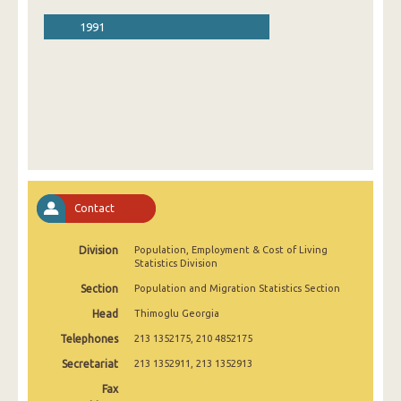
1991
Contact
Division
Population, Employment & Cost of Living
Statistics Division
Section
Population and Migration Statistics Section
Head
Thimoglu Georgia
Telephones
213 1352175, 210 4852175
Secretariat
213 1352911, 213 1352913
Fax