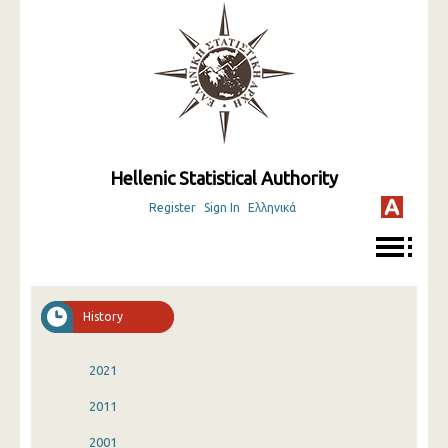
Hellenic Statistical Authority
Register
Sign In
Ελληνικά
History
2021
2011
2001