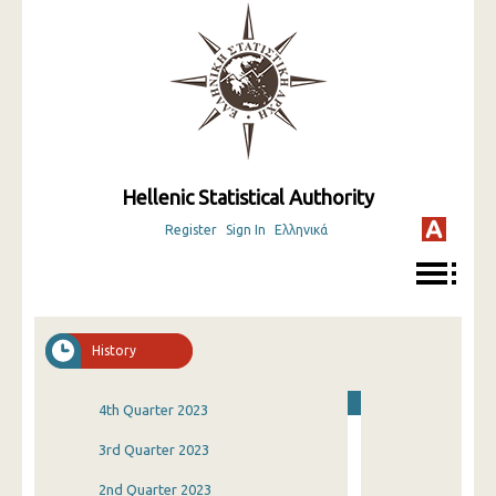
Hellenic Statistical Authority
Register
Sign In
Ελληνικά
History
4th Quarter 2023
3rd Quarter 2023
2nd Quarter 2023