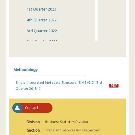
1st Quarter 2023
4th Quarter 2022
3rd Quarter 2022
2nd Quarter 2022
1st Quarter 2022
4th Quarter 2021
Methodology
3rd Quarter 2021
Single Integrated Metadata Structure (SIMS v2.0) (3rd
2nd Quarter 2021
Quarter 2018 - )
1st Quarter 2021
4th Quarter 2020
Contact
3rd Quarter 2020
Division
Business Statistics Division
2nd Quarter 2020
Section
Trade and Services Indices Section