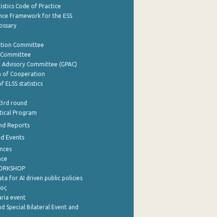
istics Code of Practice
nce Framework for the ESS
lossary
ation Committee
y Committee
e Advisory Committee (GPAC)
of Cooperation
f ELSS statistics
 3rd round
stical Program
nd Reports
nd Events
nces
nce
WORKSHOP
a for AI driven public policies
ρος
aria event
d Special Bilateral Event and