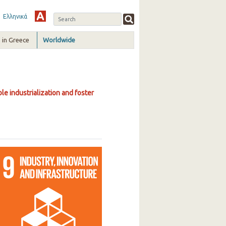
Ελληνικά
in Greece
Worldwide
le industrialization and foster