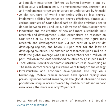
and medium enterprises (defined as having between 5 and 99
trillion to $3.9 trillion in 2012. In emerging markets, between 45 
and medium enterprises are unserved or underserved by financial 
As the structure of world economies shifts to less energy-i
implement policies for enhanced energy efficiency, almost all
carbon intensity of GDP. Global carbon dioxide emissions per 
decline between 1990 and 2013, a decrease of about 30 per cent
Innovation and the creation of new and more sustainable indus
research and development. Global expenditure on research a
GDP stood at 1.7 per cent in 2013. However, this figure mask
research and development was 2.4 per cent of GDP for dev
developing regions, and below 0.3 per cent for the least d
developing countries. The number of researchers per 1 million i
While the global average was 1,083 researchers per 1 million in
per 1 million in the least developed countries to 3,641 per 1 mill
Total official flows for economic infrastructure in developing re
The main sectors receiving assistance were transport and energy
Infrastructure and economic development also rely on 
technology. Mobile cellular services have spread rapidly aro
previously unconnected areas to join the global information soc
population living in areas covered by mobile broadband network
rural areas, the share was only 29 per cent.
Source: United Nations, Department of Economic and Social A
KNOWLEDGE PLATFORM