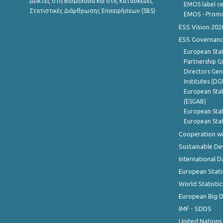
Δείκτες στη Βιομηχανία και στις Κατασκευές
EMOS label ce
Στατιστικές Διάρθρωσης Επιχειρήσεων (SBS)
EMOS - Promo
ESS Vision 202
ESS Governanc
European Stat
Partnership G
Directors Gene
Institutes (DG
European Stat
(ESGAB)
European Stat
European Stat
Cooperation wi
Sustainable D
International D
European Stati
World Statistic
European Big 
IMF - SDDS
United Nations