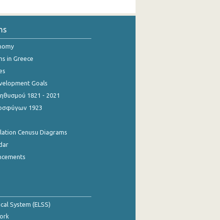
ns
onomy
ns in Greece
es
evelopment Goals
θυσμού 1821 - 2021
οσφύγων 1923
ulation Cenusu Diagrams
dar
ncements
tical System (ELSS)
ork