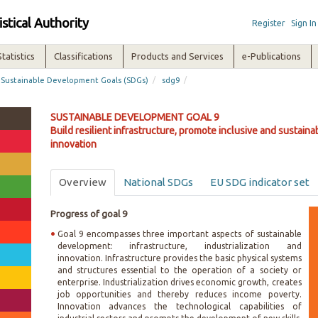
istical Authority
Register
Sign In
Statistics
Classifications
Products and Services
e-Publications
/
/
Sustainable Development Goals (SDGs)
sdg9
SUSTAINABLE DEVELOPMENT GOAL 9
Build resilient infrastructure, promote inclusive and sustainab
innovation
Overview
National SDGs
EU SDG indicator set
Progress of goal 9
Goal 9 encompasses three important aspects of sustainable
development: infrastructure, industrialization and
innovation. Infrastructure provides the basic physical systems
and structures essential to the operation of a society or
enterprise. Industrialization drives economic growth, creates
job opportunities and thereby reduces income poverty.
Innovation advances the technological capabilities of