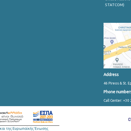
STATCOM)
Address
46 Pireos & St. E
Phone number
Call Center: +30
και της Ευρωπαϊκής Ένωσης