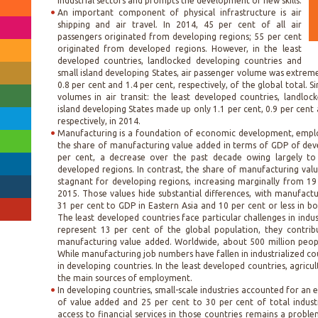
industrial sectors and prompts the development of new skills.
An important component of physical infrastructure is air
shipping and air travel. In 2014, 45 per cent of all air
passengers originated from developing regions; 55 per cent
originated from developed regions. However, in the least
developed countries, landlocked developing countries and
small island developing States, air passenger volume was extreme
0.8 per cent and 1.4 per cent, respectively, of the global total. S
volumes in air transit: the least developed countries, landlo
island developing States made up only 1.1 per cent, 0.9 per cent 
respectively, in 2014.
Manufacturing is a foundation of economic development, employ
the share of manufacturing value added in terms of GDP of dev
per cent, a decrease over the past decade owing largely to t
developed regions. In contrast, the share of manufacturing val
stagnant for developing regions, increasing marginally from 19
2015. Those values hide substantial differences, with manufact
31 per cent to GDP in Eastern Asia and 10 per cent or less in b
The least developed countries face particular challenges in indus
represent 13 per cent of the global population, they contrib
manufacturing value added. Worldwide, about 500 million peop
While manufacturing job numbers have fallen in industrialized cou
in developing countries. In the least developed countries, agricu
the main sources of employment.
In developing countries, small-scale industries accounted for an 
of value added and 25 per cent to 30 per cent of total indus
access to financial services in those countries remains a problem