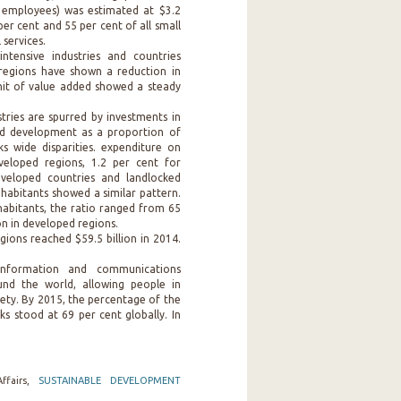
 employees) was estimated at $3.2
per cent and 55 per cent of all small
services.
ntensive industries and countries
 regions have shown a reduction in
unit of value added showed a steady
.
tries are spurred by investments in
nd development as a proportion of
s wide disparities. expenditure on
eloped regions, 1.2 per cent for
eveloped countries and landlocked
nhabitants showed a similar pattern.
habitants, the ratio ranged from 65
ion in developed regions.
gions reached $59.5 billion in 2014.
.
information and communications
und the world, allowing people in
iety. By 2015, the percentage of the
s stood at 69 per cent globally. In
ffairs,
SUSTAINABLE DEVELOPMENT