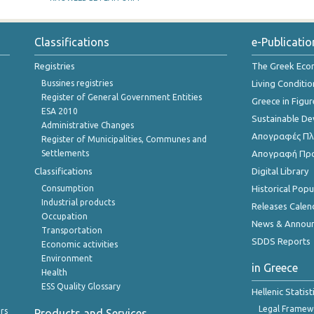
Classifications
e-Publicatio
Registries
The Greek Ec
Bussines registries
Living Conditio
Register of General Government Entities
Greece in Figur
ESA 2010
Sustainable D
Administrative Changes
Απογραφές Πλη
Register of Municipalities, Communes and
Settlements
Απογραφή Πρ
Classifications
Digital Library
Consumption
Historical Pop
Industrial products
Releases Calen
Occupation
News & Annou
Transportation
SDDS Reports
Economic activities
Environment
in Greece
Health
ESS Quality Glossary
Hellenic Statis
Legal Framew
rs
Products and Services