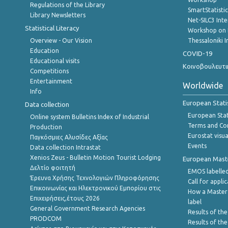
Regulations of the Library
SmartStatisti
Library Newsletters
Net-SILC3 Int
Statistical Literacy
Workshop on 
Overview - Our Vision
Thessaloniki I
Education
COVID-19
Educational visits
Κοινοβουλευτι
Competitions
Entertainment
Worldwide
Info
European Stati
Data collection
European Stati
Online system Bulletins Index of Industrial
Terms and Con
Production
Eurostat visua
Παγκόσμιες Αλυσίδες Αξίας
Events
Data collection Intrastat
Xenios Zeus - Bulletin Motion Tourist Lodging
European Master
Δελτίο φοιτητή
EMOS labelled
Έρευνα Χρήσης Τεχνολογιών Πληροφόρησης
Call for appli
Επικοινωνίας και Ηλεκτρονικού Εμπορίου στις
How a Master
Επιχειρήσεις,έτους 2026
label
General Government Research Agencies
Results of the
PRODCOM
Results of th