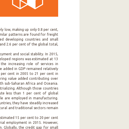
ly low, making up only 0.8 per cent,
imilar patterns are found for freight
cked developing countries and small
and 2.6 per cent of the global total,
ment and social stability. In 2015,
eloped regions was estimated at 13
he increasing role of services in
ue added in GDP remained relatively
 per cent in 2005 to 21 per cent in
uring value added contributing over
oth sub-Saharan Africa and Oceania.
trializing. Although those countries
ute less than 1 per cent of global
le are employed in manufacturing.
ntries, they have steadily increased
ltural and traditional sectors remain
estimated 15 per cent to 20 per cent
trial employment in 2015. However,
. Globally, the credit gap for small