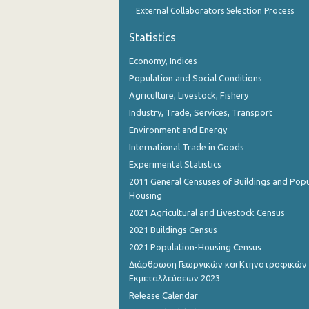
External Collaborators Selection Process
Statistics
Economy, Indices
Population and Social Conditions
Agriculture, Livestock, Fishery
Industry, Trade, Services, Transport
Environment and Energy
International Trade in Goods
Experimental Statistics
2011 General Censuses of Buildings and Popu
Housing
2021 Agricultural and Livestock Census
2021 Buildings Census
2021 Population-Housing Census
Διάρθρωση Γεωργικών και Κτηνοτροφικών
Εκμεταλλεύσεων 2023
Release Calendar