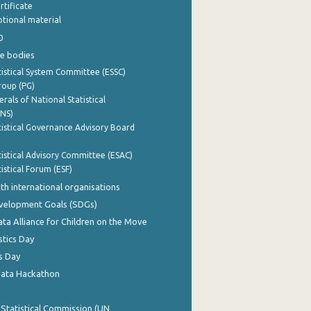
rtificate
tional material
0
e bodies
istical System Committee (ESSC)
roup (PG)
rals of National Statistical
INS)
istical Governance Advisory Board
istical Advisory Committee (ESAC)
istical Forum (ESF)
th international organisations
evelopment Goals (SDGs)
ata Alliance for Children on the Move
stics Day
s Day
Data Hackathon
 Statistical Commission (UN