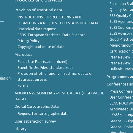
European Stat
Provision of statistical data
Quality Asura
ESS Quality G
INSTRUCTIONS FOR REGISTERING AND
ELSS Agencies
SUBMITTING A REQUEST FOR STATISTICAL DATA
ELSS Coordin
Statistical data request
ELSS Advisor
ESDS- European Statistical Data Support
Good Practic
Pricing Policy
Memorandum 
Copyright and reuse of data
Certification o
Microdata
Peer Review
Public Use Files (standardized)
Peer Review -
Scientific Use Files (standardized)
Hellenic Stati
Provision of other anonymized microdata of
Programmes a
lation-
statistical surveys
Conferences a
Forms
Press Confere
ANOIXTA ΔΕΔΟΜΕΝΑ ΥΨΗΛΗΣ ΑΞΙΑΣ (HIGH VALUE
User Confere
DATA)
ESAC-NUCs 
Digital Cartographic Data
AI powered Dat
Request for cartographic data
Ελλάδα - Κύπ
User satisfaction survey
Greece - Bulg
Greece - Polan
Library
Workshop