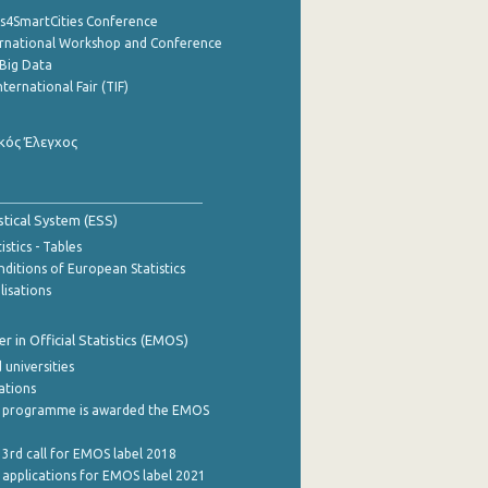
cs4SmartCities Conference
ernational Workshop and Conference
Big Data
nternational Fair (TIF)
κός Έλεγχος
stical System (ESS)
stics - Tables
ditions of European Statistics
lisations
 in Official Statistics (EMOS)
 universities
cations
 programme is awarded the EMOS
 3rd call for EMOS label 2018
e applications for EMOS label 2021