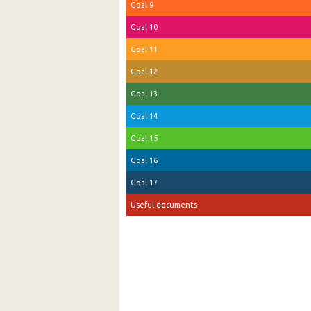
Goal 9
Goal 10
Goal 11
Goal 12
Goal 13
Goal 14
Goal 15
Goal 16
Goal 17
Useful documents