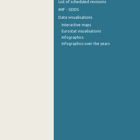
List of scheduled revisions
IMF - SDDS
Data visualisations
Interactive maps
Eurostat visualisations
Infographics
Infographics over the years