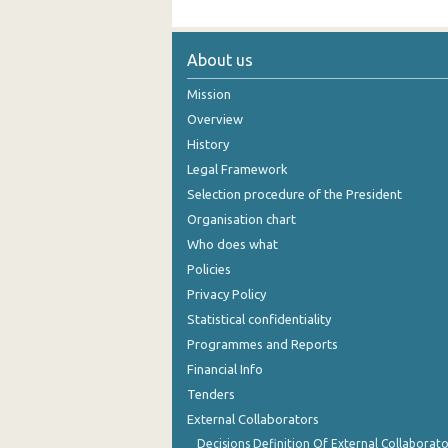
About us
Mission
Overview
History
Legal Framework
Selection procedure of the President
Organisation chart
Who does what
Policies
Privacy Policy
Statistical confidentiality
Programmes and Reports
Financial Info
Tenders
External Collaborators
Decisions Definition Of External Collaborato