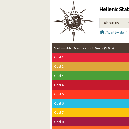
Hellenic Stat
About us
/
/
Worldwide
Sustainable Development Goals (SDGs)
Goal 1
Goal 2
Goal 3
Goal 4
Goal 5
Goal 6
Goal 7
Goal 8