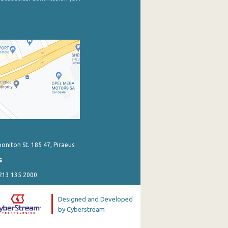
poniton St. 185 47, Piraeus
s
 213 135 2000
Designed and Developed
by Cyberstream