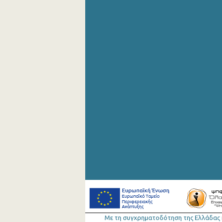
Με τη συγχρηµατοδότηση της Ελλάδας 