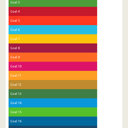
Goal 3
Goal 4
Goal 5
Goal 6
Goal 7
Goal 8
Goal 9
Goal 10
Goal 11
Goal 12
Goal 13
Goal 14
Goal 15
Goal 16