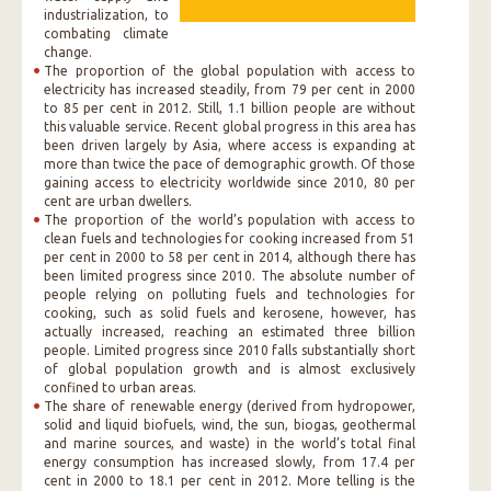
industrialization, to
combating climate
change.
The proportion of the global population with access to
electricity has increased steadily, from 79 per cent in 2000
to 85 per cent in 2012. Still, 1.1 billion people are without
this valuable service. Recent global progress in this area has
been driven largely by Asia, where access is expanding at
more than twice the pace of demographic growth. Of those
gaining access to electricity worldwide since 2010, 80 per
cent are urban dwellers.
The proportion of the world’s population with access to
clean fuels and technologies for cooking increased from 51
per cent in 2000 to 58 per cent in 2014, although there has
been limited progress since 2010. The absolute number of
people relying on polluting fuels and technologies for
cooking, such as solid fuels and kerosene, however, has
actually increased, reaching an estimated three billion
people. Limited progress since 2010 falls substantially short
of global population growth and is almost exclusively
confined to urban areas.
The share of renewable energy (derived from hydropower,
solid and liquid biofuels, wind, the sun, biogas, geothermal
and marine sources, and waste) in the world’s total final
energy consumption has increased slowly, from 17.4 per
cent in 2000 to 18.1 per cent in 2012. More telling is the