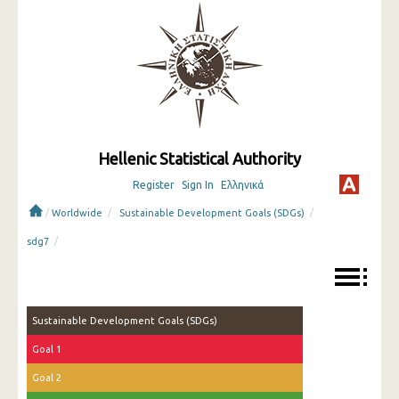
Hellenic Statistical Authority
Register
Sign In
Ελληνικά
/
/
/
Worldwide
Sustainable Development Goals (SDGs)
/
sdg7
Sustainable Development Goals (SDGs)
Goal 1
Goal 2