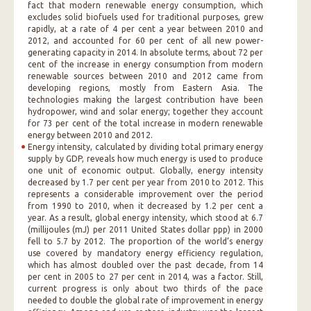
fact that modern renewable energy consumption, which
excludes solid biofuels used for traditional purposes, grew
rapidly, at a rate of 4 per cent a year between 2010 and
2012, and accounted for 60 per cent of all new power-
generating capacity in 2014. In absolute terms, about 72 per
cent of the increase in energy consumption from modern
renewable sources between 2010 and 2012 came from
developing regions, mostly from Eastern Asia. The
technologies making the largest contribution have been
hydropower, wind and solar energy; together they account
for 73 per cent of the total increase in modern renewable
energy between 2010 and 2012.
Energy intensity, calculated by dividing total primary energy
supply by GDP, reveals how much energy is used to produce
one unit of economic output. Globally, energy intensity
decreased by 1.7 per cent per year from 2010 to 2012. This
represents a considerable improvement over the period
from 1990 to 2010, when it decreased by 1.2 per cent a
year. As a result, global energy intensity, which stood at 6.7
(millijoules (mJ) per 2011 United States dollar ppp) in 2000
fell to 5.7 by 2012. The proportion of the world’s energy
use covered by mandatory energy efficiency regulation,
which has almost doubled over the past decade, from 14
per cent in 2005 to 27 per cent in 2014, was a factor. Still,
current progress is only about two thirds of the pace
needed to double the global rate of improvement in energy