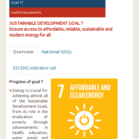
Goal 17
Useful documents
SUSTAINABLE DEVELOPMENT GOAL 7
Ensure access to affordable, reliable, sustainable and
modern energy for all
Overview
National SDGs
EU SDG indicator set
Progress of goal 7
Energy is crucial for
achieving almost all
of the Sustainable
Development Goals,
from its role in the
eradication of
poverty through
advancements in
health, education,
water supply and