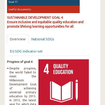
Goal 17
Useful documents
SUSTAINABLE DEVELOPMENT GOAL 4
Ensure inclusive and equitable quality education and
promote lifelong learning opportunities for all
Overview
National SDGs
EU SDG indicator set
Progress of goal 4
Despite progress,
the world failed to
meet the
Millennium
Development Goal
of achieving
universal primary
education by 2015.
In 2013, the latest
year for which data