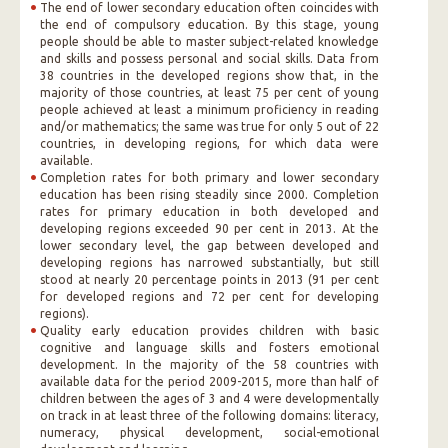
The end of lower secondary education often coincides with
the end of compulsory education. By this stage, young
people should be able to master subject-related knowledge
and skills and possess personal and social skills. Data from
38 countries in the developed regions show that, in the
majority of those countries, at least 75 per cent of young
people achieved at least a minimum proficiency in reading
and/or mathematics; the same was true for only 5 out of 22
countries, in developing regions, for which data were
available.
Completion rates for both primary and lower secondary
education has been rising steadily since 2000. Completion
rates for primary education in both developed and
developing regions exceeded 90 per cent in 2013. At the
lower secondary level, the gap between developed and
developing regions has narrowed substantially, but still
stood at nearly 20 percentage points in 2013 (91 per cent
for developed regions and 72 per cent for developing
regions).
Quality early education provides children with basic
cognitive and language skills and fosters emotional
development. In the majority of the 58 countries with
available data for the period 2009-2015, more than half of
children between the ages of 3 and 4 were developmentally
on track in at least three of the following domains: literacy,
numeracy, physical development, social-emotional