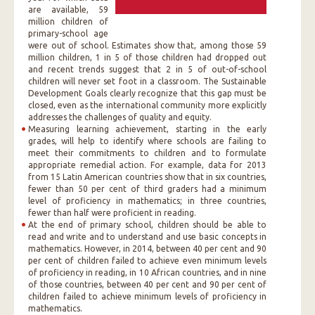
are available, 59
million children of
primary-school age
were out of school. Estimates show that, among those 59
million children, 1 in 5 of those children had dropped out
and recent trends suggest that 2 in 5 of out-of-school
children will never set foot in a classroom. The Sustainable
Development Goals clearly recognize that this gap must be
closed, even as the international community more explicitly
addresses the challenges of quality and equity.
Measuring learning achievement, starting in the early
grades, will help to identify where schools are failing to
meet their commitments to children and to formulate
appropriate remedial action. For example, data for 2013
from 15 Latin American countries show that in six countries,
fewer than 50 per cent of third graders had a minimum
level of proficiency in mathematics; in three countries,
fewer than half were proficient in reading.
At the end of primary school, children should be able to
read and write and to understand and use basic concepts in
mathematics. However, in 2014, between 40 per cent and 90
per cent of children failed to achieve even minimum levels
of proficiency in reading, in 10 African countries, and in nine
of those countries, between 40 per cent and 90 per cent of
children failed to achieve minimum levels of proficiency in
mathematics.