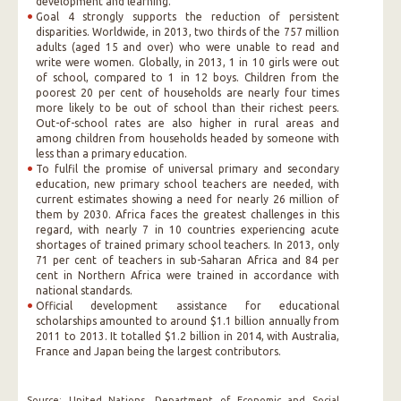
development and learning.
Goal 4 strongly supports the reduction of persistent
disparities. Worldwide, in 2013, two thirds of the 757 million
adults (aged 15 and over) who were unable to read and
write were women. Globally, in 2013, 1 in 10 girls were out
of school, compared to 1 in 12 boys. Children from the
poorest 20 per cent of households are nearly four times
more likely to be out of school than their richest peers.
Out-of-school rates are also higher in rural areas and
among children from households headed by someone with
less than a primary education.
To fulfil the promise of universal primary and secondary
education, new primary school teachers are needed, with
current estimates showing a need for nearly 26 million of
them by 2030. Africa faces the greatest challenges in this
regard, with nearly 7 in 10 countries experiencing acute
shortages of trained primary school teachers. In 2013, only
71 per cent of teachers in sub-Saharan Africa and 84 per
cent in Northern Africa were trained in accordance with
national standards.
Official development assistance for educational
scholarships amounted to around $1.1 billion annually from
2011 to 2013. It totalled $1.2 billion in 2014, with Australia,
France and Japan being the largest contributors.
Source: United Nations, Department of Economic and Social