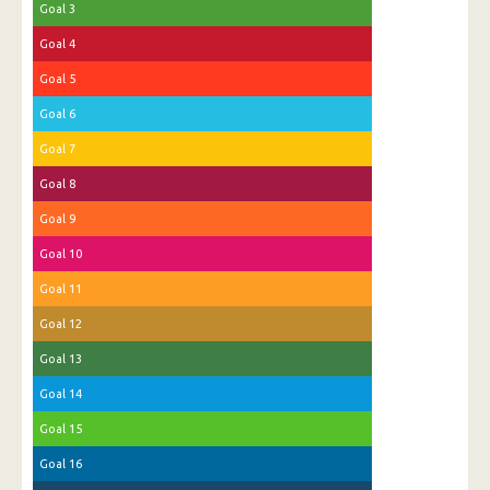
Goal 3
Goal 4
Goal 5
Goal 6
Goal 7
Goal 8
Goal 9
Goal 10
Goal 11
Goal 12
Goal 13
Goal 14
Goal 15
Goal 16