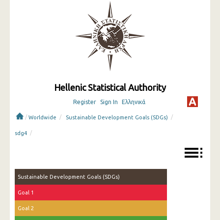
Hellenic Statistical Authority
Register
Sign In
Ελληνικά
/
/
/
Worldwide
Sustainable Development Goals (SDGs)
/
sdg4
Sustainable Development Goals (SDGs)
Goal 1
Goal 2