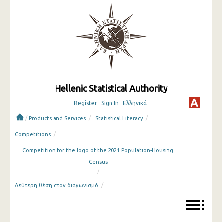
Hellenic Statistical Authority
Register
Sign In
Ελληνικά
/
/
/
Products and Services
Statistical Literacy
/
Competitions
Competition for the logo of the 2021 Population-Housing
Census
/
/
Δεύτερη θέση στον διαγωνισμό