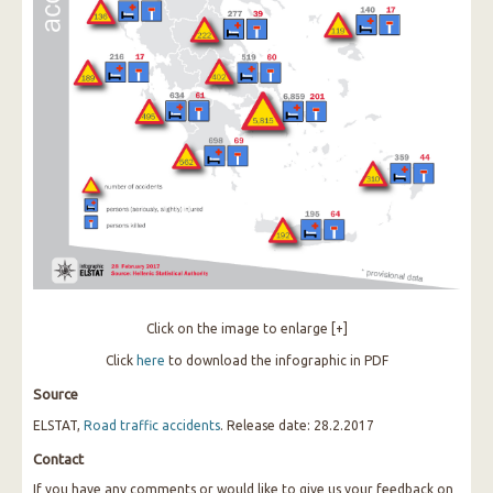
Click on the image to enlarge [+]
Click
here
to download the infographic in PDF
Source
ELSTAT,
Road traffic accidents
. Release date: 28.2.2017
Contact
If you have any comments or would like to give us your feedback on