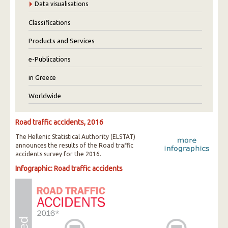
Data visualisations
Classifications
Products and Services
e-Publications
in Greece
Worldwide
Road traffic accidents, 2016
The Hellenic Statistical Authority (ELSTAT)
announces the results of the Road traffic
accidents survey for the 2016.
Infographic: Road traffic accidents