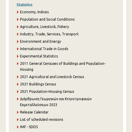
Statistics
Economy, Indices
Population and Social Conditions
Agriculture, Livestock, Fishery
Industry, Trade, Services, Transport
Environment and Energy
International Trade in Goods
Experimental Statistics
2011 General Censuses of Buildings and Population-
Housing
2021 Agricultural and Livestock Census
2021 Buildings Census
2021 Population-Housing Census
Διάρθρωση Γεωργικών και Κτηνοτροφικών
Εκμεταλλεύσεων 2023
Release Calendar
List of scheduled revisions
IMF - SDDS