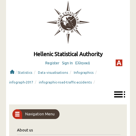
Hellenic Statistical Authority
Register
Sign In
Ελληνικά
/
/
/
/
Statistics
Data visualisations
Infographics
/
/
infograph-2017
infographic-road-traffic-accidents
Navigation Menu
About us