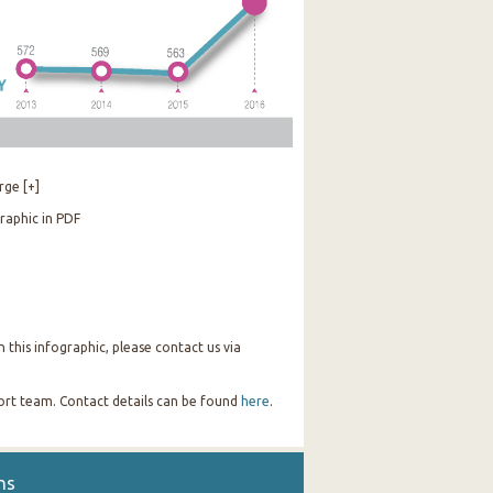
rge [+]
raphic in PDF
this infographic, please contact us via
port team. Contact details can be found
here
.
ns