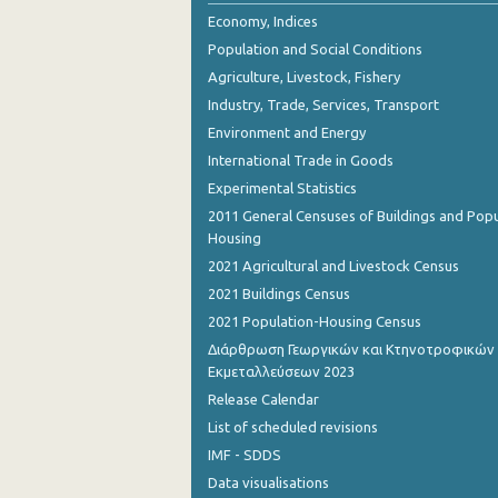
Economy, Indices
Population and Social Conditions
Agriculture, Livestock, Fishery
Industry, Trade, Services, Transport
Environment and Energy
International Trade in Goods
Experimental Statistics
2011 General Censuses of Buildings and Popu
Housing
2021 Agricultural and Livestock Census
2021 Buildings Census
2021 Population-Housing Census
Διάρθρωση Γεωργικών και Κτηνοτροφικών
Εκμεταλλεύσεων 2023
Release Calendar
List of scheduled revisions
IMF - SDDS
Data visualisations