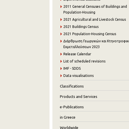
2011 General Censuses of Buildings and
Population-Housing
2021 Agricultural and Livestock Census
2021 Buildings Census
2021 Population-Housing Census
Διάρθρωση Γεωργικών και Κτηνοτροφι
Εκμεταλλεύσεων 2023
Release Calendar
List of scheduled revisions
IMF - SDDS
Data visualisations
Classifications
Products and Services
e-Publications
in Greece
Worldwide