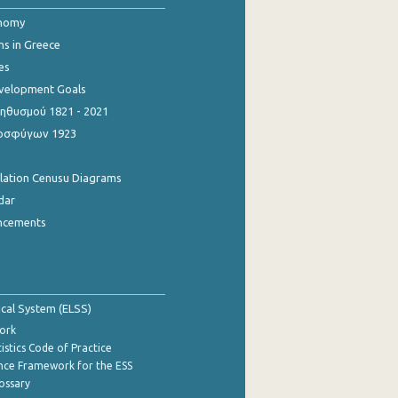
onomy
ns in Greece
es
evelopment Goals
θυσμού 1821 - 2021
οσφύγων 1923
ulation Cenusu Diagrams
dar
ncements
tical System (ELSS)
ork
istics Code of Practice
nce Framework for the ESS
lossary