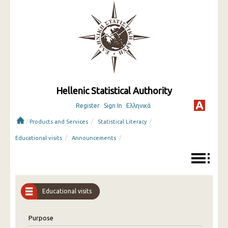
Hellenic Statistical Authority
Register
Sign In
Ελληνικά
/
/
/
Products and Services
Statistical Literacy
/
/
Educational visits
Announcements
Educational visits
Purpose