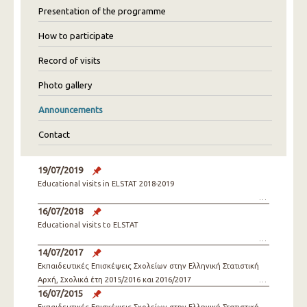
Presentation of the programme
How to participate
Record of visits
Photo gallery
Announcements
Contact
19/07/2019
Educational visits in ELSTAT 2018-2019
16/07/2018
Educational visits to ELSTAT
14/07/2017
Εκπαιδευτικές Επισκέψεις Σχολείων στην Ελληνική Στατιστική
Αρχή, Σχολικά έτη 2015/2016 και 2016/2017
16/07/2015