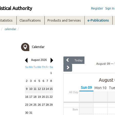
12am
istical Authority
Register
Sign In
1am
Statistics
Classifications
Products and Services
e-Publications
/
/
calendar
2am
3am
Calendar
4am
August 2026
Today
August 09 — 
Su
Mo
Tu
We
Th
Fr
Sa
5am
1
August 
2
3
4
5
6
7
8
6am
Sun
09
Mon
10
Tu
9
10
11
12
13
14
15
All Day
7am
16
17
18
19
20
21
22
23
24
25
26
27
28
29
8am
30
31