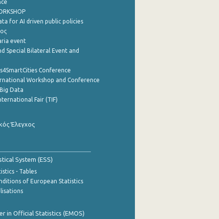
nce
WORKSHOP
a for AI driven public policies
ρος
aria event
d Special Bilateral Event and
cs4SmartCities Conference
ernational Workshop and Conference
Big Data
nternational Fair (TIF)
κός Έλεγχος
stical System (ESS)
stics - Tables
ditions of European Statistics
lisations
 in Official Statistics (EMOS)