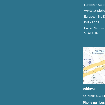
European Stati
World Statistic
European Big 
IMF - SDDS
United Nations
STATCOM)
Address
46 Pireos & St. E
Phone number