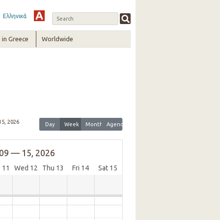
Ελληνικά
in Greece
Worldwide
15, 2026
Day
Week
Month
Agenda
09 — 15, 2026
e
11
Wed
12
Thu
13
Fri
14
Sat
15