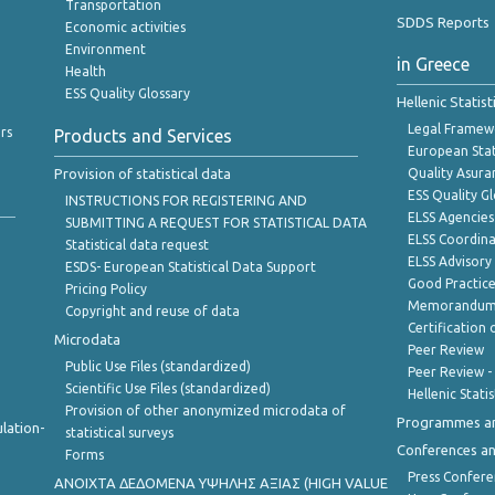
Transportation
SDDS Reports
Economic activities
Environment
in Greece
Health
ESS Quality Glossary
Hellenic Statis
Legal Framew
rs
Products and Services
European Stat
Provision of statistical data
Quality Asura
ESS Quality G
INSTRUCTIONS FOR REGISTERING AND
ELSS Agencies
SUBMITTING A REQUEST FOR STATISTICAL DATA
ELSS Coordin
Statistical data request
ELSS Advisor
ESDS- European Statistical Data Support
Good Practic
Pricing Policy
Memorandum 
Copyright and reuse of data
Certification o
Microdata
Peer Review
Public Use Files (standardized)
Peer Review -
Scientific Use Files (standardized)
Hellenic Stati
Provision of other anonymized microdata of
Programmes a
lation-
statistical surveys
Conferences a
Forms
Press Confere
ANOIXTA ΔΕΔΟΜΕΝΑ ΥΨΗΛΗΣ ΑΞΙΑΣ (HIGH VALUE