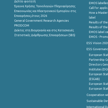
Δελτίο φοιτητή
EMOS labelled
Έρευνα Χρήσης Τεχνολογιών Πληροφόρησης
Call for appli
Επικοινωνίας και Ηλεκτρονικού Εμπορίου στις
How a Master
Επιχειρήσεις,έτους 2026
label
General Government Research Agencies
Results of the
PRODCOM
Results of th
Δείκτες στη Βιομηχανία και στις Κατασκευές
EMOS label ce
Στατιστικές Διάρθρωσης Επιχειρήσεων (SBS)
EMOS - Promo
ESS Vision 202
ESS Governanc
European Stat
Partnership G
Directors Gene
Institutes (DG
European Stat
(ESGAB)
European Stat
European Stat
Cooperation wi
Sustainable D
International D