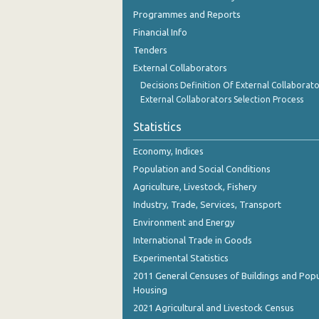
Programmes and Reports
Financial Info
Tenders
External Collaborators
Decisions Definition Of External Collaborato
External Collaborators Selection Process
Statistics
Economy, Indices
Population and Social Conditions
Agriculture, Livestock, Fishery
Industry, Trade, Services, Transport
Environment and Energy
International Trade in Goods
Experimental Statistics
2011 General Censuses of Buildings and Popu
Housing
2021 Agricultural and Livestock Census