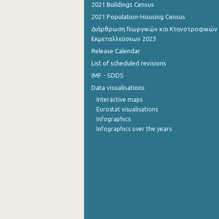
2021 Buildings Census
2021 Population-Housing Census
Διάρθρωση Γεωργικών και Κτηνοτροφικών
Εκμεταλλεύσεων 2023
Release Calendar
List of scheduled revisions
IMF - SDDS
Data visualisations
Interactive maps
Eurostat visualisations
Infographics
Infographics over the years