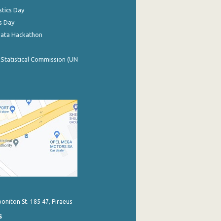
stics Day
s Day
Data Hackathon
 Statistical Commission (UN
poniton St. 185 47, Piraeus
s