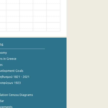
ns
onomy
ns in Greece
es
evelopment Goals
θυσμού 1821 - 2021
οσφύγων 1923
ulation Cenusu Diagrams
dar
ncements