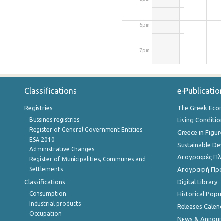
6pm
7pm
8pm
Classifications
e-Publicatio
9pm
Registries
The Greek Ec
Bussines registries
Living Conditio
10pm
Register of General Government Entities
Greece in Figur
ESA 2010
Sustainable D
Administrative Changes
11pm
Απογραφές Πλη
Register of Municipalities, Communes and
Settlements
Απογραφή Πρ
Classifications
Digital Library
Consumption
Historical Pop
Industrial products
Releases Calen
Occupation
News & Annou