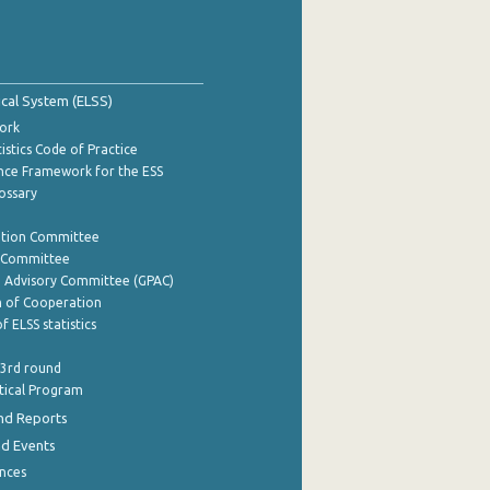
tical System (ELSS)
ork
istics Code of Practice
nce Framework for the ESS
lossary
ation Committee
y Committee
e Advisory Committee (GPAC)
of Cooperation
f ELSS statistics
 3rd round
stical Program
nd Reports
nd Events
nces