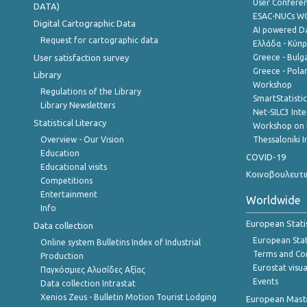
User Confere
DATA)
ESAC-NUCs 
Digital Cartographic Data
AI powered Dat
Request for cartographic data
Ελλάδα - Κύπ
User satisfaction survey
Greece - Bulg
Greece - Polan
Library
Workshop
Regulations of the Library
SmartStatisti
Library Newsletters
Net-SILC3 Int
Statistical Literacy
Workshop on 
Overview - Our Vision
Thessaloniki I
Education
COVID-19
Educational visits
Κοινοβουλευτι
Competitions
Entertainment
Worldwide
Info
European Stati
Data collection
European Stati
Online system Bulletins Index of Industrial
Terms and Con
Production
Eurostat visua
Παγκόσμιες Αλυσίδες Αξίας
Events
Data collection Intrastat
Xenios Zeus - Bulletin Motion Tourist Lodging
European Master