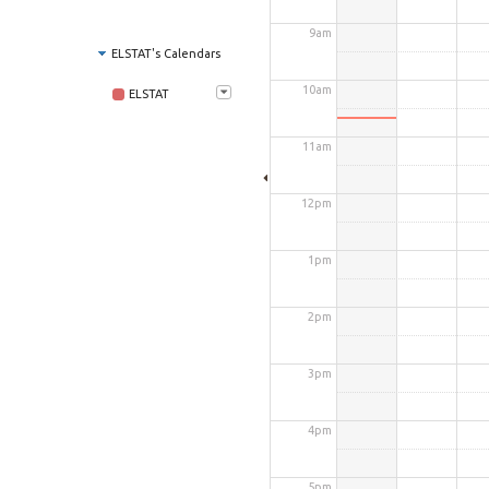
9am
ELSTAT's Calendars
10am
ELSTAT
11am
12pm
1pm
2pm
3pm
4pm
5pm