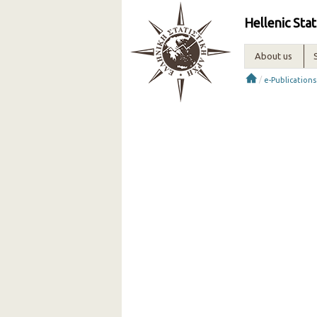
Hellenic Stat
About us
/
e-Publications