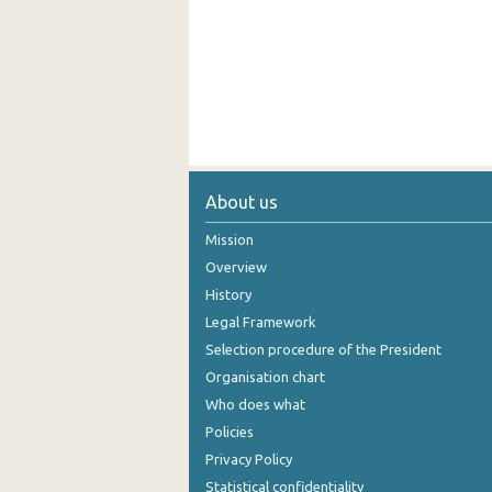
About us
Mission
Overview
History
Legal Framework
Selection procedure of the President
Organisation chart
Who does what
Policies
Privacy Policy
Statistical confidentiality