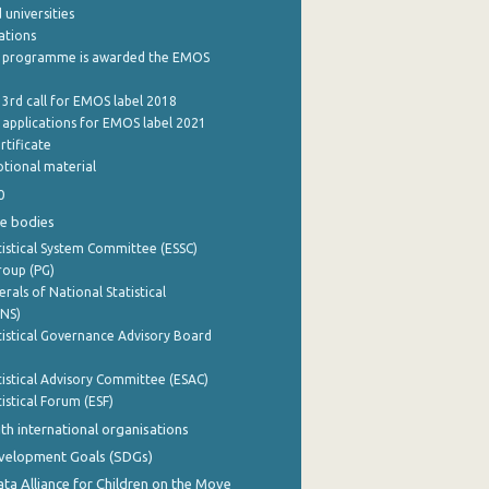
 universities
cations
 programme is awarded the EMOS
 3rd call for EMOS label 2018
e applications for EMOS label 2021
rtificate
tional material
0
e bodies
istical System Committee (ESSC)
roup (PG)
rals of National Statistical
INS)
istical Governance Advisory Board
istical Advisory Committee (ESAC)
istical Forum (ESF)
th international organisations
evelopment Goals (SDGs)
ata Alliance for Children on the Move