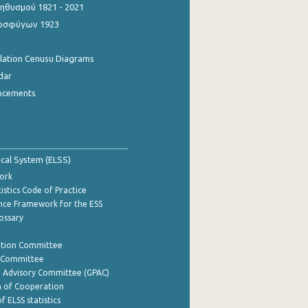
θυσμού 1821 - 2021
οσφύγων 1923
ulation Cenusu Diagrams
dar
ncements
tical System (ELSS)
ork
istics Code of Practice
nce Framework for the ESS
lossary
ation Committee
y Committee
e Advisory Committee (GPAC)
of Cooperation
f ELSS statistics