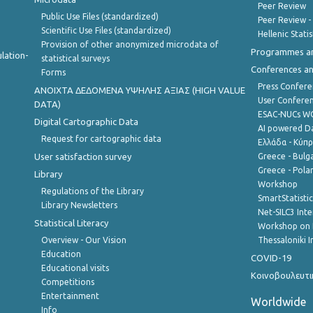
Peer Review
Public Use Files (standardized)
Peer Review -
Scientific Use Files (standardized)
Hellenic Stati
Provision of other anonymized microdata of
Programmes a
lation-
statistical surveys
Conferences a
Forms
Press Confere
ANOIXTA ΔΕΔΟΜΕΝΑ ΥΨΗΛΗΣ ΑΞΙΑΣ (HIGH VALUE
User Confere
DATA)
ESAC-NUCs 
Digital Cartographic Data
AI powered Dat
Request for cartographic data
Ελλάδα - Κύπ
User satisfaction survey
Greece - Bulg
Greece - Polan
Library
Workshop
Regulations of the Library
SmartStatisti
Library Newsletters
Net-SILC3 Int
Statistical Literacy
Workshop on 
Overview - Our Vision
Thessaloniki I
Education
COVID-19
Educational visits
Κοινοβουλευτι
Competitions
Entertainment
Worldwide
Info