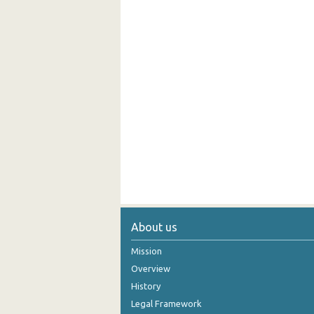
About us
Mission
Overview
History
Legal Framework