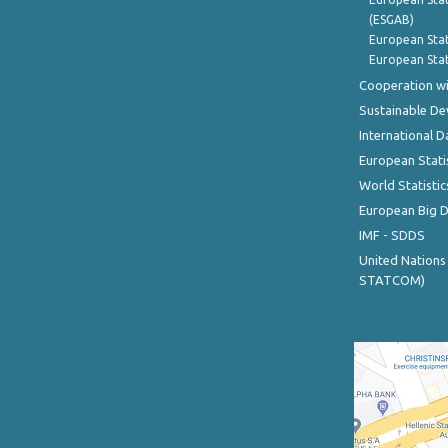
(ESGAB)
European Stat
European Stat
Cooperation wi
Sustainable D
International D
European Stati
World Statistic
European Big 
IMF - SDDS
United Nations
STATCOM)