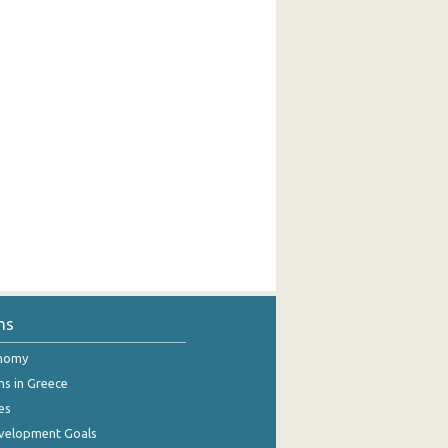
ns
onomy
ns in Greece
es
evelopment Goals