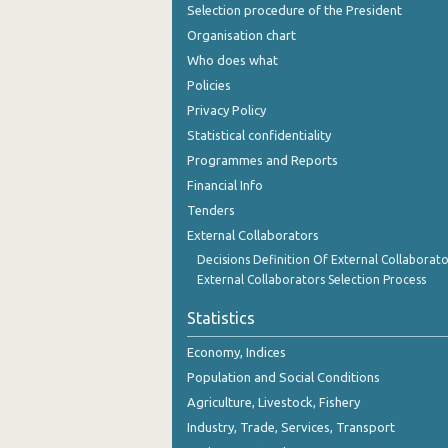
Selection procedure of the President
Organisation chart
Who does what
Policies
Privacy Policy
Statistical confidentiality
Programmes and Reports
Financial Info
Tenders
External Collaborators
Decisions Definition Of External Collaborato
External Collaborators Selection Process
Statistics
Economy, Indices
Population and Social Conditions
Agriculture, Livestock, Fishery
Industry, Trade, Services, Transport