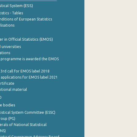
stical System (ESS)
stics - Tables
ditions of European Statistics
lisations
 in Official Statistics (EMOS)
 universities
cations
 programme is awarded the EMOS
 3rd call for EMOS label 2018
e applications for EMOS label 2021
rtificate
tional material
0
e bodies
istical System Committee (ESSC)
roup (PG)
rals of National Statistical
INS)
istical Governance Advisory Board