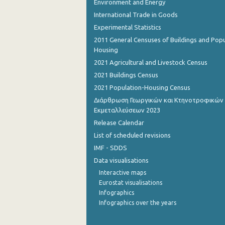
Environment and Energy
International Trade in Goods
Experimental Statistics
2011 General Censuses of Buildings and Popu
Housing
2021 Agricultural and Livestock Census
2021 Buildings Census
2021 Population-Housing Census
Διάρθρωση Γεωργικών και Κτηνοτροφικών
Εκμεταλλεύσεων 2023
Release Calendar
List of scheduled revisions
IMF - SDDS
Data visualisations
Interactive maps
Eurostat visualisations
Infographics
Infographics over the years