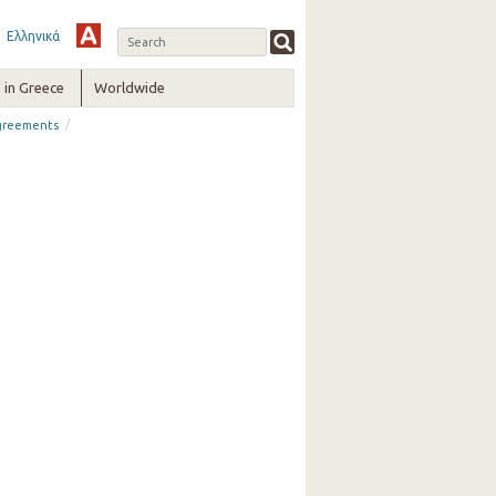
Ελληνικά
in Greece
Worldwide
/
greements