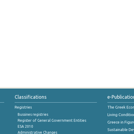
Classifications
e-Publicatio
Registries
The Greek Ec
Bussines registries
Living Conditio
Register of General Government Entities
Greece in Figur
ESA 2010
Sustainable D
Administrative Changes