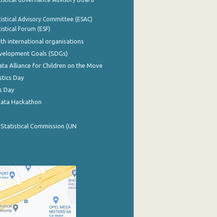
istical Advisory Committee (ESAC)
istical Forum (ESF)
th international organisations
evelopment Goals (SDGs)
ata Alliance for Children on the Move
stics Day
s Day
Data Hackathon
 Statistical Commission (UN