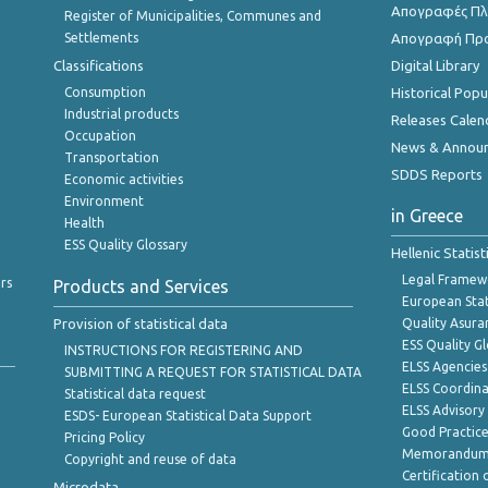
Απογραφές Πλη
Register of Municipalities, Communes and
Settlements
Απογραφή Πρ
Classifications
Digital Library
Consumption
Historical Pop
Industrial products
Releases Calen
Occupation
News & Annou
Transportation
SDDS Reports
Economic activities
Environment
in Greece
Health
ESS Quality Glossary
Hellenic Statis
Legal Framew
rs
Products and Services
European Stat
Provision of statistical data
Quality Asura
ESS Quality G
INSTRUCTIONS FOR REGISTERING AND
ELSS Agencies
SUBMITTING A REQUEST FOR STATISTICAL DATA
ELSS Coordin
Statistical data request
ELSS Advisor
ESDS- European Statistical Data Support
Good Practic
Pricing Policy
Memorandum 
Copyright and reuse of data
Certification o
Microdata