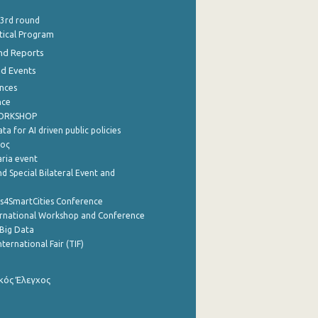
 3rd round
stical Program
nd Reports
nd Events
nces
nce
WORKSHOP
a for AI driven public policies
ρος
aria event
d Special Bilateral Event and
cs4SmartCities Conference
ernational Workshop and Conference
Big Data
nternational Fair (TIF)
κός Έλεγχος