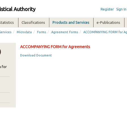
istical Authority
Register
Sign In
Statistics
Classifications
Products and Services
e-Publications
/
/
/
/
Services
Microdata
Forms
Agreement Forms
ACCOMPANYING FORM for A
ACCOMPANYING FORM for Agreements
Download Document
 for