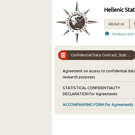
Hellenic Stat
About us
/
Products and 
Confidential Data Contract, Statistical Confidentiality Declaration, Authorization Form
Agreement on access to confidential data
research purposes
STATISTICAL CONFIDENTIALITY
DECLARATION for Agreements
ACCOMPANYING FORM for Agreements