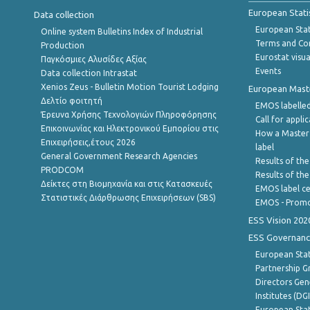
European Stati
Data collection
European Stati
Online system Bulletins Index of Industrial
Terms and Con
Production
Eurostat visua
Παγκόσμιες Αλυσίδες Αξίας
Events
Data collection Intrastat
Xenios Zeus - Bulletin Motion Tourist Lodging
European Master
Δελτίο φοιτητή
EMOS labelled
Έρευνα Χρήσης Τεχνολογιών Πληροφόρησης
Call for appli
Επικοινωνίας και Ηλεκτρονικού Εμπορίου στις
How a Master
Επιχειρήσεις,έτους 2026
label
General Government Research Agencies
Results of the
PRODCOM
Results of th
Δείκτες στη Βιομηχανία και στις Κατασκευές
EMOS label ce
Στατιστικές Διάρθρωσης Επιχειρήσεων (SBS)
EMOS - Promo
ESS Vision 202
ESS Governanc
European Stat
Partnership G
Directors Gene
Institutes (DG
European Stat