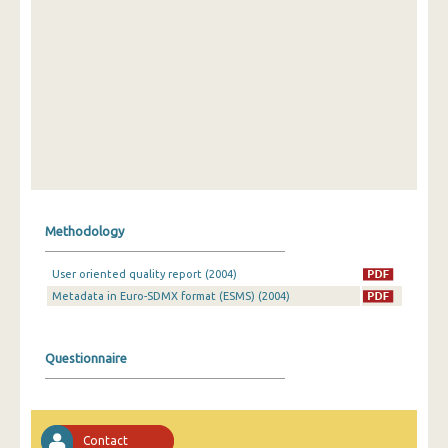
Methodology
User oriented quality report (2004)
Metadata in Euro-SDMX format (ESMS) (2004)
Questionnaire
Contact