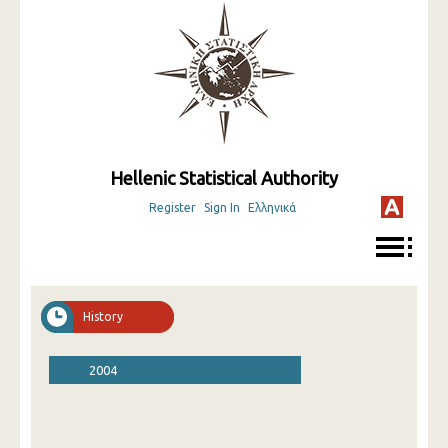
Hellenic Statistical Authority
Register
Sign In
Ελληνικά
History
2004