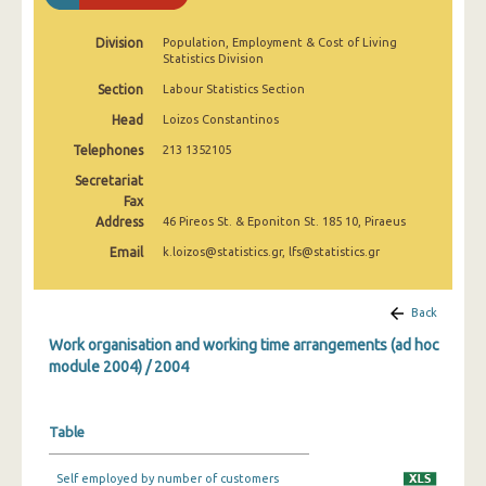
Division
Population, Employment & Cost of Living
Statistics Division
Section
Labour Statistics Section
Head
Loizos Constantinos
Telephones
213 1352105
Secretariat
Fax
Address
46 Pireos St. & Eponiton St. 185 10, Piraeus
Email
k.loizos@statistics.gr, lfs@statistics.gr
Back
Work organisation and working time arrangements (ad hoc
module 2004) / 2004
Table
Self employed by number of customers