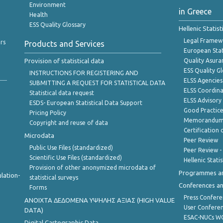
Environment
in Greece
Health
ESS Quality Glossary
Hellenic Statis
Legal Framew
rs
Products and Services
European Stat
Provision of statistical data
Quality Asura
ESS Quality G
INSTRUCTIONS FOR REGISTERING AND
ELSS Agencies
SUBMITTING A REQUEST FOR STATISTICAL DATA
ELSS Coordin
Statistical data request
ELSS Advisor
ESDS- European Statistical Data Support
Good Practic
Pricing Policy
Memorandum 
Copyright and reuse of data
Certification o
Microdata
Peer Review
Public Use Files (standardized)
Peer Review -
Scientific Use Files (standardized)
Hellenic Stati
Provision of other anonymized microdata of
Programmes a
lation-
statistical surveys
Conferences a
Forms
Press Confere
ANOIXTA ΔΕΔΟΜΕΝΑ ΥΨΗΛΗΣ ΑΞΙΑΣ (HIGH VALUE
User Confere
DATA)
ESAC-NUCs 
Digital Cartographic Data