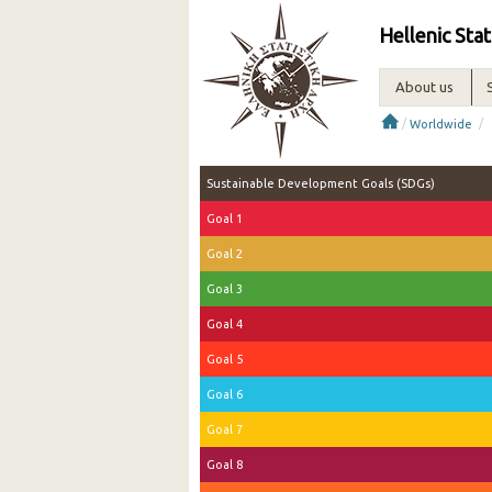
Hellenic Stat
About us
/
/
Worldwide
Sustainable Development Goals (SDGs)
Goal 1
Goal 2
Goal 3
Goal 4
Goal 5
Goal 6
Goal 7
Goal 8