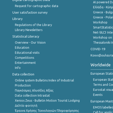
AI powered Dat
Request for cartographic data
Ελλάδα - Κύπ
User satisfaction survey
Greece - Bulg
Greece - Polan
Library
Workshop
Regulations of the Library
SmartStatisti
Library Newsletters
Net-SILC3 Int
Statistical Literacy
Workshop on 
Overview - Our Vision
Thessaloniki I
Education
COVID-19
Educational visits
Κοινοβουλευτι
Competitions
Entertainment
Worldwide
Info
European Stati
Data collection
European Stati
Online system Bulletins Index of Industrial
Terms and Con
Production
Eurostat visua
Παγκόσμιες Αλυσίδες Αξίας
Events
Data collection Intrastat
Xenios Zeus - Bulletin Motion Tourist Lodging
European Master
Δελτίο φοιτητή
EMOS labelled
Έρευνα Χρήσης Τεχνολογιών Πληροφόρησης
Call for appli