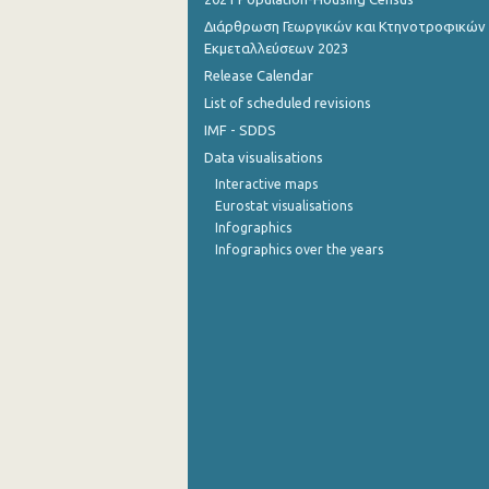
Διάρθρωση Γεωργικών και Κτηνοτροφικών
Εκμεταλλεύσεων 2023
Release Calendar
List of scheduled revisions
IMF - SDDS
Data visualisations
Interactive maps
Eurostat visualisations
Infographics
Infographics over the years