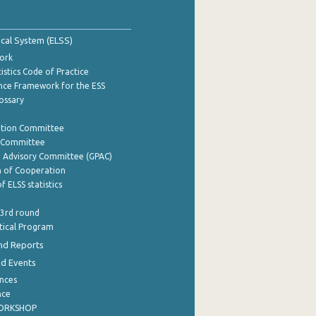
tical System (ELSS)
ork
istics Code of Practice
nce Framework for the ESS
lossary
ation Committee
y Committee
e Advisory Committee (GPAC)
of Cooperation
f ELSS statistics
 3rd round
stical Program
nd Reports
nd Events
nces
nce
WORKSHOP