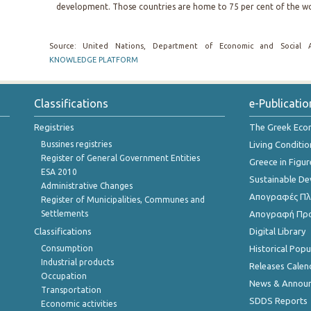
development. Those countries are home to 75 per cent of the wo
Source: United Nations, Department of Economic and Social A
KNOWLEDGE PLATFORM
Classifications
e-Publicatio
Registries
The Greek Ec
Bussines registries
Living Conditio
Register of General Government Entities
Greece in Figur
ESA 2010
Sustainable D
Administrative Changes
Απογραφές Πλη
Register of Municipalities, Communes and
Settlements
Απογραφή Πρ
Classifications
Digital Library
Consumption
Historical Pop
Industrial products
Releases Calen
Occupation
News & Annou
Transportation
SDDS Reports
Economic activities