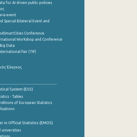
a for AI driven public policies
ρος
aria event
d Special Bilateral Event and
cs4SmartCities Conference
ernational Workshop and Conference
Big Data
nternational Fair (TIF)
κός Έλεγχος
stical System (ESS)
stics - Tables
ditions of European Statistics
lisations
 in Official Statistics (EMOS)
 universities
cations