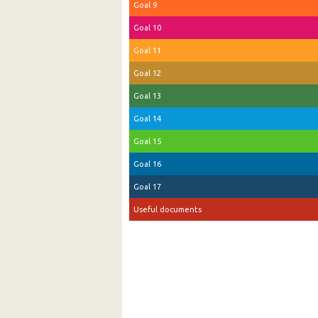
Goal 9
Goal 10
Goal 11
Goal 12
Goal 13
Goal 14
Goal 15
Goal 16
Goal 17
Useful documents