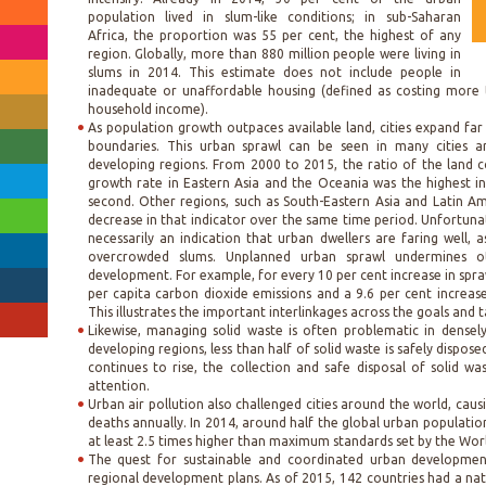
population lived in slum-like conditions; in sub-Saharan
Africa, the proportion was 55 per cent, the highest of any
region. Globally, more than 880 million people were living in
slums in 2014. This estimate does not include people in
inadequate or unaffordable housing (defined as costing more 
household income).
As population growth outpaces available land, cities expand far
boundaries. This urban sprawl can be seen in many cities a
developing regions. From 2000 to 2015, the ratio of the land 
growth rate in Eastern Asia and the Oceania was the highest i
second. Other regions, such as South-Eastern Asia and Latin A
decrease in that indicator over the same time period. Unfortunate
necessarily an indication that urban dwellers are faring well, 
overcrowded slums. Unplanned urban sprawl undermines ot
development. For example, for every 10 per cent increase in sprawl
per capita carbon dioxide emissions and a 9.6 per cent increase
This illustrates the important interlinkages across the goals and t
Likewise, managing solid waste is often problematic in densel
developing regions, less than half of solid waste is safely dispos
continues to rise, the collection and safe disposal of solid wa
attention.
Urban air pollution also challenged cities around the world, caus
deaths annually. In 2014, around half the global urban population
at least 2.5 times higher than maximum standards set by the Wor
The quest for sustainable and coordinated urban development 
regional development plans. As of 2015, 142 countries had a nat