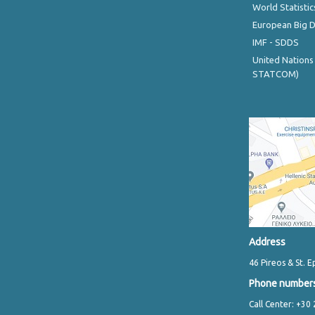
World Statistic
European Big 
IMF - SDDS
United Nations
STATCOM)
Address
46 Pireos & St. E
Phone number
Call Center: +30