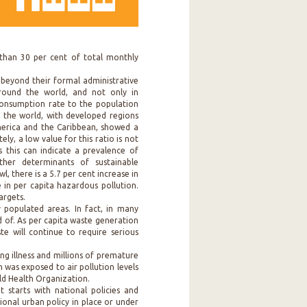
than 30 per cent of total monthly
 beyond their formal administrative
round the world, and not only in
consumption rate to the population
n the world, with developed regions
merica and the Caribbean, showed a
ly, a low value for this ratio is not
as this can indicate a prevalence of
her determinants of sustainable
, there is a 5.7 per cent increase in
 in per capita hazardous pollution.
argets.
y populated areas. In fact, in many
ed of. As per capita waste generation
ste will continue to require serious
ing illness and millions of premature
 was exposed to air pollution levels
ld Health Organization.
starts with national policies and
ional urban policy in place or under