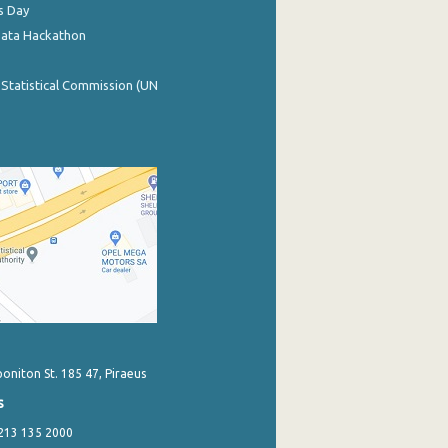
s Day
Data Hackathon
 Statistical Commission (UN
poniton St. 185 47, Piraeus
s
 213 135 2000