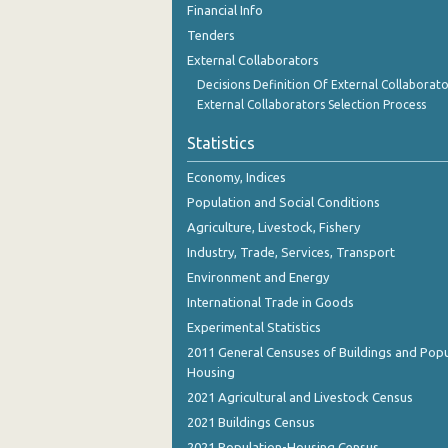
Financial Info
Tenders
External Collaborators
Decisions Definition Of External Collaborato
External Collaborators Selection Process
Statistics
Economy, Indices
Population and Social Conditions
Agriculture, Livestock, Fishery
Industry, Trade, Services, Transport
Environment and Energy
International Trade in Goods
Experimental Statistics
2011 General Censuses of Buildings and Popu
Housing
2021 Agricultural and Livestock Census
2021 Buildings Census
2021 Population-Housing Census