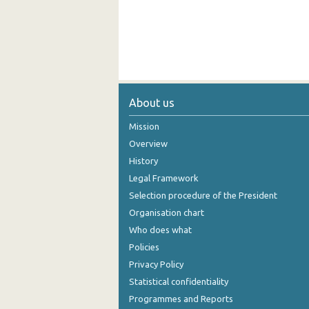
About us
Mission
Overview
History
Legal Framework
Selection procedure of the President
Organisation chart
Who does what
Policies
Privacy Policy
Statistical confidentiality
Programmes and Reports