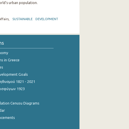
rld’s urban population.
ffairs,
SUSTAINABLE DEVELOPMENT
ns
onomy
ns in Greece
es
evelopment Goals
θυσμού 1821 - 2021
οσφύγων 1923
ulation Cenusu Diagrams
dar
ncements