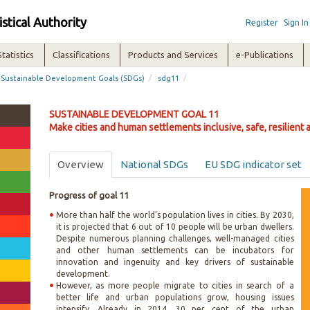
istical Authority
Register
Sign In
Statistics
Classifications
Products and Services
e-Publications
/
/
Sustainable Development Goals (SDGs)
sdg11
SUSTAINABLE DEVELOPMENT GOAL 11
Make cities and human settlements inclusive, safe, resilient 
Overview
National SDGs
EU SDG indicator set
Progress of goal 11
More than half the world’s population lives in cities. By 2030,
it is projected that 6 out of 10 people will be urban dwellers.
Despite numerous planning challenges, well-managed cities
and other human settlements can be incubators for
innovation and ingenuity and key drivers of sustainable
development.
However, as more people migrate to cities in search of a
better life and urban populations grow, housing issues
intensify. Already in 2014, 30 per cent of the urban