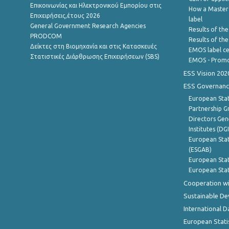
Επικοινωνίας και Ηλεκτρονικού Εμπορίου στις
How a Master
Επιχειρήσεις,έτους 2026
label
General Government Research Agencies
Results of the
PRODCOM
Results of th
Δείκτες στη Βιομηχανία και στις Κατασκευές
EMOS label ce
Στατιστικές Διάρθρωσης Επιχειρήσεων (SBS)
EMOS - Promo
ESS Vision 202
ESS Governanc
European Stat
Partnership G
Directors Gene
Institutes (DG
European Stat
(ESGAB)
European Stat
European Stat
Cooperation wi
Sustainable D
International D
European Stati