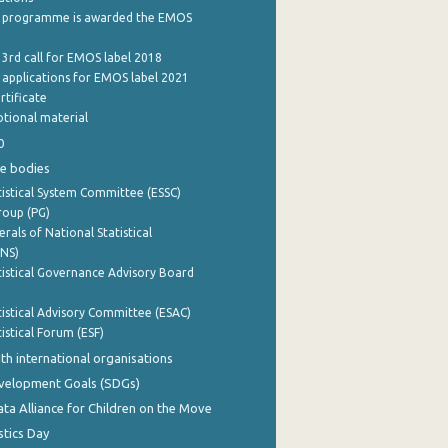
 programme is awarded the EMOS
 3rd call for EMOS label 2018
e applications for EMOS label 2021
rtificate
tional material
0
e bodies
istical System Committee (ESSC)
roup (PG)
rals of National Statistical
INS)
istical Governance Advisory Board
istical Advisory Committee (ESAC)
istical Forum (ESF)
th international organisations
evelopment Goals (SDGs)
ata Alliance for Children on the Move
stics Day