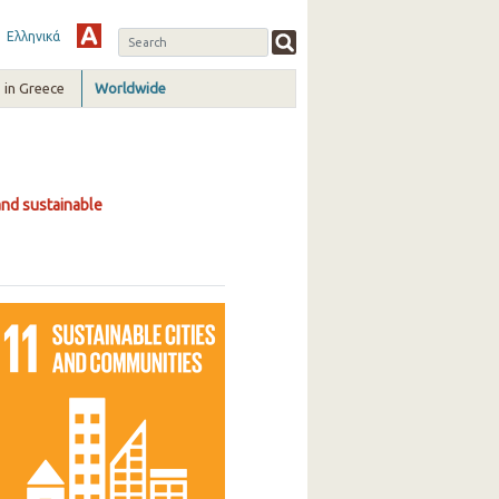
Ελληνικά
in Greece
Worldwide
and sustainable