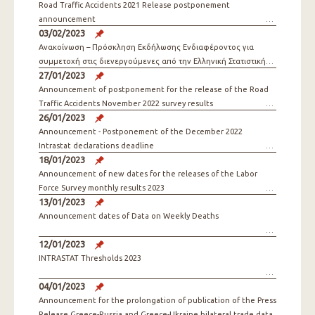
Road Traffic Accidents 2021 Release postponement
announcement
03/02/2023
Ανακοίνωση – Πρόσκληση Εκδήλωσης Ενδιαφέροντος για
συμμετοχή στις διενεργούμενες από την Ελληνική Στατιστική
27/01/2023
Αρχή Έρευνες
Announcement of postponement for the release of the Road
Traffic Accidents November 2022 survey results
26/01/2023
Announcement - Postponement of the December 2022
Intrastat declarations deadline
18/01/2023
Announcement of new dates for the releases of the Labor
Force Survey monthly results 2023
13/01/2023
Announcement dates of Data on Weekly Deaths
12/01/2023
INTRASTAT Thresholds 2023
04/01/2023
Announcement for the prolongation of publication of the Press
Release Greece-Russia and Greece-Ukraine bilateral trade data