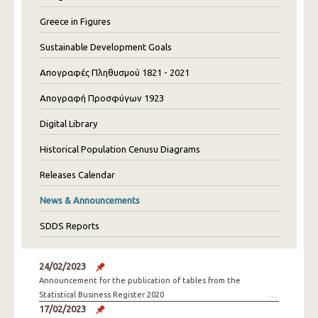
Greece in Figures
Sustainable Development Goals
Απογραφές Πληθυσμού 1821 - 2021
Απογραφή Προσφύγων 1923
Digital Library
Historical Population Cenusu Diagrams
Releases Calendar
News & Announcements
SDDS Reports
24/02/2023
Announcement for the publication of tables from the
Statistical Business Register 2020
17/02/2023