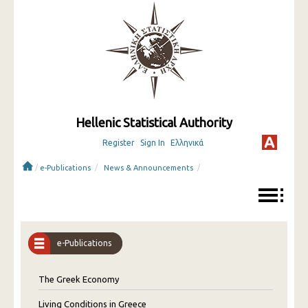
Hellenic Statistical Authority
Register
Sign In
Ελληνικά
/
/
/
e-Publications
News & Announcements
e-Publications
The Greek Economy
Living Conditions in Greece