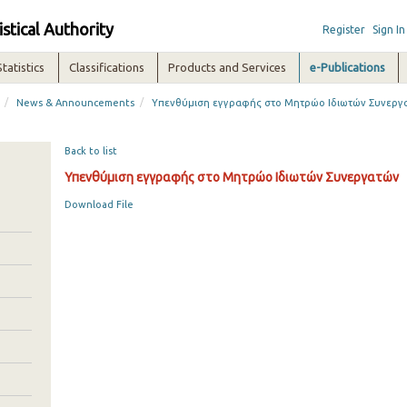
istical Authority
Register
Sign In
Statistics
Classifications
Products and Services
e-Publications
/
/
News & Announcements
Υπενθύμιση εγγραφής στο Μητρώο Ιδιωτών Συνεργ
Back to list
Υπενθύμιση εγγραφής στο Μητρώο Ιδιωτών Συνεργατών
Download File