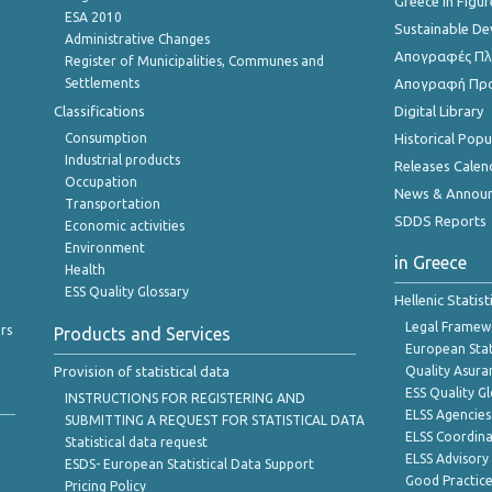
Greece in Figur
ESA 2010
Sustainable D
Administrative Changes
Απογραφές Πλη
Register of Municipalities, Communes and
Settlements
Απογραφή Πρ
Classifications
Digital Library
Consumption
Historical Pop
Industrial products
Releases Calen
Occupation
News & Annou
Transportation
SDDS Reports
Economic activities
Environment
in Greece
Health
ESS Quality Glossary
Hellenic Statis
Legal Framew
rs
Products and Services
European Stat
Provision of statistical data
Quality Asura
ESS Quality G
INSTRUCTIONS FOR REGISTERING AND
ELSS Agencies
SUBMITTING A REQUEST FOR STATISTICAL DATA
ELSS Coordin
Statistical data request
ELSS Advisor
ESDS- European Statistical Data Support
Good Practic
Pricing Policy