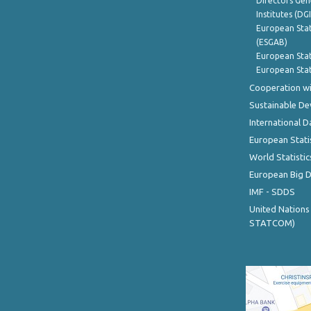
Directors Gene
Institutes (DG
European Stat
(ESGAB)
European Stat
European Stat
Cooperation wi
Sustainable D
International D
European Stati
World Statistic
European Big 
IMF - SDDS
United Nations
STATCOM)