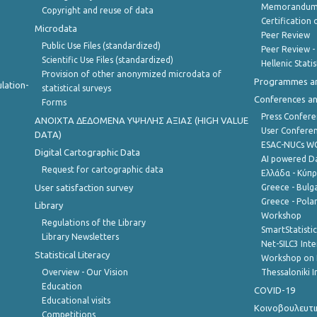
Memorandum 
Copyright and reuse of data
Certification o
Microdata
Peer Review
Public Use Files (standardized)
Peer Review -
Scientific Use Files (standardized)
Hellenic Stati
Provision of other anonymized microdata of
Programmes a
lation-
statistical surveys
Conferences a
Forms
Press Confere
ANOIXTA ΔΕΔΟΜΕΝΑ ΥΨΗΛΗΣ ΑΞΙΑΣ (HIGH VALUE
User Confere
DATA)
ESAC-NUCs 
Digital Cartographic Data
AI powered Dat
Request for cartographic data
Ελλάδα - Κύπ
User satisfaction survey
Greece - Bulg
Greece - Polan
Library
Workshop
Regulations of the Library
SmartStatisti
Library Newsletters
Net-SILC3 Int
Statistical Literacy
Workshop on 
Overview - Our Vision
Thessaloniki I
Education
COVID-19
Educational visits
Κοινοβουλευτι
Competitions