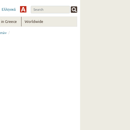
Ελληνικά
in Greece
Worldwide
/
ατών