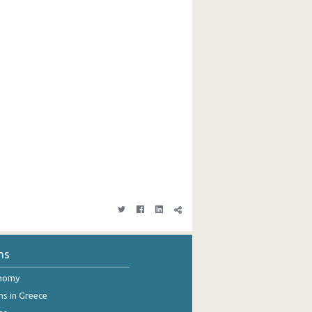
ns
onomy
ns in Greece