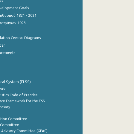
es
evelopment Goals
θυσμού 1821 - 2021
οσφύγων 1923
ulation Cenusu Diagrams
dar
ncements
tical System (ELSS)
ork
istics Code of Practice
nce Framework for the ESS
lossary
ation Committee
y Committee
e Advisory Committee (GPAC)