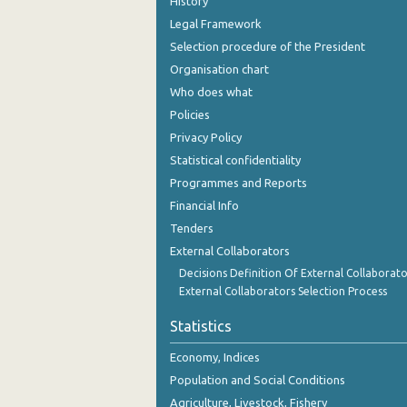
History
Legal Framework
Selection procedure of the President
Organisation chart
Who does what
Policies
Privacy Policy
Statistical confidentiality
Programmes and Reports
Financial Info
Tenders
External Collaborators
Decisions Definition Of External Collaborato
External Collaborators Selection Process
Statistics
Economy, Indices
Population and Social Conditions
Agriculture, Livestock, Fishery