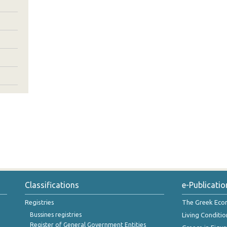
Classifications
e-Publicatio
Registries
The Greek Ec
Bussines registries
Living Conditio
Register of General Government Entities