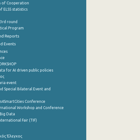
of Cooperation
f ELSS statistics
 3rd round
stical Program
nd Reports
nd Events
nces
nce
WORKSHOP
a for AI driven public policies
ρος
aria event
d Special Bilateral Event and
cs4SmartCities Conference
ernational Workshop and Conference
Big Data
nternational Fair (TIF)
κός Έλεγχος