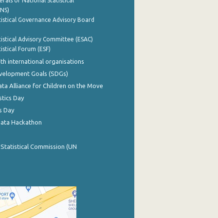
rals of National Statistical
INS)
istical Governance Advisory Board
istical Advisory Committee (ESAC)
istical Forum (ESF)
th international organisations
evelopment Goals (SDGs)
ata Alliance for Children on the Move
stics Day
s Day
Data Hackathon
 Statistical Commission (UN