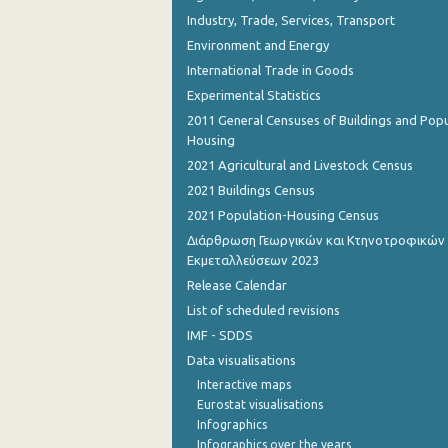
Industry, Trade, Services, Transport
Environment and Energy
International Trade in Goods
Experimental Statistics
2011 General Censuses of Buildings and Popu
Housing
2021 Agricultural and Livestock Census
2021 Buildings Census
2021 Population-Housing Census
Διάρθρωση Γεωργικών και Κτηνοτροφικών
Εκμεταλλεύσεων 2023
Release Calendar
List of scheduled revisions
IMF - SDDS
Data visualisations
Interactive maps
Eurostat visualisations
Infographics
Infographics over the years