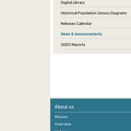
Digital Library
Historical Population Cenusu Diagrams
Releases Calendar
News & Announcements
SDDS Reports
About us
Mission
Overview