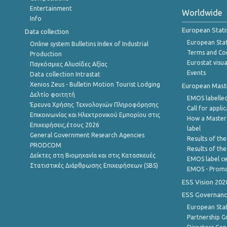
Entertainment
Worldwide
Info
European Stati
Data collection
European Stati
Online system Bulletins Index of Industrial
Terms and Con
Production
Eurostat visua
Παγκόσμιες Αλυσίδες Αξίας
Events
Data collection Intrastat
Xenios Zeus - Bulletin Motion Tourist Lodging
European Master
Δελτίο φοιτητή
EMOS labelled
Έρευνα Χρήσης Τεχνολογιών Πληροφόρησης
Call for appli
Επικοινωνίας και Ηλεκτρονικού Εμπορίου στις
How a Master
Επιχειρήσεις,έτους 2026
label
General Government Research Agencies
Results of the
PRODCOM
Results of th
Δείκτες στη Βιομηχανία και στις Κατασκευές
EMOS label ce
Στατιστικές Διάρθρωσης Επιχειρήσεων (SBS)
EMOS - Promo
ESS Vision 202
ESS Governanc
European Stat
Partnership G