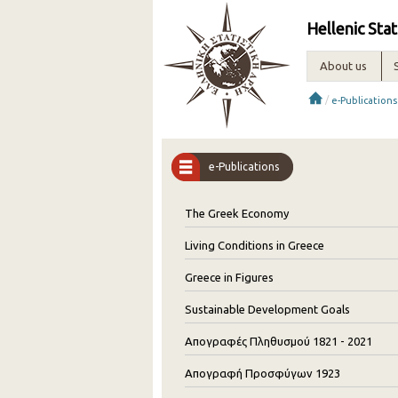
Hellenic Stat
About us
/
e-Publications
e-Publications
The Greek Economy
Living Conditions in Greece
Greece in Figures
Sustainable Development Goals
Απογραφές Πληθυσμού 1821 - 2021
Απογραφή Προσφύγων 1923