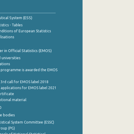
stical System (ESS)
stics - Tables
ditions of European Statistics
lisations
 in Official Statistics (EMOS)
 universities
cations
 programme is awarded the EMOS
 3rd call for EMOS label 2018
e applications for EMOS label 2021
rtificate
tional material
0
e bodies
istical System Committee (ESSC)
roup (PG)