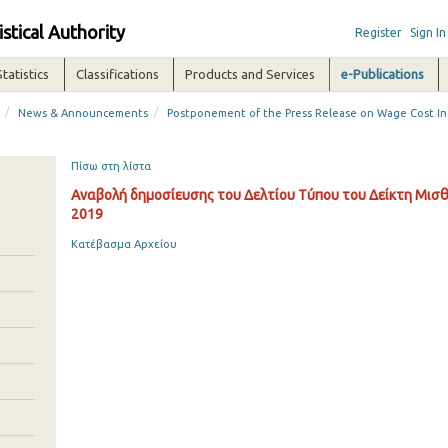
istical Authority
Register
Sign In
Statistics
Classifications
Products and Services
e-Publications
/
/
News & Announcements
Postponement of the Press Release on Wage Cost In
Πίσω στη λίστα
Αναβολή δημοσίευσης του Δελτίου Τύπου του Δείκτη Μισθ
2019
Κατέβασμα Αρχείου