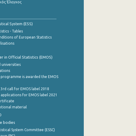
κός Έλεγχος
stical System (ESS)
stics - Tables
ditions of European Statistics
lisations
 in Official Statistics (EMOS)
 universities
cations
 programme is awarded the EMOS
 3rd call for EMOS label 2018
e applications for EMOS label 2021
rtificate
tional material
0
e bodies
istical System Committee (ESSC)
roup (PG)