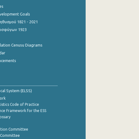
es
evelopment Goals
θυσμού 1821 - 2021
οσφύγων 1923
ulation Cenusu Diagrams
dar
ncements
tical System (ELSS)
ork
istics Code of Practice
nce Framework for the ESS
lossary
ation Committee
y Committee