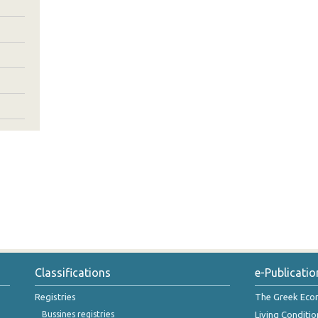
Classifications
e-Publicatio
Registries
The Greek Ec
Bussines registries
Living Conditio