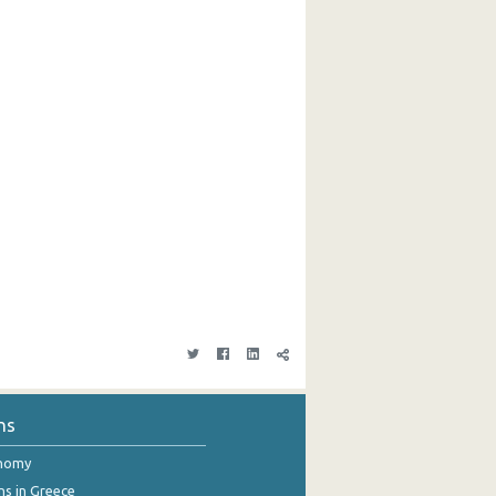
ns
onomy
ns in Greece