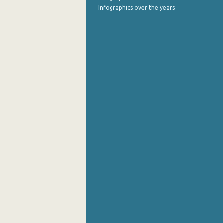
Infographics over the years