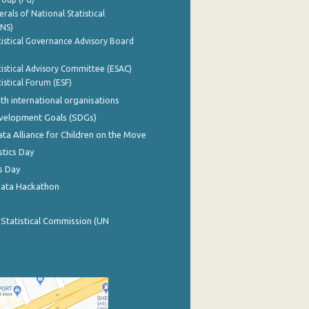
rals of National Statistical
INS)
istical Governance Advisory Board
istical Advisory Committee (ESAC)
istical Forum (ESF)
th international organisations
evelopment Goals (SDGs)
ata Alliance for Children on the Move
stics Day
s Day
Data Hackathon
 Statistical Commission (UN