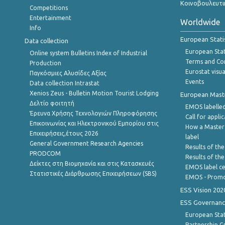
Κοινοβουλευτι
Competitions
Entertainment
Worldwide
Info
European Stati
Data collection
European Stati
Online system Bulletins Index of Industrial
Terms and Con
Production
Eurostat visua
Παγκόσμιες Αλυσίδες Αξίας
Events
Data collection Intrastat
Xenios Zeus - Bulletin Motion Tourist Lodging
European Master
Δελτίο φοιτητή
EMOS labelled
Έρευνα Χρήσης Τεχνολογιών Πληροφόρησης
Call for appli
Επικοινωνίας και Ηλεκτρονικού Εμπορίου στις
How a Master
Επιχειρήσεις,έτους 2026
label
General Government Research Agencies
Results of the
PRODCOM
Results of th
Δείκτες στη Βιομηχανία και στις Κατασκευές
EMOS label ce
Στατιστικές Διάρθρωσης Επιχειρήσεων (SBS)
EMOS - Promo
ESS Vision 202
ESS Governanc
European Stat
Partnership G