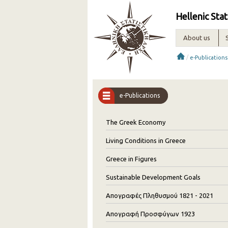
Hellenic Stat
About us
/
e-Publications
e-Publications
The Greek Economy
Living Conditions in Greece
Greece in Figures
Sustainable Development Goals
Απογραφές Πληθυσμού 1821 - 2021
Απογραφή Προσφύγων 1923