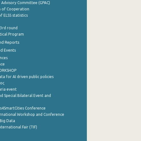
e Advisory Committee (GPAC)
of Cooperation
f ELSS statistics
 3rd round
stical Program
nd Reports
nd Events
nces
nce
WORKSHOP
a for AI driven public policies
ρος
aria event
d Special Bilateral Event and
cs4SmartCities Conference
ernational Workshop and Conference
Big Data
nternational Fair (TIF)