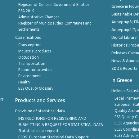
Register of General Government Entities
Greece in Figur
ESA 2010
Sustainable D
Administrative Changes
Απογραφές Πλη
Register of Municipalities, Communes and
Settlements
Απογραφή Πρ
Classifications
Digital Library
Consumption
Historical Pop
Industrial products
Releases Calen
Occupation
News & Annou
Transportation
SDDS Reports
Economic activities
Environment
in Greece
Health
ESS Quality Glossary
Hellenic Statis
Legal Framew
rs
Products and Services
European Stat
Provision of statistical data
Quality Asura
ESS Quality G
INSTRUCTIONS FOR REGISTERING AND
ELSS Agencies
SUBMITTING A REQUEST FOR STATISTICAL DATA
ELSS Coordin
Statistical data request
ELSS Advisor
ESDS- European Statistical Data Support