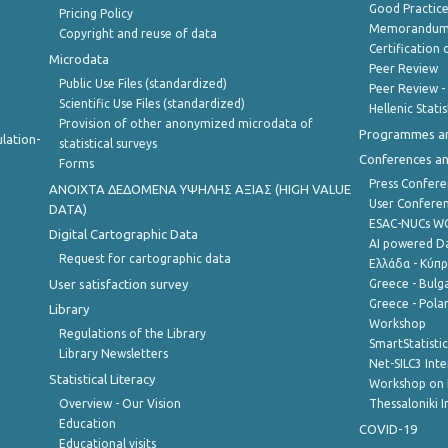
Good Practic
Pricing Policy
Memorandum 
Copyright and reuse of data
Certification o
Microdata
Peer Review
Public Use Files (standardized)
Peer Review -
Scientific Use Files (standardized)
Hellenic Stati
Provision of other anonymized microdata of
Programmes a
lation-
statistical surveys
Conferences a
Forms
Press Confere
ANOIXTA ΔΕΔΟΜΕΝΑ ΥΨΗΛΗΣ ΑΞΙΑΣ (HIGH VALUE
User Confere
DATA)
ESAC-NUCs 
Digital Cartographic Data
AI powered Dat
Request for cartographic data
Ελλάδα - Κύπ
User satisfaction survey
Greece - Bulg
Greece - Polan
Library
Workshop
Regulations of the Library
SmartStatisti
Library Newsletters
Net-SILC3 Int
Statistical Literacy
Workshop on 
Overview - Our Vision
Thessaloniki I
Education
COVID-19
Educational visits