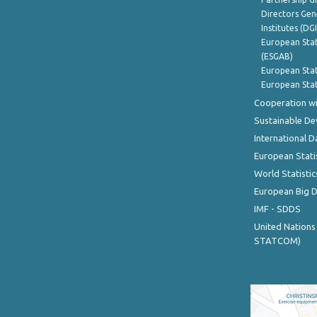
Directors Gene
Institutes (DG
European Stat
(ESGAB)
European Stat
European Stat
Cooperation wi
Sustainable D
International D
European Stati
World Statistic
European Big 
IMF - SDDS
United Nations
STATCOM)