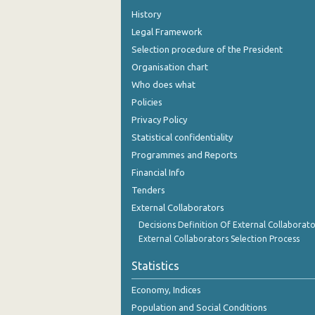
History
Legal Framework
Selection procedure of the President
Organisation chart
Who does what
Policies
Privacy Policy
Statistical confidentiality
Programmes and Reports
Financial Info
Tenders
External Collaborators
Decisions Definition Of External Collaborato
External Collaborators Selection Process
Statistics
Economy, Indices
Population and Social Conditions