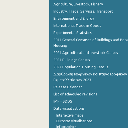
Agriculture, Livestock, Fishery
Industry, Trade, Services, Transport
Environment and Energy
International Trade in Goods
Experimental Statistics
2011 General Censuses of Buildings and Popu
Housing
2021 Agricultural and Livestock Census
2021 Buildings Census
2021 Population-Housing Census
Διάρθρωση Γεωργικών και Κτηνοτροφικών
Εκμεταλλεύσεων 2023
Release Calendar
List of scheduled revisions
IMF - SDDS
Data visualisations
Interactive maps
Eurostat visualisations
Infographics