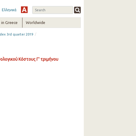
Ελληνικά
in Greece
Worldwide
/
dex 3rd quarter 2019
ολογικού Κόστους Γ' τριμήνου