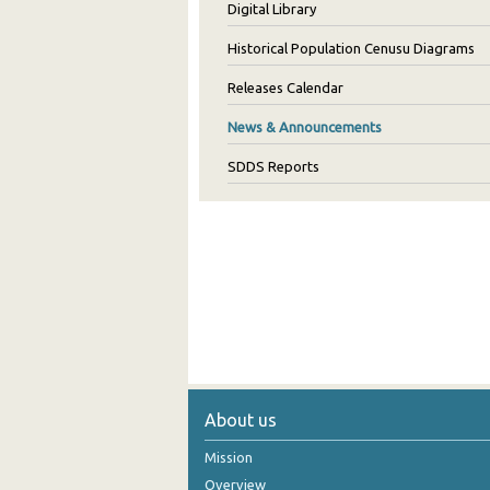
Digital Library
Historical Population Cenusu Diagrams
Releases Calendar
News & Announcements
SDDS Reports
About us
Mission
Overview