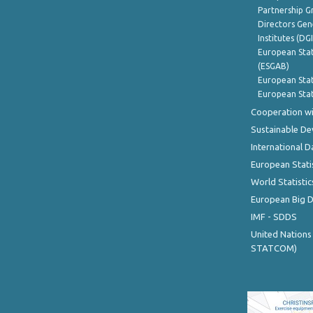
Partnership G
Directors Gene
Institutes (DG
European Stat
(ESGAB)
European Stat
European Stat
Cooperation wi
Sustainable D
International D
European Stati
World Statistic
European Big 
IMF - SDDS
United Nations
STATCOM)