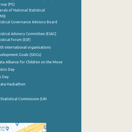
roup (PG)
rals of National Statistical
INS)
istical Governance Advisory Board
istical Advisory Committee (ESAC)
istical Forum (ESF)
th international organisations
evelopment Goals (SDGs)
ata Alliance for Children on the Move
stics Day
s Day
Data Hackathon
 Statistical Commission (UN