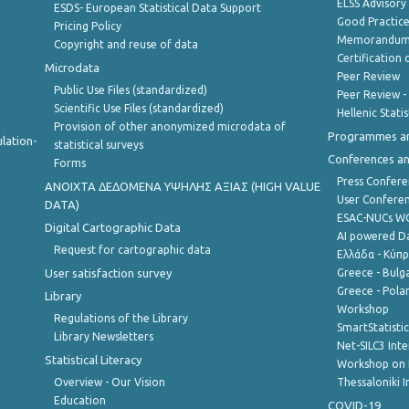
ELSS Advisor
ESDS- European Statistical Data Support
Good Practic
Pricing Policy
Memorandum 
Copyright and reuse of data
Certification o
Microdata
Peer Review
Public Use Files (standardized)
Peer Review -
Scientific Use Files (standardized)
Hellenic Stati
Provision of other anonymized microdata of
Programmes a
lation-
statistical surveys
Conferences a
Forms
Press Confere
ANOIXTA ΔΕΔΟΜΕΝΑ ΥΨΗΛΗΣ ΑΞΙΑΣ (HIGH VALUE
User Confere
DATA)
ESAC-NUCs 
Digital Cartographic Data
AI powered Dat
Request for cartographic data
Ελλάδα - Κύπ
User satisfaction survey
Greece - Bulg
Greece - Polan
Library
Workshop
Regulations of the Library
SmartStatisti
Library Newsletters
Net-SILC3 Int
Statistical Literacy
Workshop on 
Overview - Our Vision
Thessaloniki I
Education
COVID-19