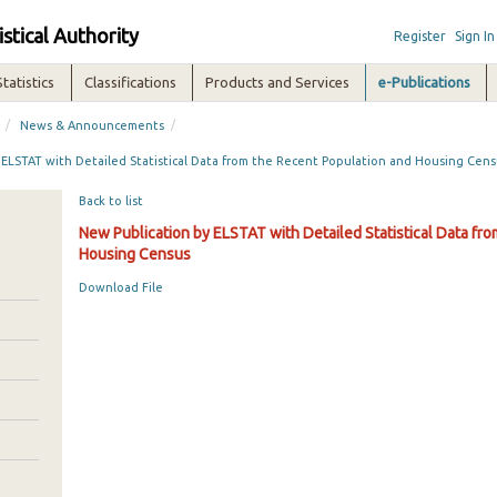
istical Authority
Register
Sign In
Statistics
Classifications
Products and Services
e-Publications
/
/
News & Announcements
 ELSTAT with Detailed Statistical Data from the Recent Population and Housing Cen
Back to list
New Publication by ELSTAT with Detailed Statistical Data fr
Housing Census
Download File