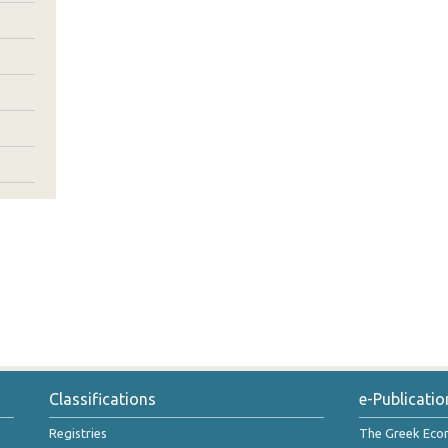
Classifications
e-Publicatio
Registries
The Greek Ec