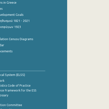
ns in Greece
es
evelopment Goals
θυσμού 1821 - 2021
οσφύγων 1923
ulation Cenusu Diagrams
dar
ncements
tical System (ELSS)
ork
istics Code of Practice
nce Framework for the ESS
lossary
ation Committee