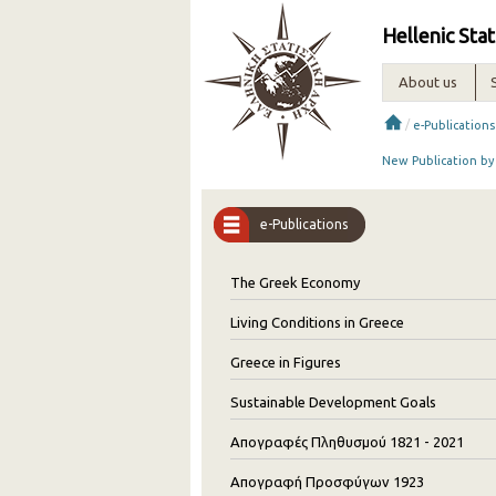
Hellenic Stat
About us
/
e-Publications
New Publication by
e-Publications
The Greek Economy
Living Conditions in Greece
Greece in Figures
Sustainable Development Goals
Απογραφές Πληθυσμού 1821 - 2021
Απογραφή Προσφύγων 1923