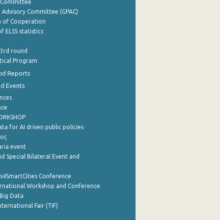
y Committee
e Advisory Committee (GPAC)
of Cooperation
f ELSS statistics
 3rd round
stical Program
nd Reports
nd Events
nces
nce
WORKSHOP
a for AI driven public policies
ρος
aria event
d Special Bilateral Event and
cs4SmartCities Conference
ernational Workshop and Conference
Big Data
nternational Fair (TIF)