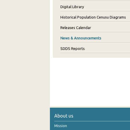
Digital Library
Historical Population Cenusu Diagrams
Releases Calendar
News & Announcements
SDDS Reports
About us
Mission