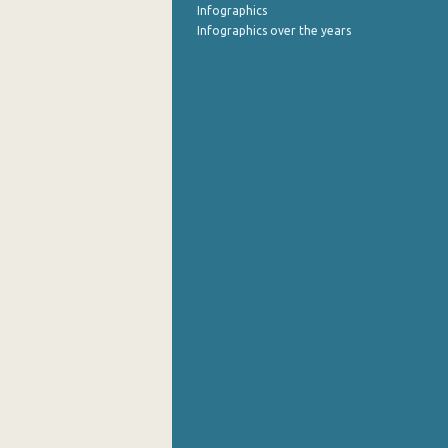
Infographics
Infographics over the years