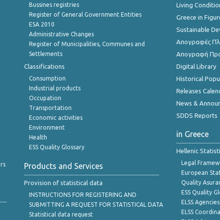
Bussines registries
Living Conditio
Register of General Government Entities
Greece in Figur
ESA 2010
Sustainable D
Administrative Changes
Απογραφές Πλη
Register of Municipalities, Communes and
Settlements
Απογραφή Πρ
Classifications
Digital Library
Consumption
Historical Pop
Industrial products
Releases Calen
Occupation
News & Annou
Transportation
SDDS Reports
Economic activities
Environment
in Greece
Health
ESS Quality Glossary
Hellenic Statis
Legal Framew
rs
Products and Services
European Stat
Provision of statistical data
Quality Asura
ESS Quality G
INSTRUCTIONS FOR REGISTERING AND
ELSS Agencies
SUBMITTING A REQUEST FOR STATISTICAL DATA
ELSS Coordin
Statistical data request