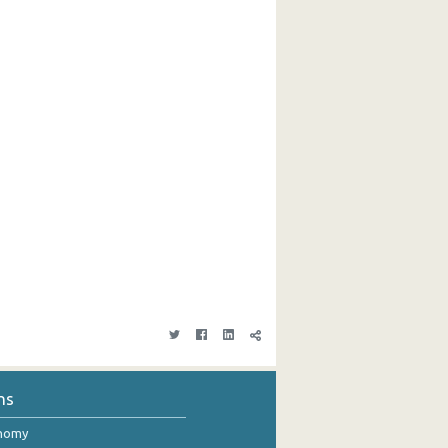
ns
onomy