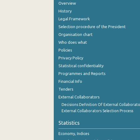
Overview
History
Legal Framework
Selection procedure of the President
Organisation chart
Who does what
Policies
Privacy Policy
Statistical confidentiality
Programmes and Reports
Financial Info
Tenders
External Collaborators
Decisions Definition Of External Collaborato
External Collaborators Selection Process
Statistics
Economy, Indices