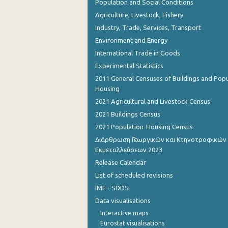
Population and Social Conditions
Agriculture, Livestock, Fishery
Industry, Trade, Services, Transport
Environment and Energy
International Trade in Goods
Experimental Statistics
2011 General Censuses of Buildings and Popu
Housing
2021 Agricultural and Livestock Census
2021 Buildings Census
2021 Population-Housing Census
Διάρθρωση Γεωργικών και Κτηνοτροφικών
Εκμεταλλεύσεων 2023
Release Calendar
List of scheduled revisions
IMF - SDDS
Data visualisations
Interactive maps
Eurostat visualisations