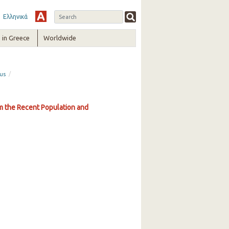
Ελληνικά
in Greece
Worldwide
/
sus
om the Recent Population and