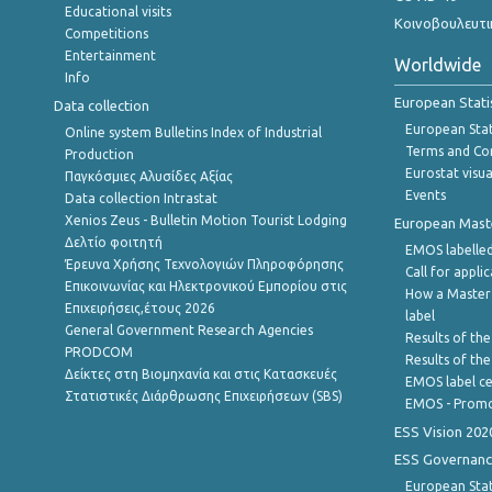
Educational visits
Κοινοβουλευτι
Competitions
Entertainment
Worldwide
Info
European Stati
Data collection
European Stati
Online system Bulletins Index of Industrial
Terms and Con
Production
Eurostat visua
Παγκόσμιες Αλυσίδες Αξίας
Events
Data collection Intrastat
Xenios Zeus - Bulletin Motion Tourist Lodging
European Master
Δελτίο φοιτητή
EMOS labelled
Έρευνα Χρήσης Τεχνολογιών Πληροφόρησης
Call for appli
Επικοινωνίας και Ηλεκτρονικού Εμπορίου στις
How a Master
Επιχειρήσεις,έτους 2026
label
General Government Research Agencies
Results of the
PRODCOM
Results of th
Δείκτες στη Βιομηχανία και στις Κατασκευές
EMOS label ce
Στατιστικές Διάρθρωσης Επιχειρήσεων (SBS)
EMOS - Promo
ESS Vision 202
ESS Governanc
European Stat