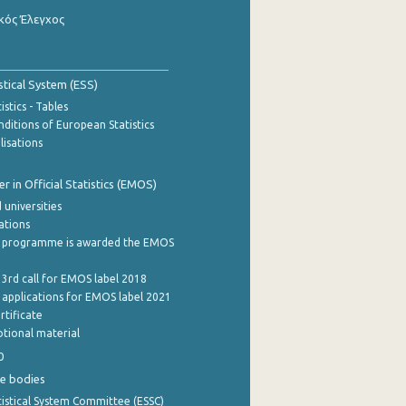
κός Έλεγχος
stical System (ESS)
stics - Tables
ditions of European Statistics
lisations
 in Official Statistics (EMOS)
 universities
cations
 programme is awarded the EMOS
 3rd call for EMOS label 2018
e applications for EMOS label 2021
rtificate
tional material
0
e bodies
istical System Committee (ESSC)