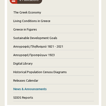
The Greek Economy
Living Conditions in Greece
Greece in Figures
Sustainable Development Goals
Απογραφές Πληθυσμού 1821 - 2021
Απογραφή Προσφύγων 1923
Digital Library
Historical Population Cenusu Diagrams
Releases Calendar
News & Announcements
SDDS Reports