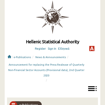
Hellenic Statistical Authority
Register
Sign In
Ελληνικά
/
/
/
e-Publications
News & Announcements
Announcement for replacing the Press Realease of Quarterly
Non-Financial Sector Accounts (Provisional data), 2nd Quarter
2020
/
e-Publications