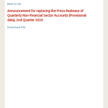
Back to list
Announcement for replacing the Press Realease of
Quarterly Non-Financial Sector Accounts (Provisional
data), 2nd Quarter 2020
Download File