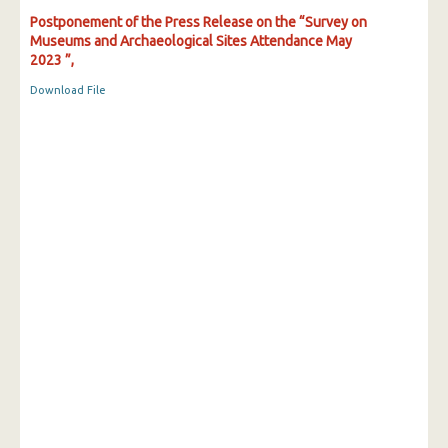
Postponement of the Press Release on the “Survey on
Museums and Archaeological Sites Attendance May
2023 ”,
Download File