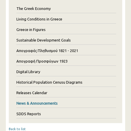
The Greek Economy
Living Conditions in Greece
Greece in Figures
Sustainable Development Goals
Απογραφές Πληθυσμού 1821 - 2021
Απογραφή Προσφύγων 1923
Digital Library
Historical Population Cenusu Diagrams
Releases Calendar
News & Announcements
SDDS Reports
Back to list