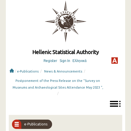
Hellenic Statistical Authority
Register
Sign In
Ελληνικά
/
/
/
e-Publications
News & Announcements
Postponement of the Press Release on the “Survey on
Museums and Archaeological Sites Attendance May 2023 ”,
/
e-Publications