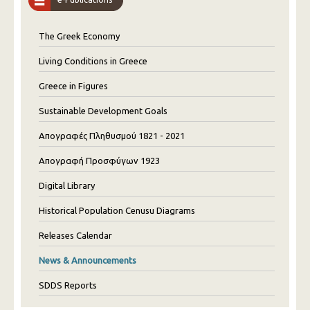
The Greek Economy
Living Conditions in Greece
Greece in Figures
Sustainable Development Goals
Απογραφές Πληθυσμού 1821 - 2021
Απογραφή Προσφύγων 1923
Digital Library
Historical Population Cenusu Diagrams
Releases Calendar
News & Announcements
SDDS Reports