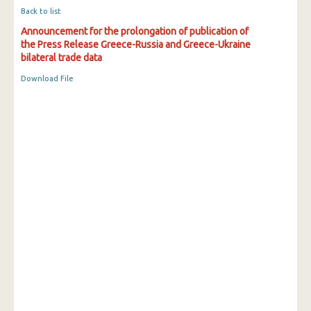
Back to list
Announcement for the prolongation of publication of
the Press Release Greece-Russia and Greece-Ukraine
bilateral trade data
Download File