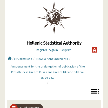
Hellenic Statistical Authority
Register
Sign In
Ελληνικά
/
/
/
e-Publications
News & Announcements
Announcement for the prolongation of publication of the
Press Release Greece-Russia and Greece-Ukraine bilateral
trade data
/
e-Publications