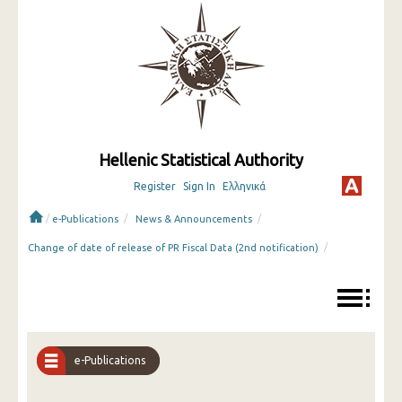
Hellenic Statistical Authority
Register
Sign In
Ελληνικά
/
/
/
e-Publications
News & Announcements
/
Change of date of release of PR Fiscal Data (2nd notification)
e-Publications