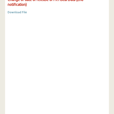
notification)
Download File