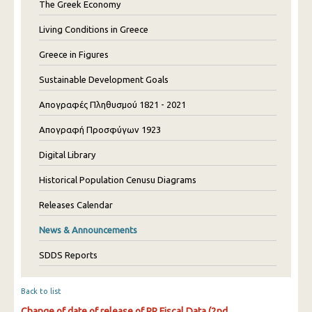
The Greek Economy
Living Conditions in Greece
Greece in Figures
Sustainable Development Goals
Απογραφές Πληθυσμού 1821 - 2021
Απογραφή Προσφύγων 1923
Digital Library
Historical Population Cenusu Diagrams
Releases Calendar
News & Announcements
SDDS Reports
Back to list
Change of date of release of PR Fiscal Data (2nd