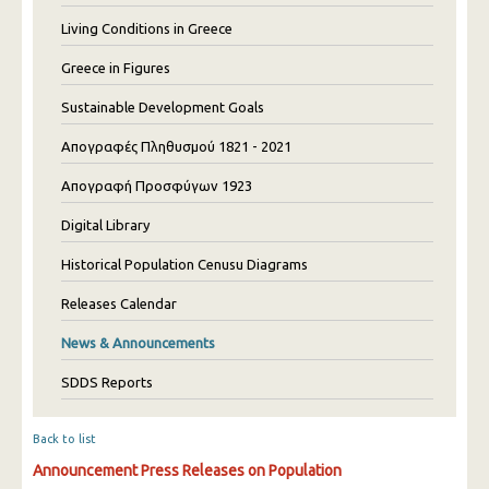
Living Conditions in Greece
Greece in Figures
Sustainable Development Goals
Απογραφές Πληθυσμού 1821 - 2021
Απογραφή Προσφύγων 1923
Digital Library
Historical Population Cenusu Diagrams
Releases Calendar
News & Announcements
SDDS Reports
Back to list
Announcement Press Releases on Population