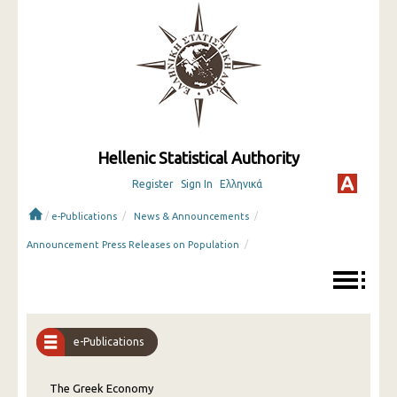
Hellenic Statistical Authority
Register
Sign In
Ελληνικά
/
/
/
e-Publications
News & Announcements
/
Announcement Press Releases on Population
e-Publications
The Greek Economy