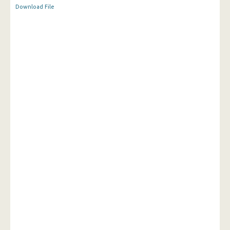
Download File