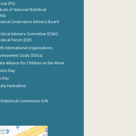
roup (PG)
rals of National Statistical
INS)
istical Governance Advisory Board
istical Advisory Committee (ESAC)
istical Forum (ESF)
th international organisations
evelopment Goals (SDGs)
ata Alliance for Children on the Move
stics Day
s Day
Data Hackathon
 Statistical Commission (UN