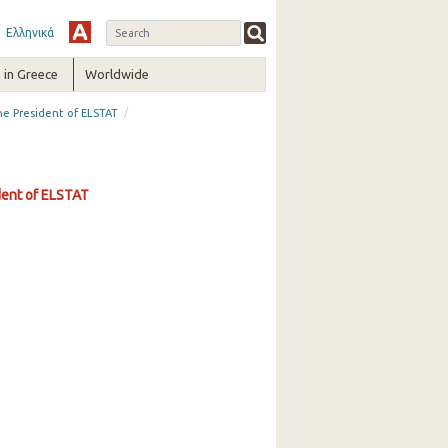
Ελληνικά
in Greece
Worldwide
/
the President of ELSTAT
ident of ELSTAT