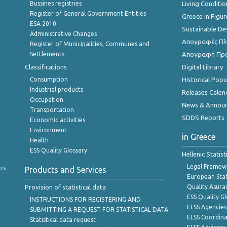
Bussines registries
Living Conditio
Register of General Government Entities
Greece in Figur
ESA 2010
Sustainable D
Administrative Changes
Απογραφές Πλη
Register of Municipalities, Communes and
Settlements
Απογραφή Πρ
Classifications
Digital Library
Consumption
Historical Pop
Industrial products
Releases Calen
Occupation
News & Annou
Transportation
SDDS Reports
Economic activities
Environment
in Greece
Health
ESS Quality Glossary
Hellenic Statis
Legal Framew
rs
Products and Services
European Stat
Provision of statistical data
Quality Asura
ESS Quality G
INSTRUCTIONS FOR REGISTERING AND
ELSS Agencies
SUBMITTING A REQUEST FOR STATISTICAL DATA
ELSS Coordin
Statistical data request