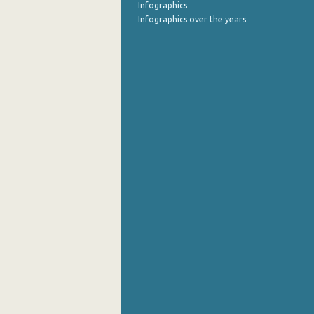
Infographics
Infographics over the years