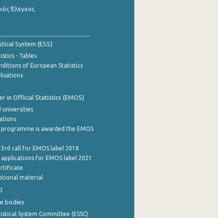
κός Έλεγχος
stical System (ESS)
stics - Tables
ditions of European Statistics
lisations
 in Official Statistics (EMOS)
 universities
cations
 programme is awarded the EMOS
 3rd call for EMOS label 2018
e applications for EMOS label 2021
rtificate
tional material
0
e bodies
istical System Committee (ESSC)