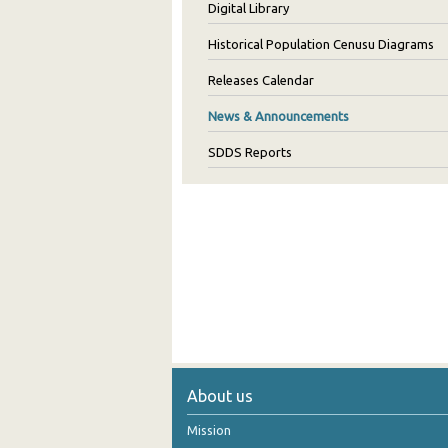
Digital Library
Historical Population Cenusu Diagrams
Releases Calendar
News & Announcements
SDDS Reports
About us
Mission