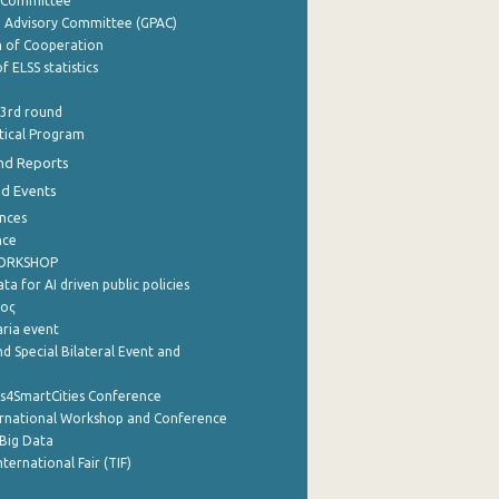
y Committee
e Advisory Committee (GPAC)
of Cooperation
f ELSS statistics
 3rd round
stical Program
nd Reports
nd Events
nces
nce
WORKSHOP
a for AI driven public policies
ρος
aria event
d Special Bilateral Event and
cs4SmartCities Conference
ernational Workshop and Conference
Big Data
nternational Fair (TIF)