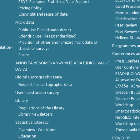
ELSS Advisor
ESDS- European Statistical Data Support
Good Practic
Pricing Policy
Memorandum 
Copyright and reuse of data
Certification o
Microdata
Peer Review
Public Use Files (standardized)
Peer Review -
Scientific Use Files (standardized)
Hellenic Stati
Provision of other anonymized microdata of
Programmes a
lation-
statistical surveys
Conferences a
Forms
Press Confere
ANOIXTA ΔΕΔΟΜΕΝΑ ΥΨΗΛΗΣ ΑΞΙΑΣ (HIGH VALUE
User Confere
DATA)
ESAC-NUCs 
Digital Cartographic Data
AI powered Dat
Request for cartographic data
Ελλάδα - Κύπ
User satisfaction survey
Greece - Bulg
Greece - Polan
Library
Workshop
Regulations of the Library
SmartStatisti
Library Newsletters
Net-SILC3 Int
Statistical Literacy
Workshop on 
Overview - Our Vision
Thessaloniki I
Education
COVID-19