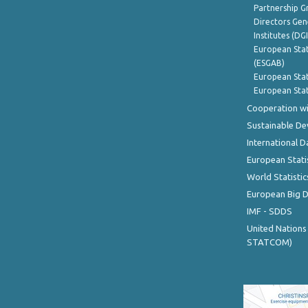
Partnership G
Directors Gene
Institutes (DG
European Stat
(ESGAB)
European Stat
European Stat
Cooperation wi
Sustainable D
International D
European Stati
World Statistic
European Big 
IMF - SDDS
United Nations
STATCOM)