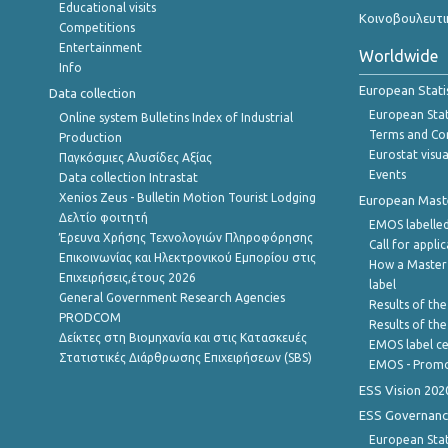
Educational visits
Κοινοβουλευτι
Competitions
Entertainment
Worldwide
Info
European Stati
Data collection
European Stati
Online system Bulletins Index of Industrial
Terms and Con
Production
Eurostat visua
Παγκόσμιες Αλυσίδες Αξίας
Events
Data collection Intrastat
Xenios Zeus - Bulletin Motion Tourist Lodging
European Master
Δελτίο φοιτητή
EMOS labelled
Έρευνα Χρήσης Τεχνολογιών Πληροφόρησης
Call for appli
Επικοινωνίας και Ηλεκτρονικού Εμπορίου στις
How a Master
Επιχειρήσεις,έτους 2026
label
General Government Research Agencies
Results of the
PRODCOM
Results of th
Δείκτες στη Βιομηχανία και στις Κατασκευές
EMOS label ce
Στατιστικές Διάρθρωσης Επιχειρήσεων (SBS)
EMOS - Promo
ESS Vision 202
ESS Governanc
European Stat