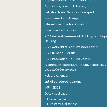
Population and Social Conditions
Agriculture, Livestock, Fishery
Industry, Trade, Services, Transport
Environment and Energy
International Trade in Goods
Experimental Statistics
2011 General Censuses of Buildings and Popu
Housing
2021 Agricultural and Livestock Census
2021 Buildings Census
2021 Population-Housing Census
Διάρθρωση Γεωργικών και Κτηνοτροφικών
Εκμεταλλεύσεων 2023
Release Calendar
List of scheduled revisions
IMF - SDDS
Data visualisations
Interactive maps
Eurostat visualisations