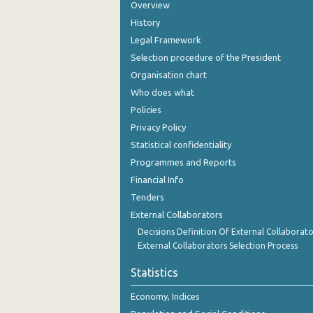
Overview
History
Legal Framework
Selection procedure of the President
Organisation chart
Who does what
Policies
Privacy Policy
Statistical confidentiality
Programmes and Reports
Financial Info
Tenders
External Collaborators
Decisions Definition Of External Collaborato
External Collaborators Selection Process
Statistics
Economy, Indices