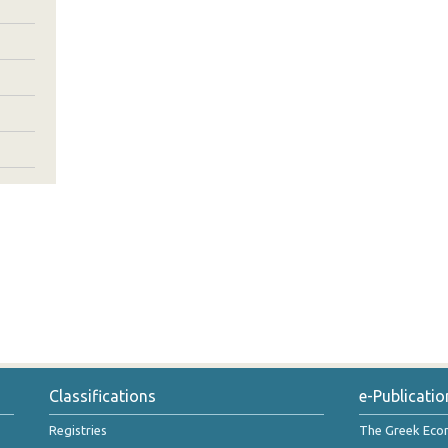
Classifications
e-Publicatio
Registries
The Greek Ec