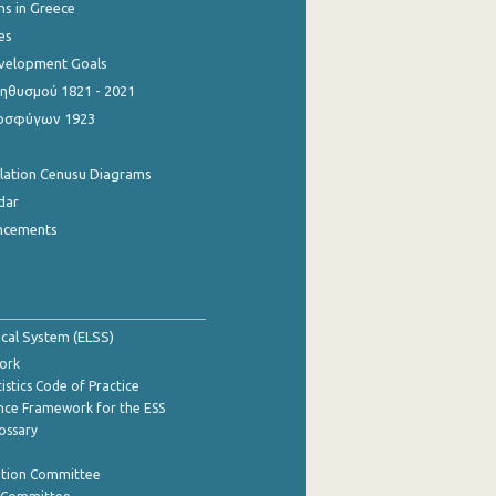
ns in Greece
es
evelopment Goals
θυσμού 1821 - 2021
οσφύγων 1923
ulation Cenusu Diagrams
dar
ncements
tical System (ELSS)
ork
istics Code of Practice
nce Framework for the ESS
lossary
ation Committee