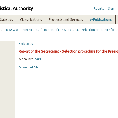
istical Authority
Register
Sign In
Statistics
Classifications
Products and Services
e-Publications
/
/
News & Announcements
Report of the Secretariat - Selection procedure for 
Back to list
Report of the Secretariat - Selection procedure for the Pres
More info
here
Download File