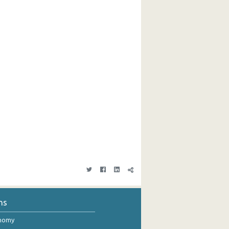
ns
onomy