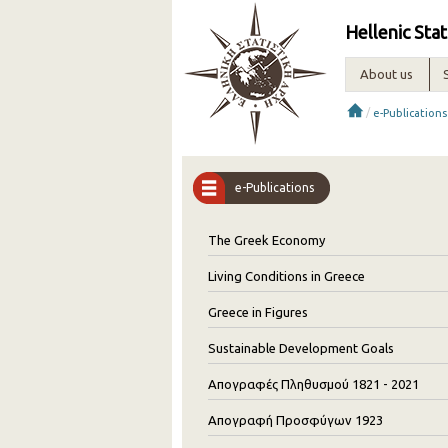
Hellenic Stat
About us
/
e-Publications
e-Publications
The Greek Economy
Living Conditions in Greece
Greece in Figures
Sustainable Development Goals
Απογραφές Πληθυσμού 1821 - 2021
Απογραφή Προσφύγων 1923