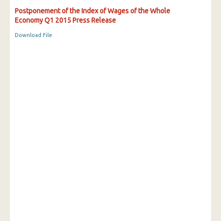
Postponement of the Index of Wages of the Whole
Economy Q1 2015 Press Release
Download File