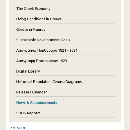
The Greek Economy
Living Conditions in Greece
Greece in Figures
Sustainable Development Goals
Απογραφές Πληθυσμού 1821 - 2021
Απογραφή Προσφύγων 1923
Digital Library
Historical Population Cenusu Diagrams
Releases Calendar
News & Announcements
SDDS Reports
Back to list