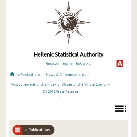
Hellenic Statistical Authority
Register
Sign In
Ελληνικά
/
/
/
e-Publications
News & Announcements
Postponement of the Index of Wages of the Whole Economy
Q1 2015 Press Release
/
e-Publications