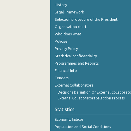
History
Legal Framework
Selection procedure of the President
Organisation chart
Who does what
Policies
Privacy Policy
Statistical confidentiality
Programmes and Reports
Financial Info
Tenders
External Collaborators
Decisions Definition Of External Collaborato
External Collaborators Selection Process
Statistics
Economy, Indices
Population and Social Conditions