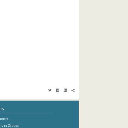
ns
onomy
ns in Greece