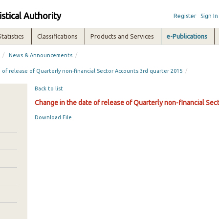
istical Authority
Register
Sign In
Statistics
Classifications
Products and Services
e-Publications
/
/
News & Announcements
/
of release of Quarterly non-financial Sector Accounts 3rd quarter 2015
Back to list
Change in the date of release of Quarterly non-financial Se
Download File