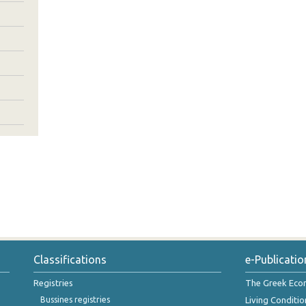
Classifications
e-Publicatio
Registries
The Greek Ec
Bussines registries
Living Conditio