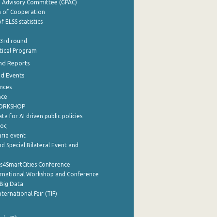
e Advisory Committee (GPAC)
of Cooperation
f ELSS statistics
 3rd round
stical Program
nd Reports
nd Events
nces
nce
WORKSHOP
a for AI driven public policies
ρος
aria event
d Special Bilateral Event and
cs4SmartCities Conference
ernational Workshop and Conference
Big Data
nternational Fair (TIF)