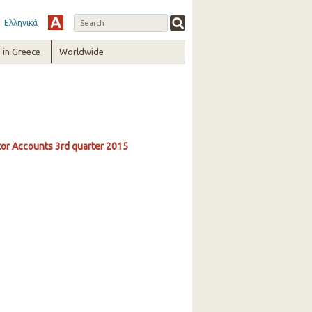
Ελληνικά
in Greece
Worldwide
ctor Accounts 3rd quarter 2015