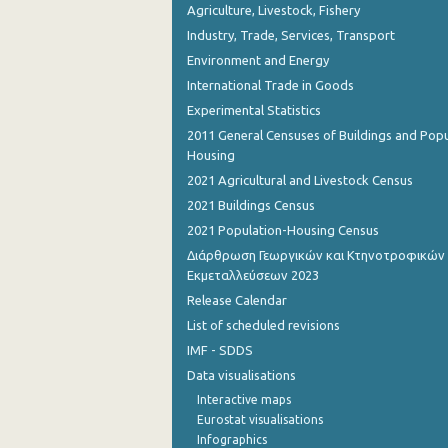
Agriculture, Livestock, Fishery
Industry, Trade, Services, Transport
Environment and Energy
International Trade in Goods
Experimental Statistics
2011 General Censuses of Buildings and Popu
Housing
2021 Agricultural and Livestock Census
2021 Buildings Census
2021 Population-Housing Census
Διάρθρωση Γεωργικών και Κτηνοτροφικών
Εκμεταλλεύσεων 2023
Release Calendar
List of scheduled revisions
IMF - SDDS
Data visualisations
Interactive maps
Eurostat visualisations
Infographics