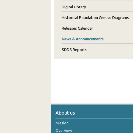
Digital Library
Historical Population Cenusu Diagrams
Releases Calendar
News & Announcements
SDDS Reports
About us
Mission
Overview