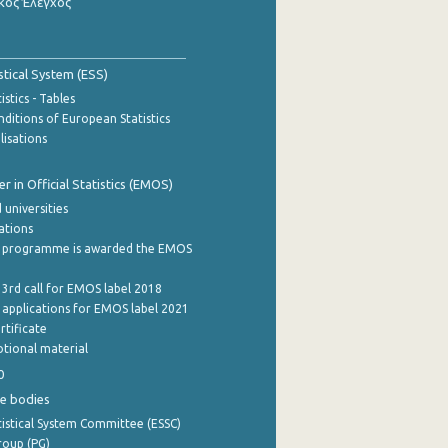
κός Έλεγχος
stical System (ESS)
stics - Tables
ditions of European Statistics
lisations
 in Official Statistics (EMOS)
 universities
cations
 programme is awarded the EMOS
 3rd call for EMOS label 2018
e applications for EMOS label 2021
rtificate
tional material
0
e bodies
istical System Committee (ESSC)
roup (PG)