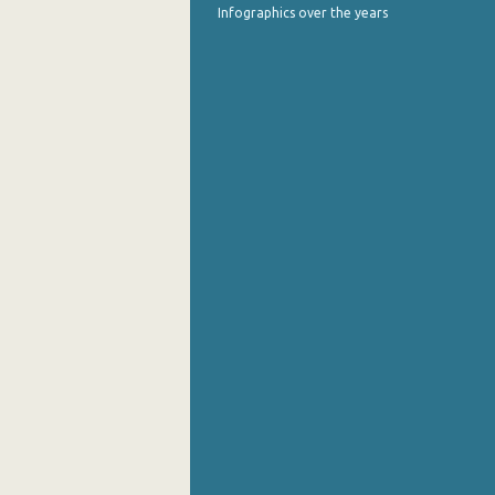
Infographics over the years