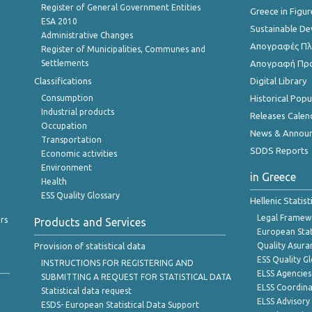
Register of General Government Entities
Greece in Figur
ESA 2010
Sustainable D
Administrative Changes
Απογραφές Πλη
Register of Municipalities, Communes and
Settlements
Απογραφή Πρ
Classifications
Digital Library
Consumption
Historical Pop
Industrial products
Releases Calen
Occupation
News & Annou
Transportation
SDDS Reports
Economic activities
Environment
in Greece
Health
ESS Quality Glossary
Hellenic Statis
Legal Framew
rs
Products and Services
European Stat
Provision of statistical data
Quality Asura
ESS Quality G
INSTRUCTIONS FOR REGISTERING AND
ELSS Agencies
SUBMITTING A REQUEST FOR STATISTICAL DATA
ELSS Coordin
Statistical data request
ELSS Advisor
ESDS- European Statistical Data Support