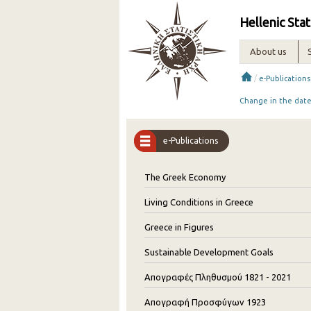
Hellenic Stat
About us
/
e-Publications
Change in the date 
e-Publications
The Greek Economy
Living Conditions in Greece
Greece in Figures
Sustainable Development Goals
Απογραφές Πληθυσμού 1821 - 2021
Απογραφή Προσφύγων 1923