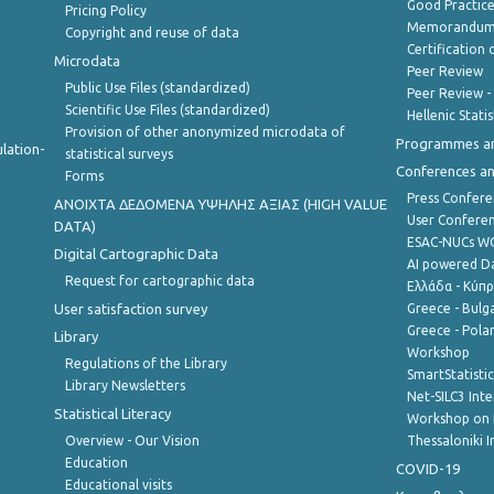
Good Practic
Pricing Policy
Memorandum 
Copyright and reuse of data
Certification o
Microdata
Peer Review
Public Use Files (standardized)
Peer Review -
Scientific Use Files (standardized)
Hellenic Stati
Provision of other anonymized microdata of
Programmes a
lation-
statistical surveys
Conferences a
Forms
Press Confere
ANOIXTA ΔΕΔΟΜΕΝΑ ΥΨΗΛΗΣ ΑΞΙΑΣ (HIGH VALUE
User Confere
DATA)
ESAC-NUCs 
Digital Cartographic Data
AI powered Dat
Request for cartographic data
Ελλάδα - Κύπ
User satisfaction survey
Greece - Bulg
Greece - Polan
Library
Workshop
Regulations of the Library
SmartStatisti
Library Newsletters
Net-SILC3 Int
Statistical Literacy
Workshop on 
Overview - Our Vision
Thessaloniki I
Education
COVID-19
Educational visits