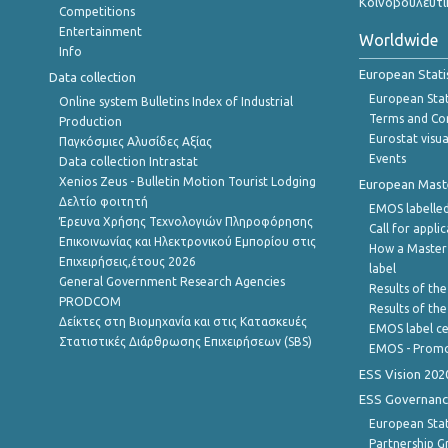
Κοινοβουλευτι
Competitions
Entertainment
Worldwide
Info
European Stati
Data collection
European Stati
Online system Bulletins Index of Industrial
Terms and Con
Production
Eurostat visua
Παγκόσμιες Αλυσίδες Αξίας
Events
Data collection Intrastat
Xenios Zeus - Bulletin Motion Tourist Lodging
European Master
Δελτίο φοιτητή
EMOS labelled
Έρευνα Χρήσης Τεχνολογιών Πληροφόρησης
Call for appli
Επικοινωνίας και Ηλεκτρονικού Εμπορίου στις
How a Master
Επιχειρήσεις,έτους 2026
label
General Government Research Agencies
Results of the
PRODCOM
Results of th
Δείκτες στη Βιομηχανία και στις Κατασκευές
EMOS label ce
Στατιστικές Διάρθρωσης Επιχειρήσεων (SBS)
EMOS - Promo
ESS Vision 202
ESS Governanc
European Stat
Partnership G