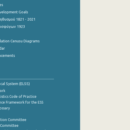
es
evelopment Goals
θυσμού 1821 - 2021
οσφύγων 1923
ulation Cenusu Diagrams
dar
ncements
tical System (ELSS)
ork
istics Code of Practice
nce Framework for the ESS
lossary
ation Committee
y Committee