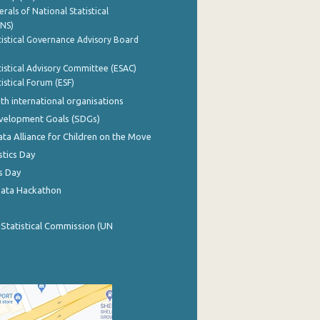
rals of National Statistical
INS)
istical Governance Advisory Board
istical Advisory Committee (ESAC)
istical Forum (ESF)
th international organisations
evelopment Goals (SDGs)
ata Alliance for Children on the Move
stics Day
s Day
Data Hackathon
 Statistical Commission (UN