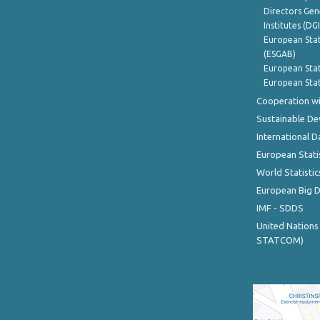
Directors Gene
Institutes (DG
European Stat
(ESGAB)
European Stat
European Stat
Cooperation wi
Sustainable D
International D
European Stati
World Statistic
European Big 
IMF - SDDS
United Nations
STATCOM)