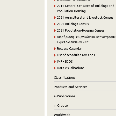
2011 General Censuses of Buildings and
Population-Housing
2021 Agricultural and Livestock Census
2021 Buildings Census
2021 Population-Housing Census
Διάρθρωση Γεωργικών και Κτηνοτροφι
Εκμεταλλεύσεων 2023
Release Calendar
List of scheduled revisions
IMF - SDDS
Data visualisations
Classifications
Products and Services
e-Publications
in Greece
Worldwide