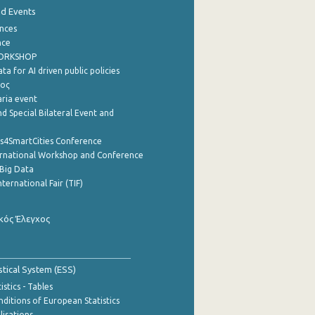
nd Events
nces
nce
WORKSHOP
a for AI driven public policies
ρος
aria event
d Special Bilateral Event and
cs4SmartCities Conference
ernational Workshop and Conference
Big Data
nternational Fair (TIF)
κός Έλεγχος
stical System (ESS)
stics - Tables
ditions of European Statistics
lisations