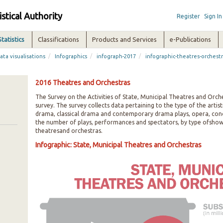
istical Authority
Register
Sign In
Statistics
Classifications
Products and Services
e-Publications
/
/
/
ata visualisations
Infographics
infograph-2017
infographic-theatres-orchest
2016 Theatres and Orchestras
The Survey on the Activities of State, Municipal Theatres and Orche
survey. The survey collects data pertaining to the type of the artis
drama, classical drama and contemporary drama plays, opera, concer
the number of plays, performances and spectators, by type ofshow,
theatresand orchestras.
Infographic: State, Municipal Theatres and Orchestras