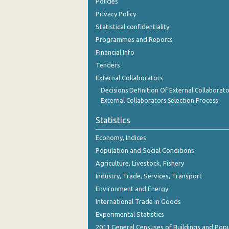
Policies
Privacy Policy
Statistical confidentiality
Programmes and Reports
Financial Info
Tenders
External Collaborators
Decisions Definition Of External Collaborato
External Collaborators Selection Process
Statistics
Economy, Indices
Population and Social Conditions
Agriculture, Livestock, Fishery
Industry, Trade, Services, Transport
Environment and Energy
International Trade in Goods
Experimental Statistics
2011 General Censuses of Buildings and Popu