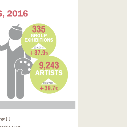
rge [+]