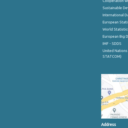
Cooperation wi
Sustainable D
International D
European Stati
World Statistic
European Big 
IMF - SDDS
United Nations
STATCOM)
Address