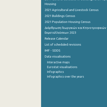
Housing
2021 Agricultural and Livestock Census
2021 Buildings Census
2021 Population-Housing Census
Διάρθρωση Γεωργικών και Κτηνοτροφικών
Εκμεταλλεύσεων 2023
Release Calendar
List of scheduled revisions
IMF - SDDS
Data visualisations
Interactive maps
Eurostat visualisations
Infographics
Infographics over the years