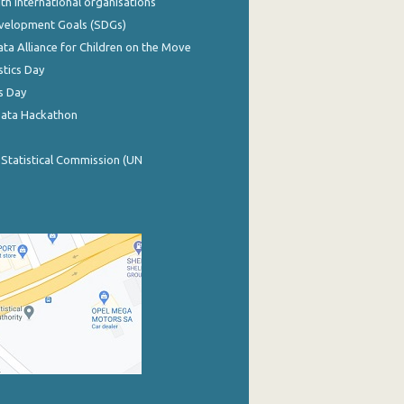
th international organisations
evelopment Goals (SDGs)
ata Alliance for Children on the Move
stics Day
s Day
Data Hackathon
 Statistical Commission (UN