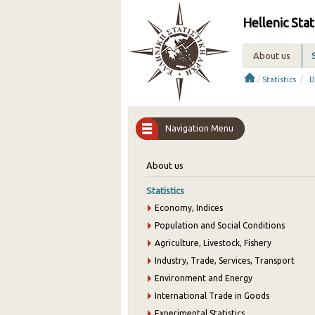
Hellenic Stat
About us
/
/
Statistics
D
Navigation Menu
About us
Statistics
Economy, Indices
Population and Social Conditions
Agriculture, Livestock, Fishery
Industry, Trade, Services, Transport
Environment and Energy
International Trade in Goods
Experimental Statistics