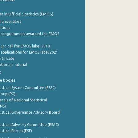
 in Official Statistics (EMOS)
 universities
cations
 programme is awarded the EMOS
 3rd call for EMOS label 2018
e applications for EMOS label 2021
rtificate
tional material
0
e bodies
istical System Committee (ESSC)
roup (PG)
rals of National Statistical
INS)
istical Governance Advisory Board
istical Advisory Committee (ESAC)
istical Forum (ESF)