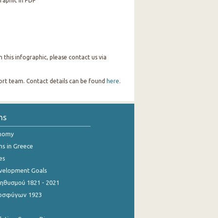
raphic in PDF
this infographic, please contact us via
port team. Contact details can be found
here
.
ns
onomy
ns in Greece
es
evelopment Goals
θυσμού 1821 - 2021
οσφύγων 1923