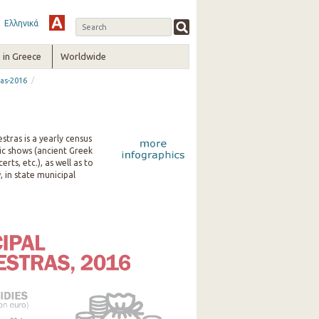
Ελληνικά
in Greece
Worldwide
/
ras-2016
stras is a yearly census
tic shows (ancient Greek
ts, etc.), as well as to
 in state municipal