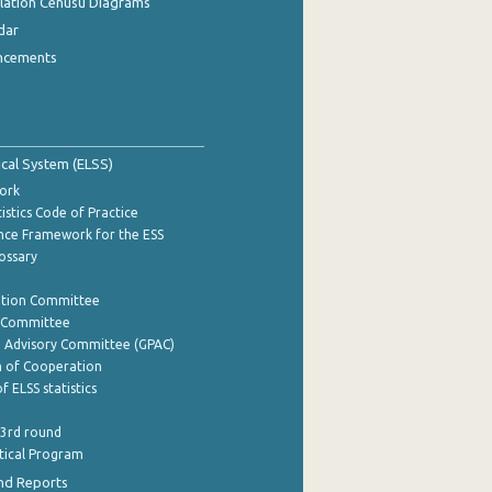
ulation Cenusu Diagrams
dar
ncements
tical System (ELSS)
ork
istics Code of Practice
nce Framework for the ESS
lossary
ation Committee
y Committee
e Advisory Committee (GPAC)
of Cooperation
f ELSS statistics
 3rd round
stical Program
nd Reports