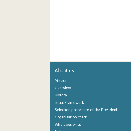
About us
Mission
Overview
History
Legal Framework
Selection procedure of the President
Organisation chart
Who does what