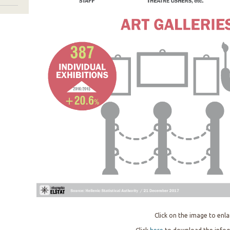
Click on the image to enla