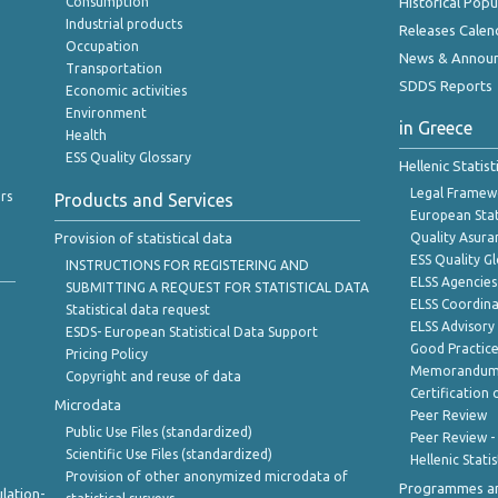
Consumption
Historical Pop
Industrial products
Releases Calen
Occupation
News & Annou
Transportation
SDDS Reports
Economic activities
Environment
in Greece
Health
ESS Quality Glossary
Hellenic Statis
Legal Framew
rs
Products and Services
European Stat
Provision of statistical data
Quality Asura
ESS Quality G
INSTRUCTIONS FOR REGISTERING AND
ELSS Agencies
SUBMITTING A REQUEST FOR STATISTICAL DATA
ELSS Coordin
Statistical data request
ELSS Advisor
ESDS- European Statistical Data Support
Good Practic
Pricing Policy
Memorandum 
Copyright and reuse of data
Certification o
Microdata
Peer Review
Public Use Files (standardized)
Peer Review -
Scientific Use Files (standardized)
Hellenic Stati
Provision of other anonymized microdata of
Programmes a
lation-