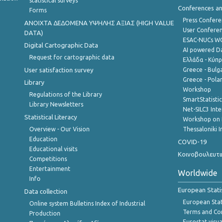
statistical surveys
Conferences a
Forms
Press Confere
ANOIXTA ΔΕΔΟΜΕΝΑ ΥΨΗΛΗΣ ΑΞΙΑΣ (HIGH VALUE
User Confere
DATA)
ESAC-NUCs 
Digital Cartographic Data
AI powered Dat
Request for cartographic data
Ελλάδα - Κύπ
User satisfaction survey
Greece - Bulg
Greece - Polan
Library
Workshop
Regulations of the Library
SmartStatisti
Library Newsletters
Net-SILC3 Int
Statistical Literacy
Workshop on 
Overview - Our Vision
Thessaloniki I
Education
COVID-19
Educational visits
Κοινοβουλευτι
Competitions
Entertainment
Worldwide
Info
European Stati
Data collection
European Stati
Online system Bulletins Index of Industrial
Terms and Con
Production
Eurostat visua