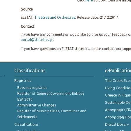
Click
here
to download the infog
Source
ELSTAT,
Theatres and Orchestras
. Release date: 21.12.2017
Contact
If you have any comments or would like to give us your feedback on 
portal@statistics.gr
.
If you have questions on ELSTAT statistics, please contact our sup
Classifications
e-Publicatio
Registries
The Greek Ec
Bussines registries
Living Conditio
Register of General Government Entities
Greece in Figur
ESA 2010
Sustainable D
Administrative Changes
Απογραφές Πλη
Register of Municipalities, Communes and
Settlements
Απογραφή Πρ
Classifications
Digital Library