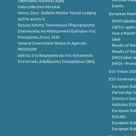
Παγκόσμιες Αλυσίδες Αξίας
Events
Data collection Intrastat
Xenios Zeus - Bulletin Motion Tourist Lodging
European Master
Δελτίο φοιτητή
EMOS labelled
Έρευνα Χρήσης Τεχνολογιών Πληροφόρησης
Call for appli
Επικοινωνίας και Ηλεκτρονικού Εμπορίου στις
How a Master
Επιχειρήσεις,έτους 2026
label
General Government Research Agencies
Results of the
PRODCOM
Results of th
Δείκτες στη Βιομηχανία και στις Κατασκευές
EMOS label ce
Στατιστικές Διάρθρωσης Επιχειρήσεων (SBS)
EMOS - Promo
ESS Vision 202
ESS Governanc
European Stat
Partnership G
Directors Gene
Institutes (DG
European Stat
(ESGAB)
European Stat
European Stat