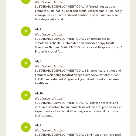
Web Content Article
SUSTAINABLE DEVELOPMENT GOAL 15 Protect, restore and
promote sustainable use of terrestrial ecosystems, sustainably
manage forests, combat desertification, and halt and reverse
land degradation and...
sdg7
ST
Web Content Article
SUSTAINABLE DEVELOPMENT GOAL 7 Ensure access to
affordable, reliable, sustainable and modern energy for all
Overview National SDGs EU SDG indicator set Progress of goal 7
Energy is crucial for...
sdg3
ST
Web Content Article
SUSTAINABLE DEVELOPMENT GOAL 3 Ensure healthy lives and
promote well-being for all at all ages Overview National SDGs
EU SDG indicator set Progress of goal 3 Goal 3 seeks to ensure
health and...
sdg16
ST
Web Content Article
SUSTAINABLE DEVELOPMENT GOAL 16 Promote peaceful and
inclusive societies for sustainable development, provide access
to justice for all and build effective, accountable and inclusive
institutions...
sdg2
ST
Web Content Article
SUSTAINABLE DEVELOPMENT GOAL 2 End hunger, achieve food