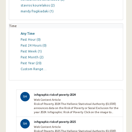
stavros kourelakos
(2)
mandy fragkiadaki
(1)
Time
Any Time
Past Hour
(0)
Past 24 Hours
(0)
Past Week
(1)
Past Month
(2)
Past Year
(20)
Custom Range…
infographic-risk-of-poverty-2024
SM
Web Content Article
Risk of Poverty 2024 The Hellenic Statistical Authority (ELSTAT)
announces data on the Risk of Poverty or Social Exclusion for the
year 2024. Infographic: Risk of Poverty Click on the image to...
infographic-risk-of-poverty-2025
SM
Web Content Article
Risk of Poverty 2025 The Hellenic Statistical Authority (ELSTAT)