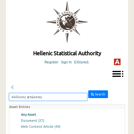
Hellenic Statistical Authority
Register
Sign In
Ελληνικά
Search
Asset Entries
Any Asset
Document
(27)
Web Content Article
(45)