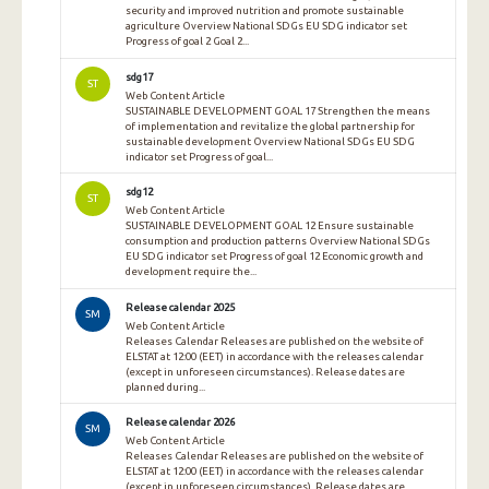
security and improved nutrition and promote sustainable
agriculture Overview National SDGs EU SDG indicator set
Progress of goal 2 Goal 2...
sdg17
ST
Web Content Article
SUSTAINABLE DEVELOPMENT GOAL 17 Strengthen the means
of implementation and revitalize the global partnership for
sustainable development Overview National SDGs EU SDG
indicator set Progress of goal...
sdg12
ST
Web Content Article
SUSTAINABLE DEVELOPMENT GOAL 12 Ensure sustainable
consumption and production patterns Overview National SDGs
EU SDG indicator set Progress of goal 12 Economic growth and
development require the...
Release calendar 2025
SM
Web Content Article
Releases Calendar Releases are published on the website of
ELSTAT at 12:00 (EET) in accordance with the releases calendar
(except in unforeseen circumstances). Release dates are
planned during...
Release calendar 2026
SM
Web Content Article
Releases Calendar Releases are published on the website of
ELSTAT at 12:00 (EET) in accordance with the releases calendar
(except in unforeseen circumstances). Release dates are