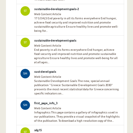
sustainable-development-goals-2
ST
Web Content Article
17 GOALS End poverty in all its forms everywhere End hunger,
achieve food security and improved nutrition and promote
sustainable agriculture Ensure healthy lives and promote well-
being for...
sustainable-development-goals
ST
Web Content Article
End poverty in all its forms everywhere End hunger, achieve
food security and improved nutrition and promote sustainable
agriculture Ensure healthy lives and promote well-being for all
at all ages...
sust-devel-goals
SM
Web Content Article
Sustainable Development Goals The new, special annual
publication "Greece: Sustainable Development Goals 2030"
presents the most recent statistical data for Greece concerning
specific indicators on...
first_page_info_3
SM
Web Content Article
Infographics This page contains a gallery of infographics used in
our publications. They provide a visual snapshot of the highlights
of the publication. To download a high resolution copy of the...
sdg15
ST