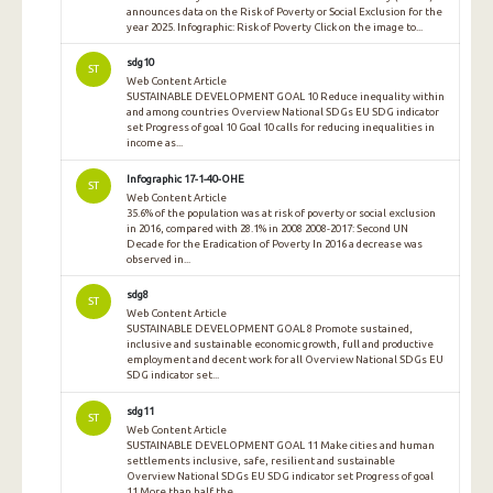
announces data on the Risk of Poverty or Social Exclusion for the
year 2025. Infographic: Risk of Poverty Click on the image to...
sdg10
ST
Web Content Article
SUSTAINABLE DEVELOPMENT GOAL 10 Reduce inequality within
and among countries Overview National SDGs EU SDG indicator
set Progress of goal 10 Goal 10 calls for reducing inequalities in
income as...
Infographic 17-1-40-OHE
ST
Web Content Article
35.6% of the population was at risk of poverty or social exclusion
in 2016, compared with 28.1% in 2008 2008-2017: Second UN
Decade for the Eradication of Poverty In 2016 a decrease was
observed in...
sdg8
ST
Web Content Article
SUSTAINABLE DEVELOPMENT GOAL 8 Promote sustained,
inclusive and sustainable economic growth, full and productive
employment and decent work for all Overview National SDGs EU
SDG indicator set...
sdg11
ST
Web Content Article
SUSTAINABLE DEVELOPMENT GOAL 11 Make cities and human
settlements inclusive, safe, resilient and sustainable
Overview National SDGs EU SDG indicator set Progress of goal
11 More than half the...