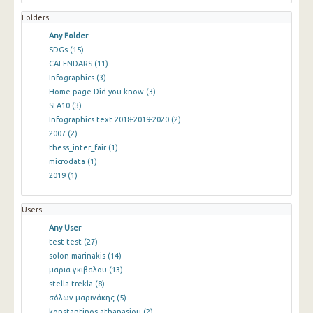
Folders
Any Folder
SDGs
(15)
CALENDARS
(11)
Infographics
(3)
Home page-Did you know
(3)
SFA10
(3)
Infographics text 2018-2019-2020
(2)
2007
(2)
thess_inter_fair
(1)
microdata
(1)
2019
(1)
Users
Any User
test test
(27)
solon marinakis
(14)
μαρια γκιβαλου
(13)
stella trekla
(8)
σόλων μαρινάκης
(5)
konstantinos athanasiou
(2)