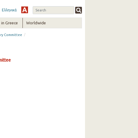
Ελληνικά
in Greece
Worldwide
/
sory Committee
mittee