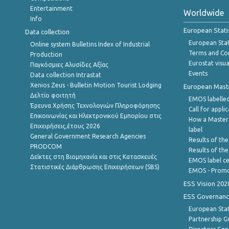
Entertainment
Worldwide
Info
European Stati
Data collection
European Stati
Online system Bulletins Index of Industrial
Terms and Con
Production
Eurostat visua
Παγκόσμιες Αλυσίδες Αξίας
Events
Data collection Intrastat
Xenios Zeus - Bulletin Motion Tourist Lodging
European Master
Δελτίο φοιτητή
EMOS labelled
Έρευνα Χρήσης Τεχνολογιών Πληροφόρησης
Call for appli
Επικοινωνίας και Ηλεκτρονικού Εμπορίου στις
How a Master
Επιχειρήσεις,έτους 2026
label
General Government Research Agencies
Results of the
PRODCOM
Results of th
Δείκτες στη Βιομηχανία και στις Κατασκευές
EMOS label ce
Στατιστικές Διάρθρωσης Επιχειρήσεων (SBS)
EMOS - Promo
ESS Vision 202
ESS Governanc
European Stat
Partnership G