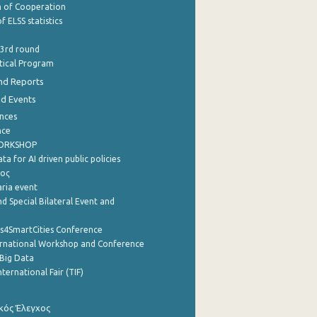
of Cooperation
f ELSS statistics
 3rd round
stical Program
nd Reports
nd Events
nces
nce
WORKSHOP
a for AI driven public policies
ρος
aria event
d Special Bilateral Event and
cs4SmartCities Conference
ernational Workshop and Conference
Big Data
nternational Fair (TIF)
κός Έλεγχος