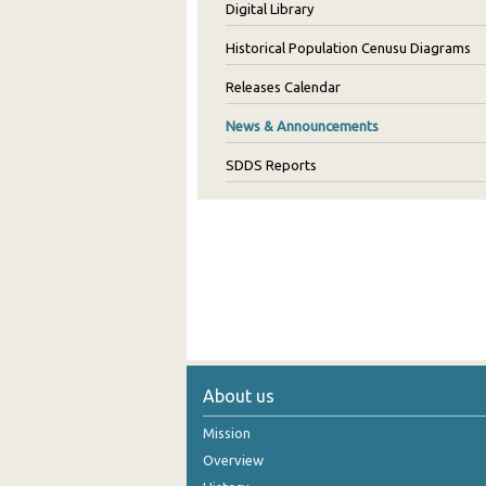
Digital Library
Historical Population Cenusu Diagrams
Releases Calendar
News & Announcements
SDDS Reports
About us
Mission
Overview