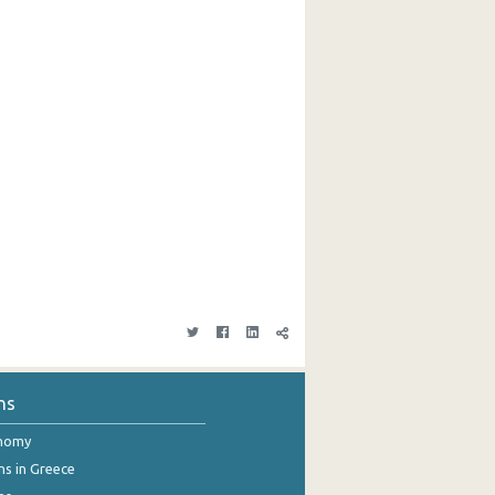
ns
onomy
ns in Greece