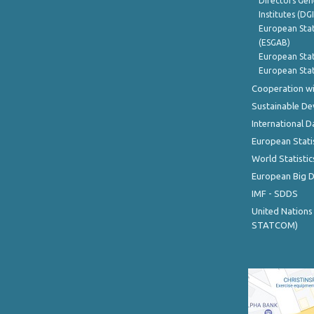
Directors Gene
Institutes (DG
European Stat
(ESGAB)
European Stat
European Stat
Cooperation wi
Sustainable D
International D
European Stati
World Statistic
European Big 
IMF - SDDS
United Nations
STATCOM)