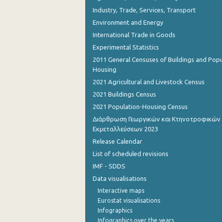
Industry, Trade, Services, Transport
Environment and Energy
International Trade in Goods
Experimental Statistics
2011 General Censuses of Buildings and Popu
Housing
2021 Agricultural and Livestock Census
2021 Buildings Census
2021 Population-Housing Census
Διάρθρωση Γεωργικών και Κτηνοτροφικών
Εκμεταλλεύσεων 2023
Release Calendar
List of scheduled revisions
IMF - SDDS
Data visualisations
Interactive maps
Eurostat visualisations
Infographics
Infographics over the years