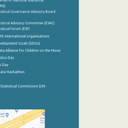
rals of National Statistical
INS)
istical Governance Advisory Board
istical Advisory Committee (ESAC)
istical Forum (ESF)
th international organisations
evelopment Goals (SDGs)
ata Alliance for Children on the Move
stics Day
s Day
Data Hackathon
 Statistical Commission (UN