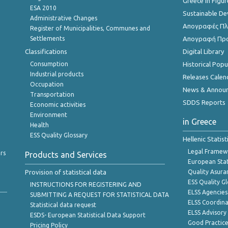
Greece in Figur
ESA 2010
Sustainable D
Administrative Changes
Απογραφές Πλη
Register of Municipalities, Communes and
Settlements
Απογραφή Πρ
Classifications
Digital Library
Consumption
Historical Pop
Industrial products
Releases Calen
Occupation
News & Annou
Transportation
SDDS Reports
Economic activities
Environment
in Greece
Health
ESS Quality Glossary
Hellenic Statis
Legal Framew
rs
Products and Services
European Stat
Provision of statistical data
Quality Asura
ESS Quality G
INSTRUCTIONS FOR REGISTERING AND
ELSS Agencies
SUBMITTING A REQUEST FOR STATISTICAL DATA
ELSS Coordin
Statistical data request
ELSS Advisor
ESDS- European Statistical Data Support
Good Practic
Pricing Policy