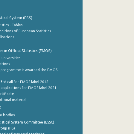
stical System (ESS)
stics - Tables
ditions of European Statistics
lisations
 in Official Statistics (EMOS)
 universities
cations
 programme is awarded the EMOS
 3rd call for EMOS label 2018
e applications for EMOS label 2021
rtificate
tional material
0
e bodies
istical System Committee (ESSC)
roup (PG)