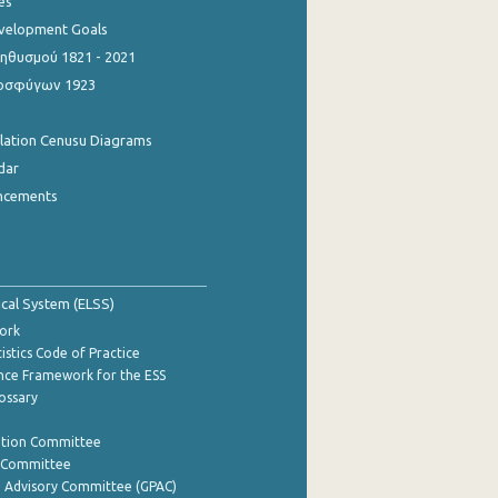
es
evelopment Goals
θυσμού 1821 - 2021
οσφύγων 1923
ulation Cenusu Diagrams
dar
ncements
tical System (ELSS)
ork
istics Code of Practice
nce Framework for the ESS
lossary
ation Committee
y Committee
e Advisory Committee (GPAC)