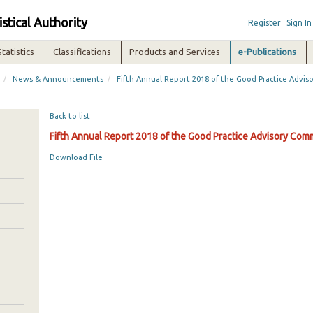
istical Authority
Register
Sign In
Statistics
Classifications
Products and Services
e-Publications
/
/
News & Announcements
Fifth Annual Report 2018 of the Good Practice Advi
Back to list
Fifth Annual Report 2018 of the Good Practice Advisory Com
Download File