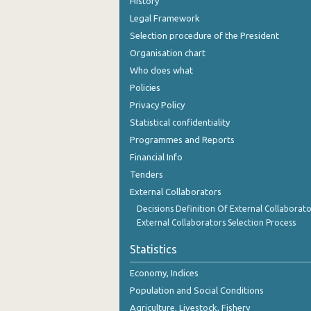
History
Legal Framework
Selection procedure of the President
Organisation chart
Who does what
Policies
Privacy Policy
Statistical confidentiality
Programmes and Reports
Financial Info
Tenders
External Collaborators
Decisions Definition Of External Collaborato
External Collaborators Selection Process
Statistics
Economy, Indices
Population and Social Conditions
Agriculture, Livestock, Fishery