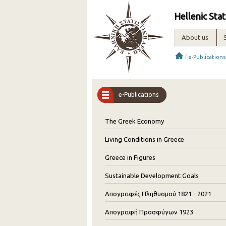
Hellenic Stat
About us
/
e-Publications
e-Publications
The Greek Economy
Living Conditions in Greece
Greece in Figures
Sustainable Development Goals
Απογραφές Πληθυσμού 1821 - 2021
Απογραφή Προσφύγων 1923