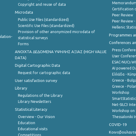
Memorandum 
Copyright and reuse of data
Certification o
Microdata
Peer Review
Public Use Files (standardized)
Peer Review -
Scientific Use Files (standardized)
Hellenic Stati
Provision of other anonymized microdata of
Programmes a
lation-
statistical surveys
Conferences a
Forms
Press Confere
ANOIXTA ΔΕΔΟΜΕΝΑ ΥΨΗΛΗΣ ΑΞΙΑΣ (HIGH VALUE
User Confere
DATA)
ESAC-NUCs 
Digital Cartographic Data
AI powered Dat
Request for cartographic data
Ελλάδα - Κύπ
User satisfaction survey
Greece - Bulg
Greece - Polan
Library
Workshop
Regulations of the Library
SmartStatisti
Library Newsletters
Net-SILC3 Int
Statistical Literacy
Workshop on 
Overview - Our Vision
Thessaloniki I
Education
COVID-19
Educational visits
Κοινοβουλευτι
Competitions