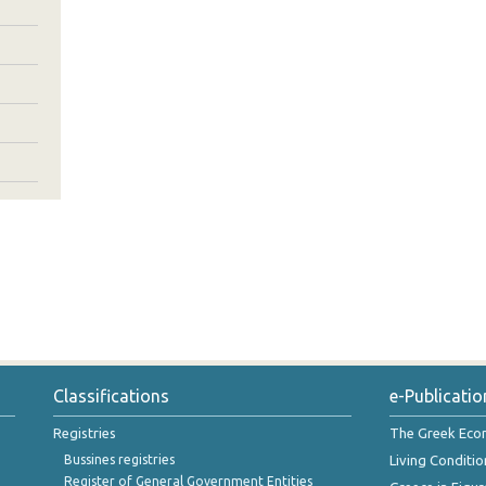
Classifications
e-Publicatio
Registries
The Greek Ec
Bussines registries
Living Conditio
Register of General Government Entities