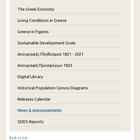
The Greek Economy
Living Conditions in Greece
Greece in Figures
Sustainable Development Goals
Απογραφές Πληθυσμού 1821 - 2021
Απογραφή Προσφύγων 1923
Digital Library
Historical Population Cenusu Diagrams
Releases Calendar
News & Announcements
SDDS Reports
Back to list