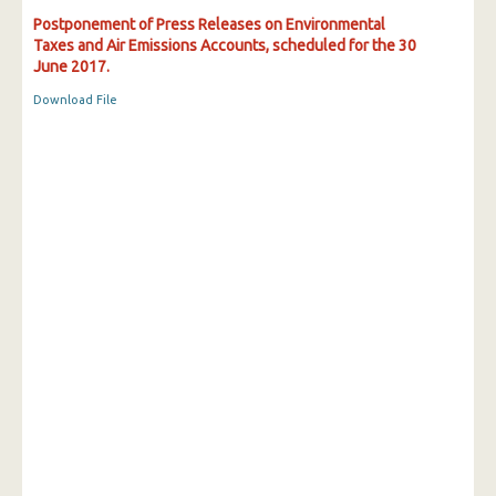
Postponement of Press Releases on Environmental
Taxes and Air Emissions Accounts, scheduled for the 30
June 2017.
Download File