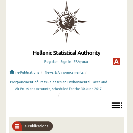
Hellenic Statistical Authority
Register
Sign In
Ελληνικά
/
/
/
e-Publications
News & Announcements
Postponement of Press Releases on Environmental Taxes and
Air Emissions Accounts, scheduled for the 30 June 2017.
/
e-Publications