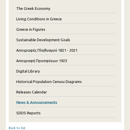
The Greek Economy
Living Conditions in Greece
Greece in Figures
Sustainable Development Goals
Απογραφές Πληθυσμού 1821 - 2021
Απογραφή Προσφύγων 1923
Digital Library
Historical Population Cenusu Diagrams
Releases Calendar
News & Announcements
SDDS Reports
Back to list