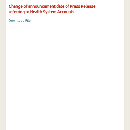
Change of announcement date of Press Release
referring to Health System Accounts
Download File