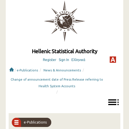
Hellenic Statistical Authority
Register
Sign In
Ελληνικά
/
/
/
e-Publications
News & Announcements
Change of announcement date of Press Release referring to
Health System Accounts
/
e-Publications