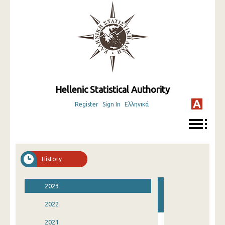
Hellenic Statistical Authority
Register
Sign In
Ελληνικά
History
2023
2022
2021