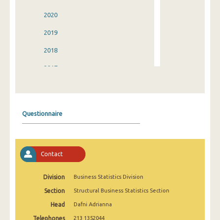
2020
2019
2018
2017
2016
2015
Questionnaire
2014
2013
Contact
2012
2011
Division
Business Statistics Division
Section
Structural Business Statistics Section
2010
Head
Dafni Adrianna
2009
Telephones
213 1352044