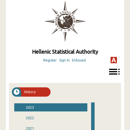
Hellenic Statistical Authority
Register
Sign In
Ελληνικά
History
2023
2022
2021