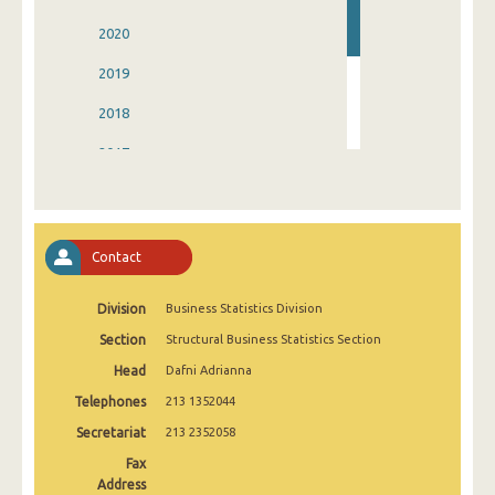
2020
2019
2018
2017
2016
2015
Contact
2014
Division
Business Statistics Division
Section
Structural Business Statistics Section
Head
Dafni Adrianna
Telephones
213 1352044
Secretariat
213 2352058
Fax
Address