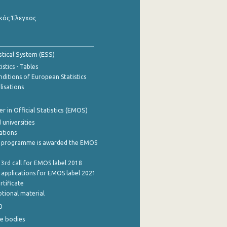
κός Έλεγχος
stical System (ESS)
stics - Tables
ditions of European Statistics
lisations
 in Official Statistics (EMOS)
 universities
cations
 programme is awarded the EMOS
 3rd call for EMOS label 2018
e applications for EMOS label 2021
rtificate
tional material
0
e bodies