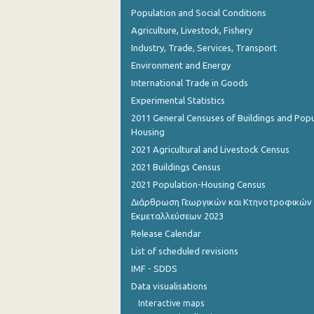
Population and Social Conditions
Agriculture, Livestock, Fishery
Industry, Trade, Services, Transport
Environment and Energy
International Trade in Goods
Experimental Statistics
2011 General Censuses of Buildings and Popu
Housing
2021 Agricultural and Livestock Census
2021 Buildings Census
2021 Population-Housing Census
Διάρθρωση Γεωργικών και Κτηνοτροφικών
Εκμεταλλεύσεων 2023
Release Calendar
List of scheduled revisions
IMF - SDDS
Data visualisations
Interactive maps