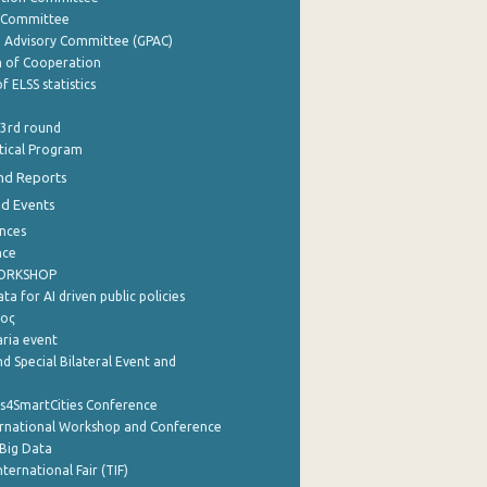
y Committee
e Advisory Committee (GPAC)
of Cooperation
f ELSS statistics
 3rd round
stical Program
nd Reports
nd Events
nces
nce
WORKSHOP
a for AI driven public policies
ρος
aria event
d Special Bilateral Event and
cs4SmartCities Conference
ernational Workshop and Conference
Big Data
nternational Fair (TIF)