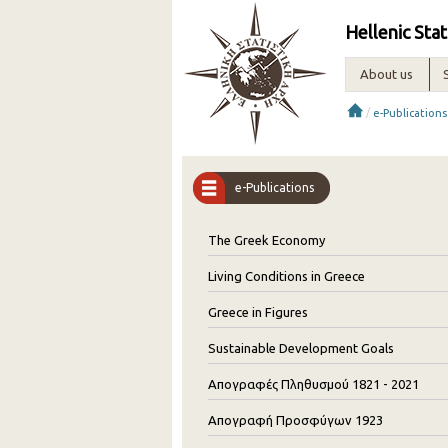
Hellenic Stat
About us
/
e-Publications
e-Publications
The Greek Economy
Living Conditions in Greece
Greece in Figures
Sustainable Development Goals
Απογραφές Πληθυσμού 1821 - 2021
Απογραφή Προσφύγων 1923