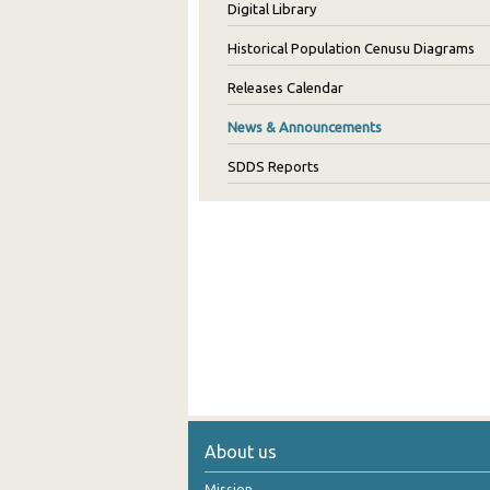
Digital Library
Historical Population Cenusu Diagrams
Releases Calendar
News & Announcements
SDDS Reports
About us
Mission