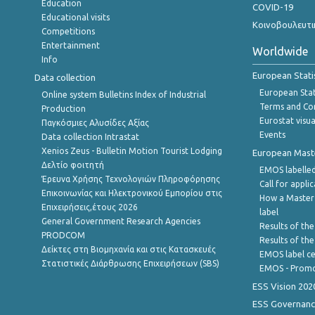
Education
COVID-19
Educational visits
Κοινοβουλευτι
Competitions
Entertainment
Worldwide
Info
European Stati
Data collection
European Stati
Online system Bulletins Index of Industrial
Terms and Con
Production
Eurostat visua
Παγκόσμιες Αλυσίδες Αξίας
Events
Data collection Intrastat
Xenios Zeus - Bulletin Motion Tourist Lodging
European Master
Δελτίο φοιτητή
EMOS labelled
Έρευνα Χρήσης Τεχνολογιών Πληροφόρησης
Call for appli
Επικοινωνίας και Ηλεκτρονικού Εμπορίου στις
How a Master
Επιχειρήσεις,έτους 2026
label
General Government Research Agencies
Results of the
PRODCOM
Results of th
Δείκτες στη Βιομηχανία και στις Κατασκευές
EMOS label ce
Στατιστικές Διάρθρωσης Επιχειρήσεων (SBS)
EMOS - Promo
ESS Vision 202
ESS Governanc