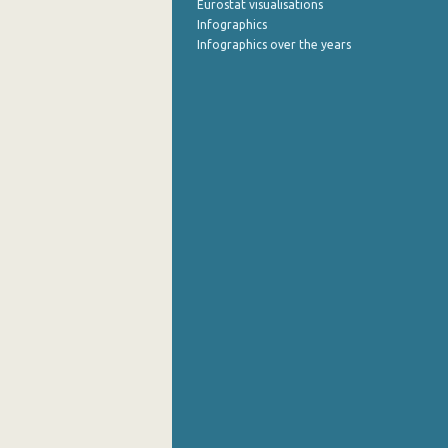
Eurostat visualisations
Infographics
Infographics over the years