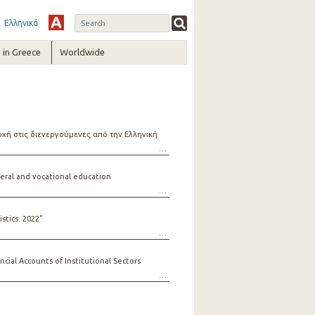
Ελληνικά
in Greece
Worldwide
ή στις διενεργούμενες από την Ελληνική
ral and vocational education
stics: 2022”
ial Accounts of Institutional Sectors