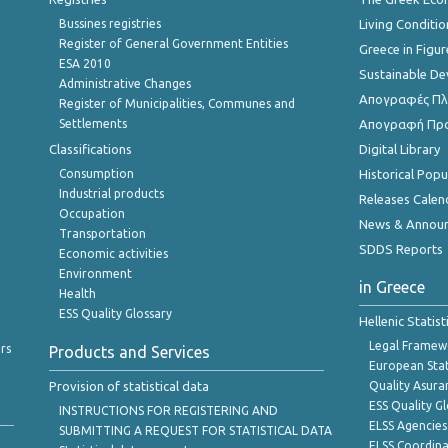
Bussines registries
Living Conditio
Register of General Government Entities
Greece in Figur
ESA 2010
Sustainable D
Administrative Changes
Απογραφές Πλη
Register of Municipalities, Communes and
Settlements
Απογραφή Πρ
Classifications
Digital Library
Consumption
Historical Pop
Industrial products
Releases Calen
Occupation
News & Annou
Transportation
SDDS Reports
Economic activities
Environment
in Greece
Health
ESS Quality Glossary
Hellenic Statis
Legal Framew
rs
Products and Services
European Stat
Provision of statistical data
Quality Asura
ESS Quality G
INSTRUCTIONS FOR REGISTERING AND
ELSS Agencies
SUBMITTING A REQUEST FOR STATISTICAL DATA
ELSS Coordin