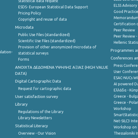
Statistical data request
ELSS Advisor
ESDS- European Statistical Data Support
Good Practic
Pricing Policy
Memorandum 
Copyright and reuse of data
Certification o
Microdata
Peer Review
Public Use Files (standardized)
Peer Review -
Scientific Use Files (standardized)
Hellenic Stati
Provision of other anonymized microdata of
Programmes a
lation-
statistical surveys
Conferences a
Forms
Press Confere
ANOIXTA ΔΕΔΟΜΕΝΑ ΥΨΗΛΗΣ ΑΞΙΑΣ (HIGH VALUE
User Confere
DATA)
ESAC-NUCs 
Digital Cartographic Data
AI powered Dat
Request for cartographic data
Ελλάδα - Κύπ
User satisfaction survey
Greece - Bulg
Greece - Polan
Library
Workshop
Regulations of the Library
SmartStatisti
Library Newsletters
Net-SILC3 Int
Statistical Literacy
Workshop on 
Overview - Our Vision
Thessaloniki I