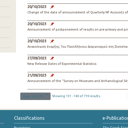
20/10/2023
Change of the date of announcement of Quarterly NF Accounts o
20/10/2023
Announcement of postponement of results on pre-primary and pri
20/10/2023
Ανακοίνωση έναρξης 7ου Πανελλήνιου Διαγωνισμού στη Στατιστικ
27/09/2023
New Release Dates of Experimental Statistics
21/09/2023
Announcement of the “Survey on Museums and Archaeological Site
Showing 131 - 140 of 719 results.
Page 14 of 72
Classifications
e-Publicatio
Registries
The Greek Ec