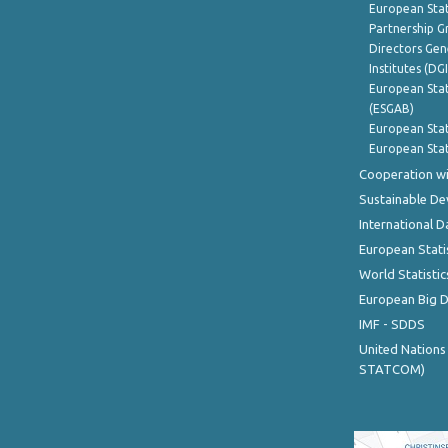
European Stat
Partnership G
Directors Gene
Institutes (DG
European Stat
(ESGAB)
European Stat
European Stat
Cooperation wi
Sustainable D
International D
European Stati
World Statistic
European Big 
IMF - SDDS
United Nations
STATCOM)