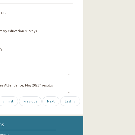
f GG
mary education surveys
ή
s Attendance, May 2023” results
← First
Previous
Next
Last →
ns
onomy