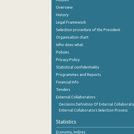
Overview
History
Legal Framework
Selection procedure of the President
Organisation chart
Who does what
Policies
Privacy Policy
Statistical confidentiality
Programmes and Reports
Financial Info
Tenders
External Collaborators
Decisions Definition Of External Collaborato
External Collaborators Selection Process
Statistics
Economy, Indices