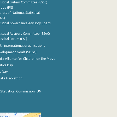
istical System Committee (ESSC)
roup (PG)
rals of National Statistical
INS)
istical Governance Advisory Board
istical Advisory Committee (ESAC)
istical Forum (ESF)
th international organisations
evelopment Goals (SDGs)
ata Alliance for Children on the Move
stics Day
s Day
Data Hackathon
 Statistical Commission (UN