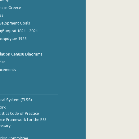
ns in Greece
es
evelopment Goals
θυσμού 1821 - 2021
οσφύγων 1923
ulation Cenusu Diagrams
dar
ncements
tical System (ELSS)
ork
istics Code of Practice
nce Framework for the ESS
lossary
ation Committee