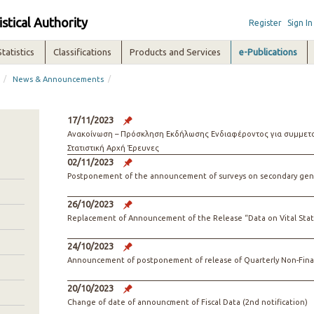
istical Authority
Register
Sign In
Statistics
Classifications
Products and Services
e-Publications
/
/
News & Announcements
17/11/2023
Ανακοίνωση – Πρόσκληση Εκδήλωσης Ενδιαφέροντος για συμμετοχ
Στατιστική Αρχή Έρευνες
02/11/2023
Postponement of the announcement of surveys on secondary gene
26/10/2023
Replacement of Announcement of the Release “Data on Vital Stati
24/10/2023
Announcement of postponement of release of Quarterly Non-Financ
20/10/2023
Change of date of announcment of Fiscal Data (2nd notification)