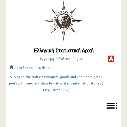
Ελληνική Στατιστική Αρχή
Εγγραφή
Σύνδεση
English
/
/
/
e-Εκδόσεις
pr-list-en
Survey on the traffic passengers, goods and vehicles in greek
ports with merchant ships by national and international lines (
1st Quarter 2016 )
/