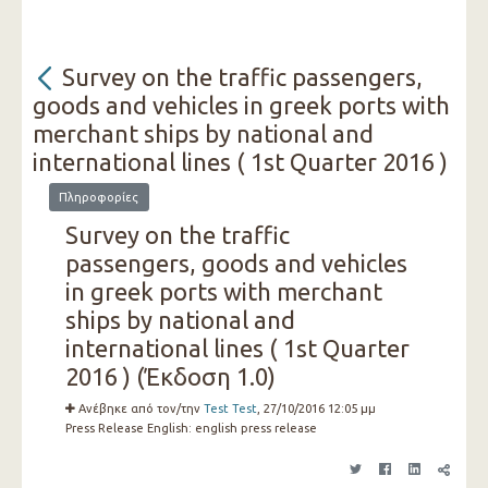
Survey on the traffic passengers,
goods and vehicles in greek ports with
merchant ships by national and
international lines ( 1st Quarter 2016 )
Πληροφορίες
Survey on the traffic
passengers, goods and vehicles
in greek ports with merchant
ships by national and
international lines ( 1st Quarter
2016 ) (Έκδοση 1.0)
Ανέβηκε από τον/την
Test Test
, 27/10/2016 12:05 μμ
Press Release English:
english press release