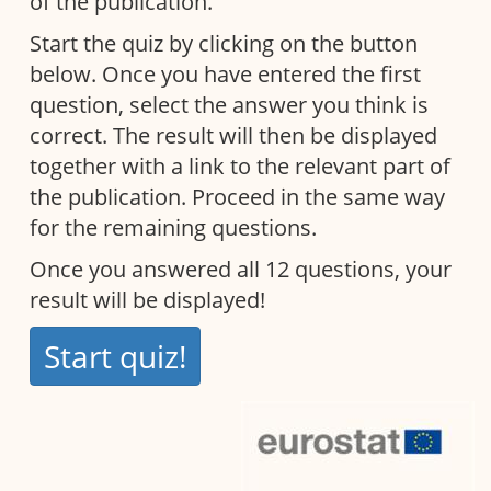
of the publication.
Start the quiz by clicking on the button
below. Once you have entered the first
question, select the answer you think is
correct. The result will then be displayed
together with a link to the relevant part of
the publication. Proceed in the same way
for the remaining questions.
Once you answered all 12 questions, your
result will be displayed!
Start quiz!