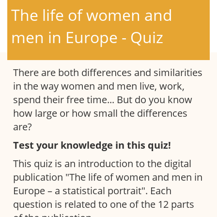
The life of women and
men in Europe - Quiz
There are both differences and similarities
in the way women and men live, work,
spend their free time... But do you know
how large or how small the differences
are?
Test your knowledge in this quiz!
This quiz is an introduction to the digital
publication "The life of women and men in
Europe – a statistical portrait". Each
question is related to one of the 12 parts