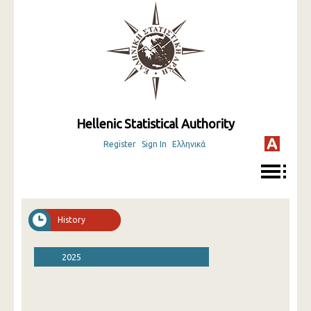
Hellenic Statistical Authority
Register
Sign In
Ελληνικά
History
2025