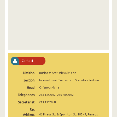
Contact
Division
Business Statistics Division
Section
International Transaction Statistics Section
Head
Orfanou Maria
Telephones
213 1352042, 210 4852042
Secretariat
213 1352058
Fax
Address
46 Pireos St. & Eponiton St. 185 47, Piraeus