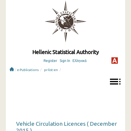
Hellenic Statistical Authority
Register
Sign In
Ελληνικά
/
/
/
e-Publications
pr-list-en
Vehicle Circulation Licences ( December
2015 )