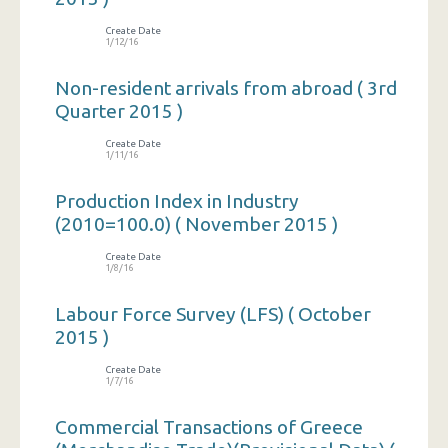
Create Date
1/12/16
Non-resident arrivals from abroad ( 3rd
Quarter 2015 )
Create Date
1/11/16
Production Index in Industry
(2010=100.0) ( November 2015 )
Create Date
1/8/16
Labour Force Survey (LFS) ( October
2015 )
Create Date
1/7/16
Commercial Transactions of Greece