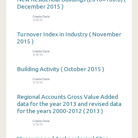
December 2015 )
Create Date
1/22/16
Turnover Index in Industry ( November
2015 )
Create Date
1/19/16
Building Activity ( October 2015 )
Create Date
1/15/16
Regional Accounts Gross Value Added
data for the year 2013 and revised data
for the years 2000-2012 ( 2013 )
Create Date
1/15/16