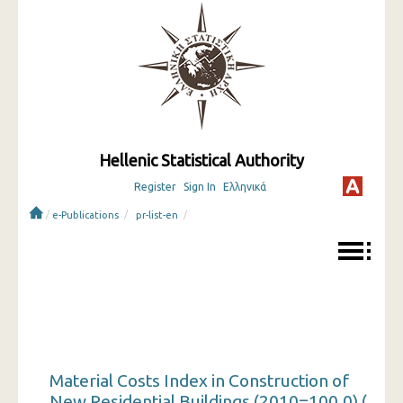
Hellenic Statistical Authority
Register
Sign In
Ελληνικά
/
/
/
e-Publications
pr-list-en
Material Costs Index in Construction of
New Residential Buildings (2010=100.0) (