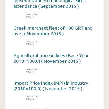
Museums and Archaeological Sites
attendance ( September 2015 )
Create Date
1/15/16
Greek merchant fleet of 100 GRT and
over ( November 2015 )
Create Date
1/15/16
Agricultural price indices (Base Year
2010=100.0) ( November 2015 )
Create Date
1/15/16
Import Price Index (MPI) in Industry
(2010=100.0) ( November 2015 )
Create Date
1/14/16